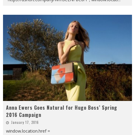
Anna Ewers Goes Natural for Hugo Boss’ Spring
2016 Campaign
January 17, 2016
window.location.href =