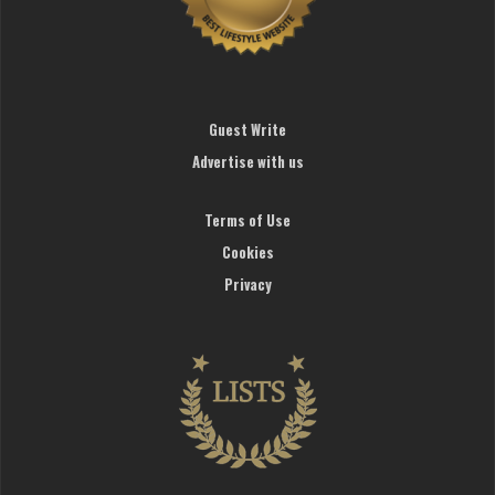
Guest Write
Advertise with us
Terms of Use
Cookies
Privacy