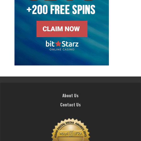
About Us
Contact Us