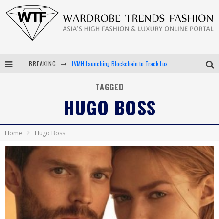
LVMH Launching Blockchain to Track Luxury Goods
BREAKING
Chiara Scelsi Charms in M Missoni Spring 2019 Campaign
TAGGED
HUGO BOSS
Bella Hadid Rocks Prints in Kith x Versace Campaign
Android App Development
Home
Hugo Boss