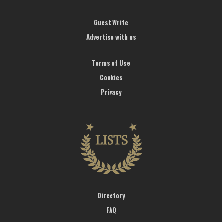
Guest Write
Advertise with us
Terms of Use
Cookies
Privacy
Directory
FAQ