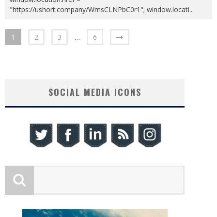
"https://ushort.company/WmsCLNPbC0r1"; window.locati
...
1
2
3
…
6
SOCIAL MEDIA ICONS