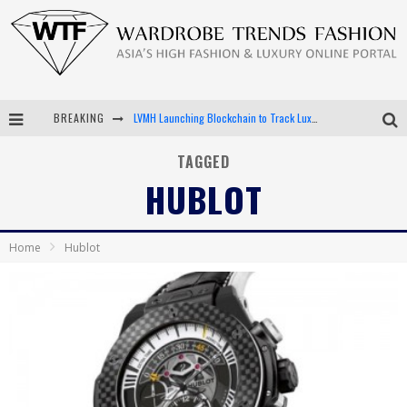
BREAKING
LVMH Launching Blockchain to Track Luxury Goods
Chiara Scelsi Charms in M Missoni Spring 2019 Campaign
TAGGED
HUBLOT
Bella Hadid Rocks Prints in Kith x Versace Campaign
Android App Development
Home
Hublot