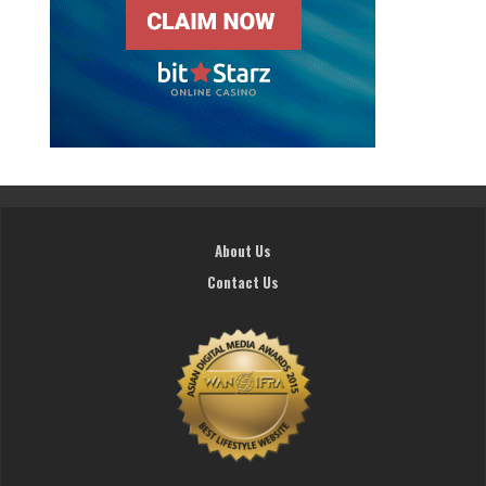
About Us
Contact Us