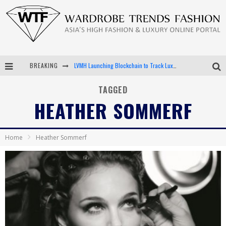
BREAKING
LVMH Launching Blockchain to Track Luxury Goods
Chiara Scelsi Charms in M Missoni Spring 2019 Campaign
TAGGED
HEATHER SOMMERF
Bella Hadid Rocks Prints in Kith x Versace Campaign
Android App Development
Home
Heather Sommerf