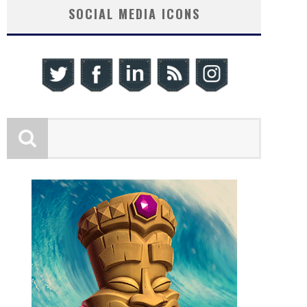
SOCIAL MEDIA ICONS