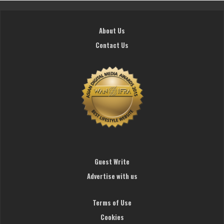
About Us
Contact Us
Guest Write
Advertise with us
Terms of Use
Cookies