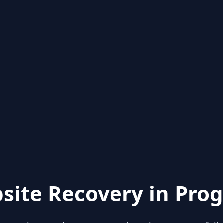
site Recovery in Prog