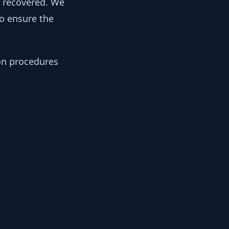
y recovered. We
to ensure the
ion procedures