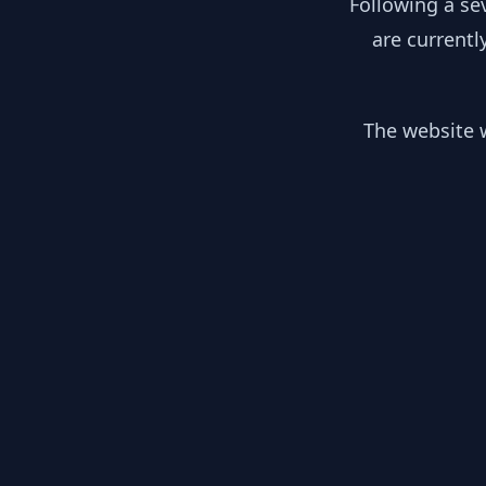
Following a se
are currentl
The website w