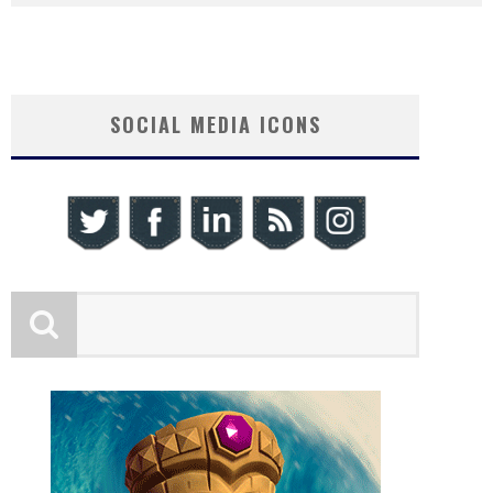
SOCIAL MEDIA ICONS