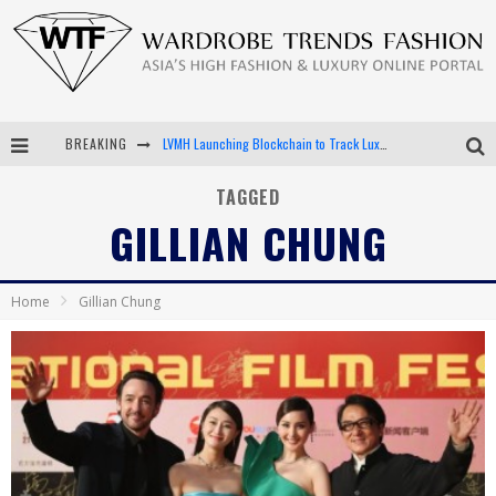
BREAKING
LVMH Launching Blockchain to Track Luxury Goods
Chiara Scelsi Charms in M Missoni Spring 2019 Campaign
TAGGED
GILLIAN CHUNG
Bella Hadid Rocks Prints in Kith x Versace Campaign
Android App Development
Home
Gillian Chung