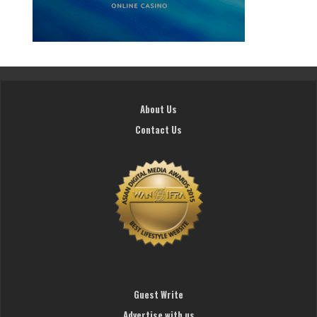
About Us
Contact Us
Guest Write
Advertise with us