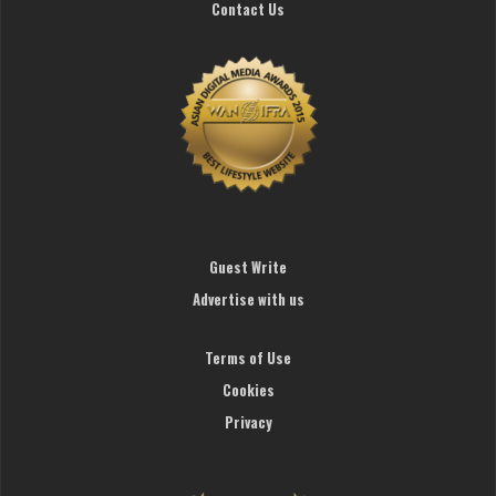
Contact Us
Guest Write
Advertise with us
Terms of Use
Cookies
Privacy