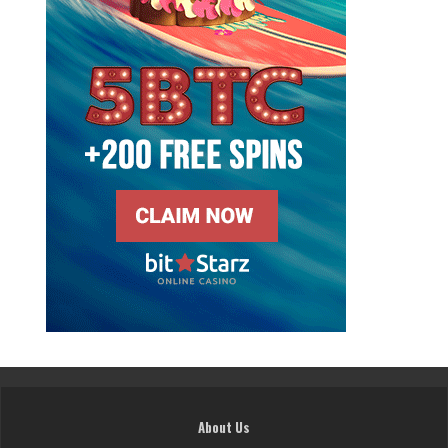
About Us