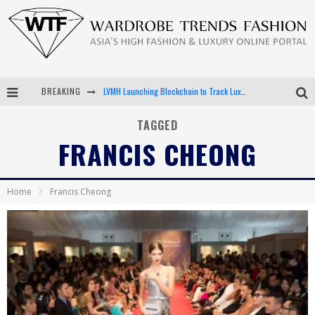
BREAKING
LVMH Launching Blockchain to Track Luxury Goods
Chiara Scelsi Charms in M Missoni Spring 2019 Campaign
TAGGED
FRANCIS CHEONG
Bella Hadid Rocks Prints in Kith x Versace Campaign
Android App Development
Home
Francis Cheong