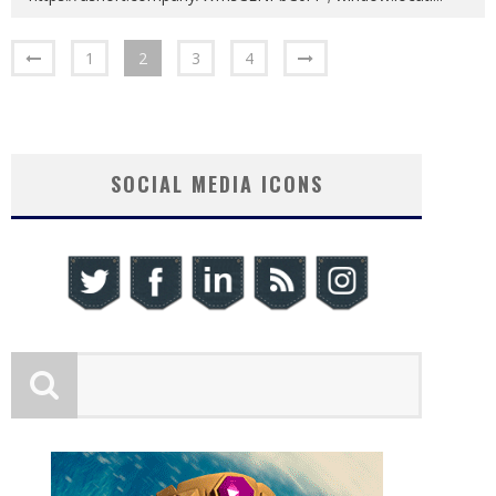
1
2
3
4
SOCIAL MEDIA ICONS