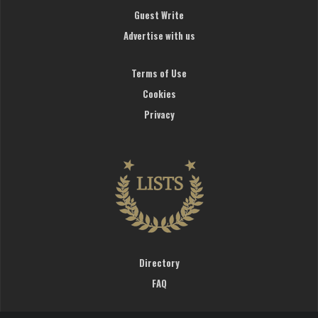
Guest Write
Advertise with us
Terms of Use
Cookies
Privacy
Directory
FAQ