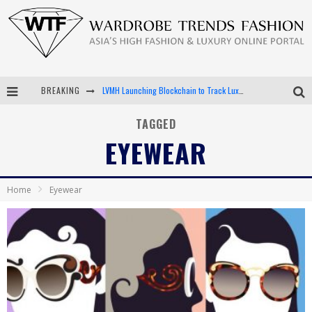
BREAKING
LVMH Launching Blockchain to Track Luxury Goods
Chiara Scelsi Charms in M Missoni Spring 2019 Campaign
TAGGED
EYEWEAR
Bella Hadid Rocks Prints in Kith x Versace Campaign
Android App Development
Home
Eyewear