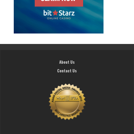
About Us
Contact Us