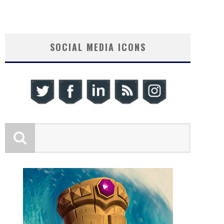
SOCIAL MEDIA ICONS