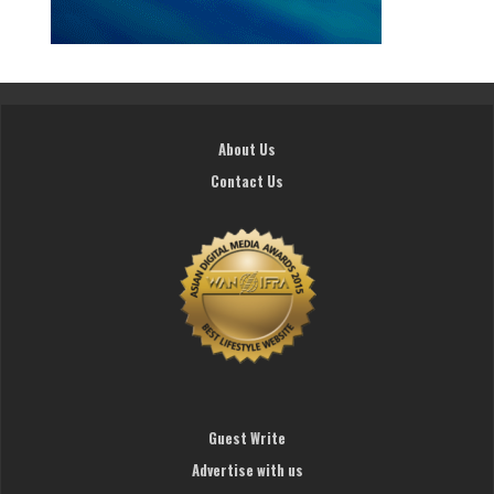
About Us
Contact Us
Guest Write
Advertise with us