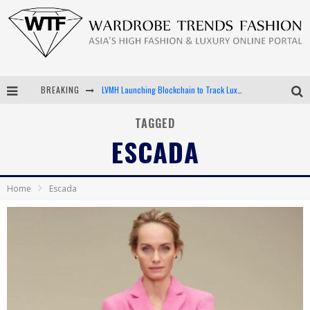
LVMH Launching Blockchain to Track Luxury Goods
BREAKING
Chiara Scelsi Charms in M Missoni Spring 2019 Campaign
TAGGED
ESCADA
Bella Hadid Rocks Prints in Kith x Versace Campaign
Android App Development
Home
Escada