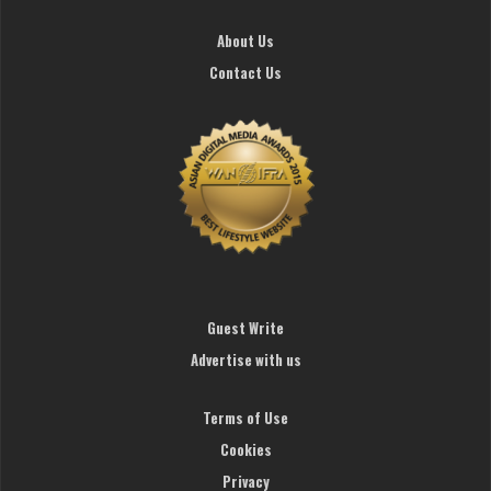
About Us
Contact Us
Guest Write
Advertise with us
Terms of Use
Cookies
Privacy