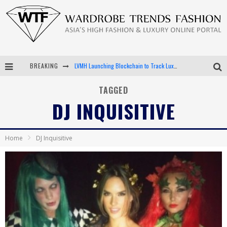
BREAKING
LVMH Launching Blockchain to Track Luxury Goods
Chiara Scelsi Charms in M Missoni Spring 2019 Campaign
TAGGED
DJ INQUISITIVE
Bella Hadid Rocks Prints in Kith x Versace Campaign
Android App Development
Home
DJ Inquisitive