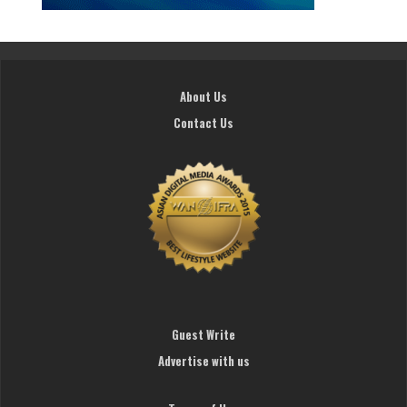
About Us
Contact Us
Guest Write
Advertise with us