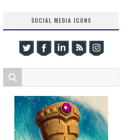
SOCIAL MEDIA ICONS