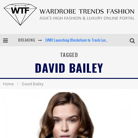
BREAKING
LVMH Launching Blockchain to Track Luxury Goods
Chiara Scelsi Charms in M Missoni Spring 2019 Campaign
TAGGED
DAVID BAILEY
Bella Hadid Rocks Prints in Kith x Versace Campaign
Android App Development
Home
David Bailey