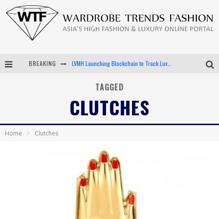
BREAKING
LVMH Launching Blockchain to Track Luxury Goods
Chiara Scelsi Charms in M Missoni Spring 2019 Campaign
TAGGED
CLUTCHES
Bella Hadid Rocks Prints in Kith x Versace Campaign
Android App Development
Home
Clutches