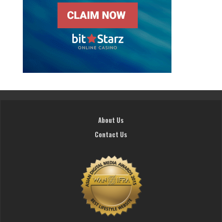
About Us
Contact Us