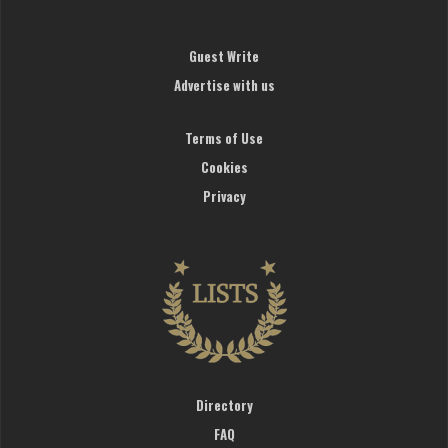
Guest Write
Advertise with us
Terms of Use
Cookies
Privacy
Directory
FAQ