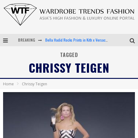
BREAKING
Bella Hadid Rocks Prints in Kith x Versace Campaign
Android App Development
TAGGED
CHRISSY TEIGEN
LVMH Launching Blockchain to Track Luxury Goods
Chiara Scelsi Charms in M Missoni Spring 2019 Campaign
Home
Chrissy Teigen