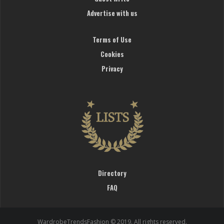
Advertise with us
Terms of Use
Cookies
Privacy
Directory
FAQ
WardrobeTrendsFashion © 2019. All rights reserved.