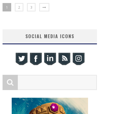
1
2
3
SOCIAL MEDIA ICONS