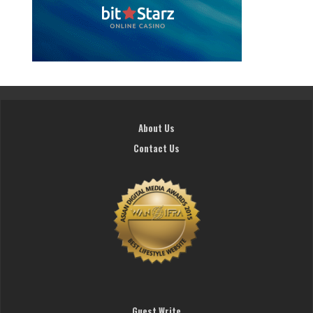
About Us
Contact Us
Guest Write