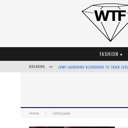
FASHION
BREAKING
LVMH LAUNCHING BLOCKCHAIN TO TRACK LUX
CHIARA SCELSI CHARMS IN M MISSONI SPRING
BELLA HADID ROCKS PRINTS IN KITH X VERSA
ANDROID APP DEVELOPMENT
Home
Celina Jade