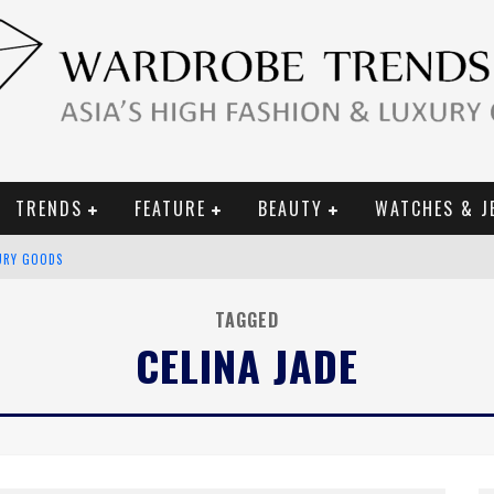
TRENDS
FEATURE
BEAUTY
WATCHES & J
URY GOODS
 2019 CAMPAIGN
TAGGED
CELINA JADE
CE CAMPAIGN