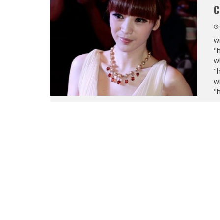
C
wi
"
wi
"
wi
"