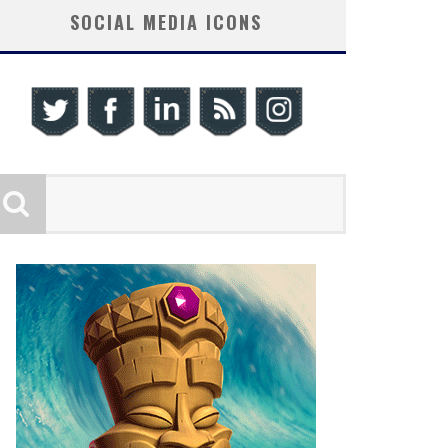
SOCIAL MEDIA ICONS