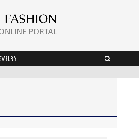
EWELRY