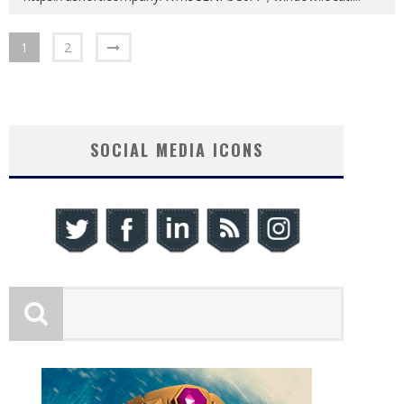
1
2
SOCIAL MEDIA ICONS