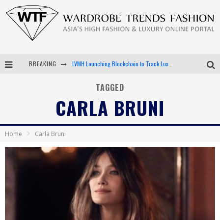
LVMH Launching Blockchain to Track Luxury Goods
BREAKING
Chiara Scelsi Charms in M Missoni Spring 2019 Campaign
TAGGED
Bella Hadid Rocks Prints in Kith x Versace Campaign
CARLA BRUNI
Android App Development
Home
Carla Bruni