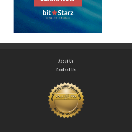
About Us
Contact Us