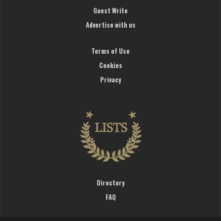
Guest Write
Advertise with us
Terms of Use
Cookies
Privacy
Directory
FAQ