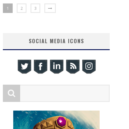
1
2
3
SOCIAL MEDIA ICONS