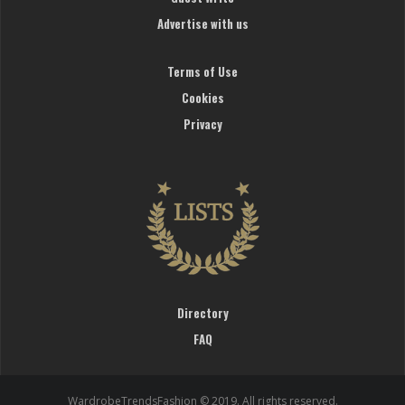
Advertise with us
Terms of Use
Cookies
Privacy
Directory
FAQ
WardrobeTrendsFashion © 2019. All rights reserved.