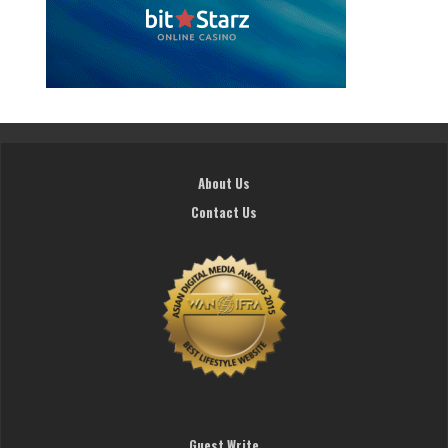
About Us
Contact Us
Guest Write