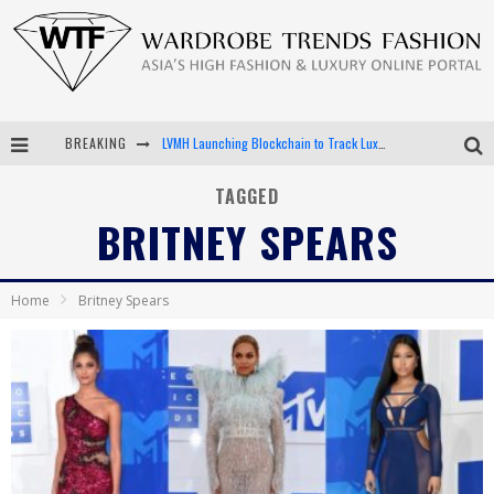
BREAKING
LVMH Launching Blockchain to Track Luxury Goods
Chiara Scelsi Charms in M Missoni Spring 2019 Campaign
TAGGED
BRITNEY SPEARS
Bella Hadid Rocks Prints in Kith x Versace Campaign
Android App Development
Home
Britney Spears