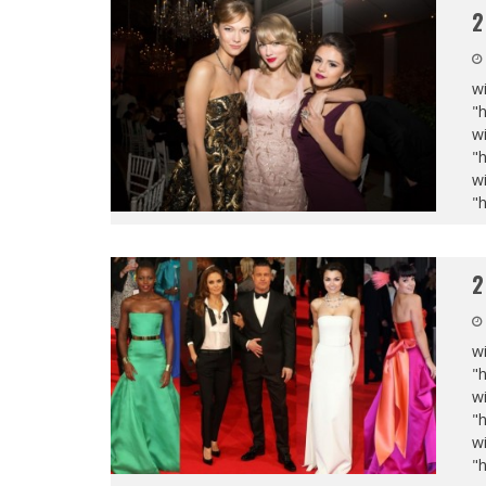
2
wi
"
wi
"
wi
"
2
wi
"
wi
"
wi
"