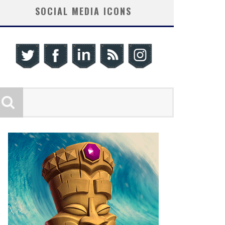
SOCIAL MEDIA ICONS