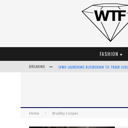
FASHION
BREAKING
LVMH LAUNCHING BLOCKCHAIN TO TRACK LUX
CHIARA SCELSI CHARMS IN M MISSONI SPRING
BELLA HADID ROCKS PRINTS IN KITH X VERSA
ANDROID APP DEVELOPMENT
Home
Bradley Cooper