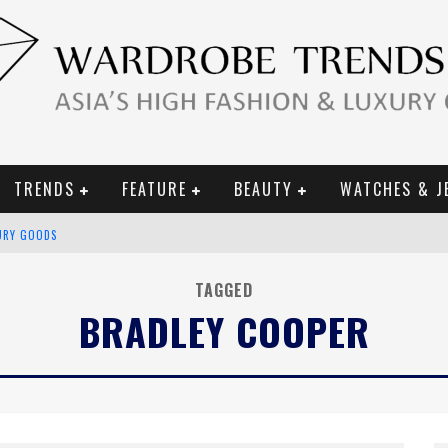
TRENDS
FEATURE
BEAUTY
WATCHES & J
URY GOODS
 2019 CAMPAIGN
TAGGED
BRADLEY COOPER
CE CAMPAIGN