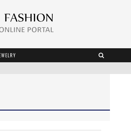
EWELRY