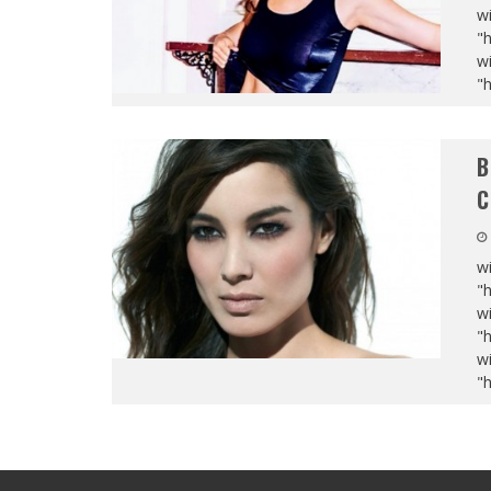
wi
"
wi
"
B
C
wi
"
wi
"
wi
"