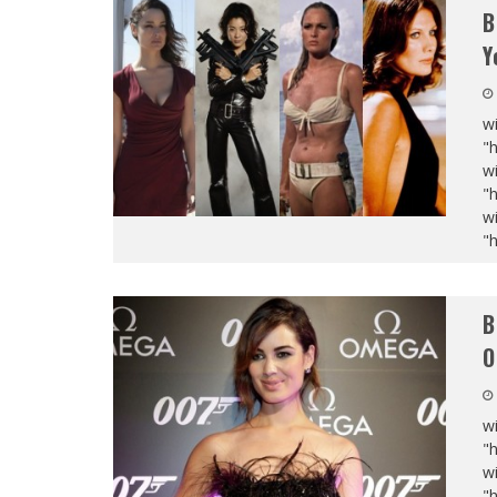
B
Y
wi
"
wi
"
wi
"
B
O
wi
"
wi
"