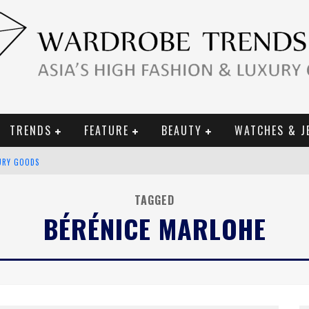
TRENDS
FEATURE
BEAUTY
WATCHES & J
URY GOODS
 2019 CAMPAIGN
TAGGED
BÉRÉNICE MARLOHE
CE CAMPAIGN