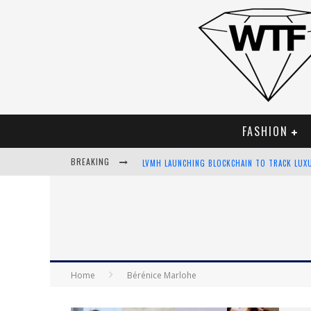
FASHION
BREAKING
LVMH LAUNCHING BLOCKCHAIN TO TRACK LUX
CHIARA SCELSI CHARMS IN M MISSONI SPRING
BELLA HADID ROCKS PRINTS IN KITH X VERSA
ANDROID APP DEVELOPMENT
Home
Bérénice Marlohe