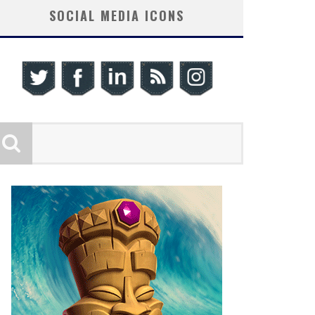
SOCIAL MEDIA ICONS