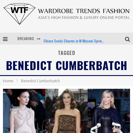
BREAKING
Chiara Scelsi Charms in M Missoni Spring 2019 Campaign
Bella Hadid Rocks Prints in Kith x Versace Campaign
TAGGED
BENEDICT CUMBERBATCH
Android App Development
LVMH Launching Blockchain to Track Luxury Goods
Home
Benedict Cumberbatch