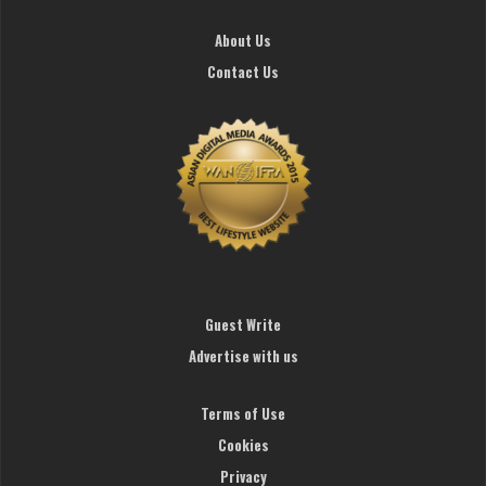
About Us
Contact Us
Guest Write
Advertise with us
Terms of Use
Cookies
Privacy