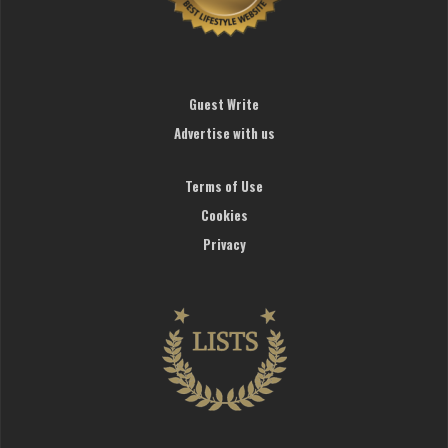
Guest Write
Advertise with us
Terms of Use
Cookies
Privacy