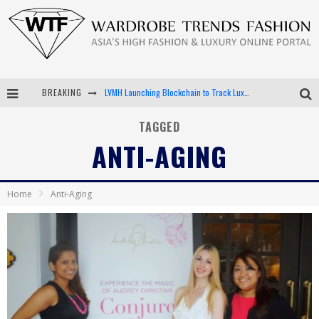
BREAKING
LVMH Launching Blockchain to Track Luxury Goods
Chiara Scelsi Charms in M Missoni Spring 2019 Campaign
TAGGED
ANTI-AGING
Bella Hadid Rocks Prints in Kith x Versace Campaign
Android App Development
Home
Anti-Aging