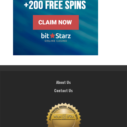
About Us
Contact Us