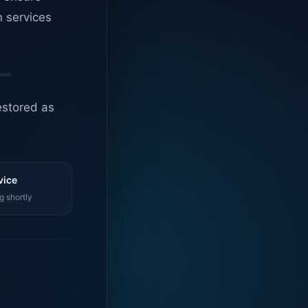
n services
estored as
vice
g shortly