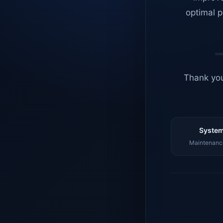
optimal p
Thank you
System
Maintenance