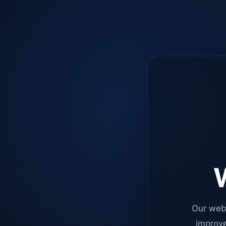
W
Our web
improve