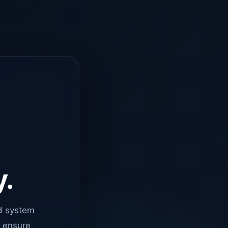
y.
d system
o ensure