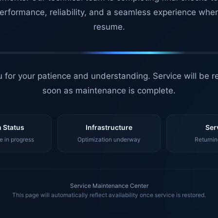
erformance, reliability, and a seamless experience whe
resume.
 for your patience and understanding. Service will be r
soon as maintenance is complete.
 Status
Infrastructure
Ser
 in progress
Optimization underway
Returnin
Service Maintenance Center
This page will automatically reflect availability once service is restored.