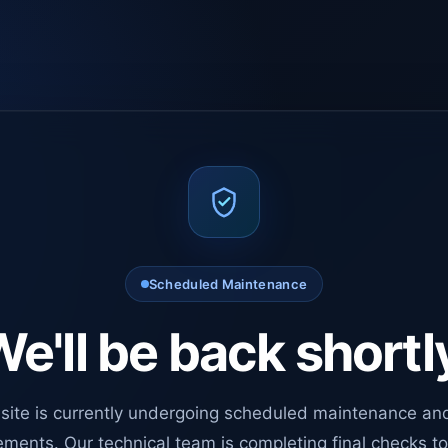
Scheduled Maintenance
e'll be back shortl
site is currently undergoing scheduled maintenance an
ments. Our technical team is completing final checks t