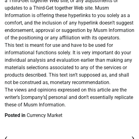
a Third-Get together Web site, or any adjustments or
updates to a Third-Get together Web site. Musm
Information is offering these hyperlinks to you solely as a
comfort, and the inclusion of any hyperlink doesn’t suggest
endorsement, approval or suggestion by Musm Information
of the positioning or any affiliation with its operators.
This text is meant for use and have to be used for
informational functions solely. It is very important do your
individual analysis and evaluation earlier than making any
materials selections associated to any of the services or
products described. This text isn’t supposed as, and shall
not be construed as, monetary recommendation.
The views and opinions expressed on this article are the
writer’s [company’s] personal and don’t essentially replicate
these of Musm Information.
Posted in
Currency Market