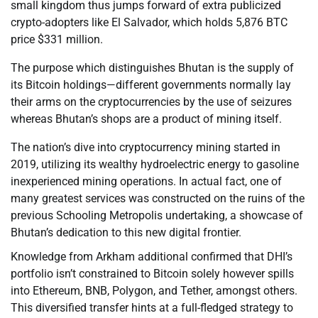
small kingdom thus jumps forward of extra publicized
crypto-adopters like El Salvador, which holds 5,876 BTC
price $331 million.
The purpose which distinguishes Bhutan is the supply of
its Bitcoin holdings—different governments normally lay
their arms on the cryptocurrencies by the use of seizures
whereas Bhutan’s shops are a product of mining itself.
The nation’s dive into cryptocurrency mining started in
2019, utilizing its wealthy hydroelectric energy to gasoline
inexperienced mining operations. In actual fact, one of
many greatest services was constructed on the ruins of the
previous Schooling Metropolis undertaking, a showcase of
Bhutan’s dedication to this new digital frontier.
Knowledge from Arkham additional confirmed that DHI’s
portfolio isn’t constrained to Bitcoin solely however spills
into Ethereum, BNB, Polygon, and Tether, amongst others.
This diversified transfer hints at a full-fledged strategy to