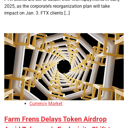
2025, as the corporate’s reorganization plan will take
impact on Jan. 3. FTX clients […]
Currency Market
Farm Frens Delays Token Airdrop