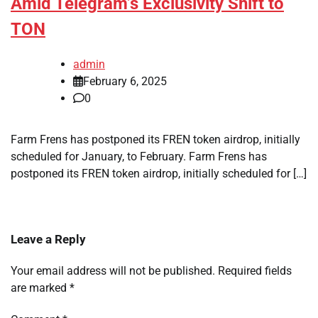
Amid Telegram’s Exclusivity Shift to
TON
admin
February 6, 2025
0
Farm Frens has postponed its FREN token airdrop, initially
scheduled for January, to February. Farm Frens has
postponed its FREN token airdrop, initially scheduled for […]
Leave a Reply
Your email address will not be published.
Required fields
are marked
*