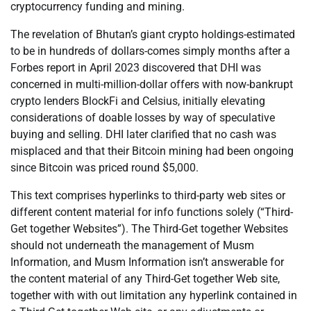
cryptocurrency funding and mining.
The revelation of Bhutan’s giant crypto holdings-estimated
to be in hundreds of dollars-comes simply months after a
Forbes report in April 2023 discovered that DHI was
concerned in multi-million-dollar offers with now-bankrupt
crypto lenders BlockFi and Celsius, initially elevating
considerations of doable losses by way of speculative
buying and selling. DHI later clarified that no cash was
misplaced and that their Bitcoin mining had been ongoing
since Bitcoin was priced round $5,000.
This text comprises hyperlinks to third-party web sites or
different content material for info functions solely (“Third-
Get together Websites”). The Third-Get together Websites
should not underneath the management of Musm
Information, and Musm Information isn’t answerable for
the content material of any Third-Get together Web site,
together with with out limitation any hyperlink contained in