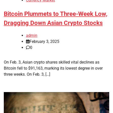
Currency Market
Bitcoin Plummets to Three-Week Low,
Dragging Down Asian Crypto Stocks
admin
February 3, 2025
0
On Feb. 3, Asian crypto shares skilled vital declines as
Bitcoin fell to $91,163, marking its lowest degree in over
three weeks. On Feb. 3, […]