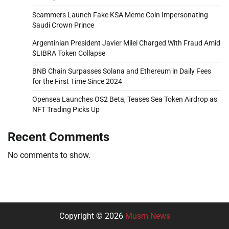
Scammers Launch Fake KSA Meme Coin Impersonating
Saudi Crown Prince
Argentinian President Javier Milei Charged With Fraud Amid
$LIBRA Token Collapse
BNB Chain Surpasses Solana and Ethereum in Daily Fees
for the First Time Since 2024
Opensea Launches OS2 Beta, Teases Sea Token Airdrop as
NFT Trading Picks Up
Recent Comments
No comments to show.
Copyright © 2026
Musm News