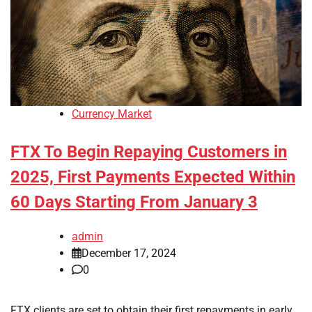
Currency Market
FTX To Begin Repaying Customers in
2025, First Payments Expected Within
60 Days Starting From January 3
admin
December 17, 2024
0
FTX clients are set to obtain their first repayments in early