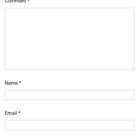
Comment
*
Name
*
Email
*