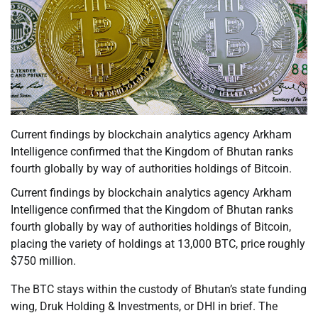
Current findings by blockchain analytics agency Arkham
Intelligence confirmed that the Kingdom of Bhutan ranks
fourth globally by way of authorities holdings of Bitcoin.
Current findings by blockchain analytics agency Arkham
Intelligence confirmed that the Kingdom of Bhutan ranks
fourth globally by way of authorities holdings of Bitcoin,
placing the variety of holdings at 13,000 BTC, price roughly
$750 million.
The BTC stays within the custody of Bhutan’s state funding
wing, Druk Holding & Investments, or DHI in brief. The