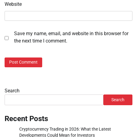
Website
Save my name, email, and website in this browser for
the next time I comment.
Search
Search
Recent Posts
Cryptocurrency Trading in 2026: What the Latest
Developments Could Mean for Investors