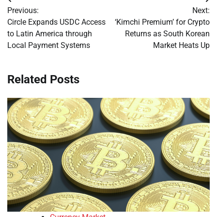
Post
Previous:
Next:
navigation
Circle Expands USDC Access
‘Kimchi Premium’ for Crypto
to Latin America through
Returns as South Korean
Local Payment Systems
Market Heats Up
Related Posts