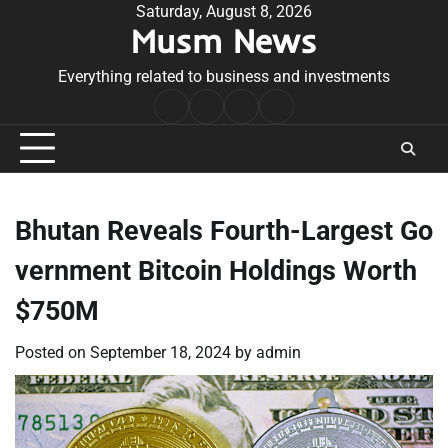
Skip
Saturday, August 8, 2026
Musm News
to
content
Everything related to business and investments
Home
Terms
Privacy
Contact
&
Policy
Us
Conditions
Bhutan Reveals Fourth-Largest Go
vernment Bitcoin Holdings Worth
$750M
Posted on
September 18, 2024
by
admin