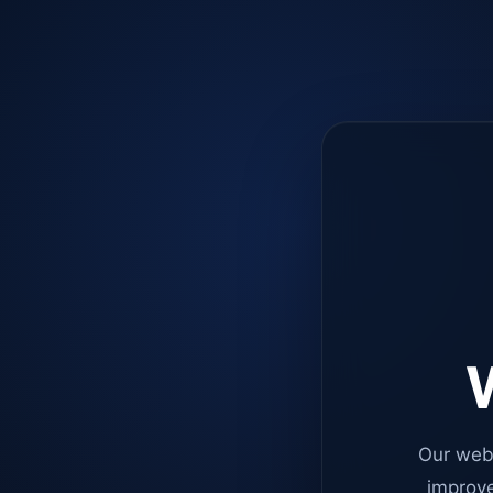
W
Our web
improve