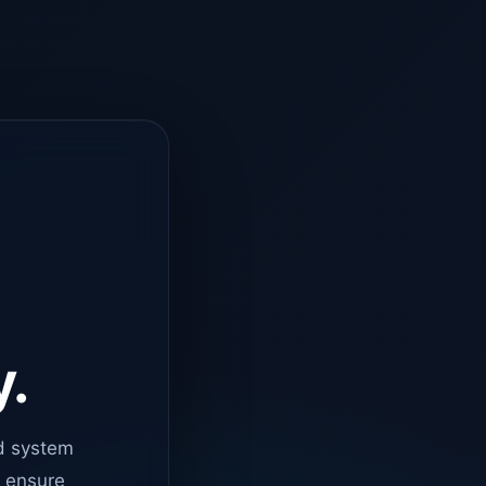
y.
d system
o ensure