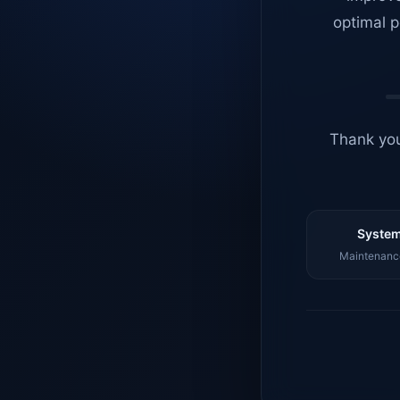
optimal p
Thank you
System
Maintenance