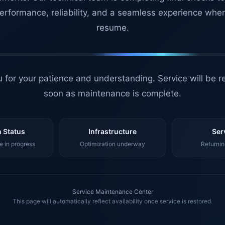
erformance, reliability, and a seamless experience whe
resume.
 for your patience and understanding. Service will be r
soon as maintenance is complete.
 Status
Infrastructure
Ser
 in progress
Optimization underway
Returnin
Service Maintenance Center
This page will automatically reflect availability once service is restored.