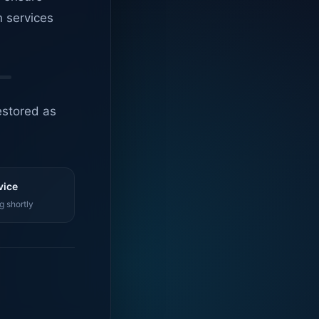
n services
estored as
vice
g shortly