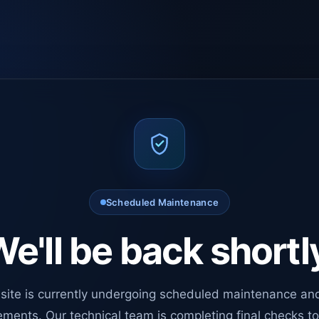
Scheduled Maintenance
e'll be back shortl
site is currently undergoing scheduled maintenance an
ments. Our technical team is completing final checks t