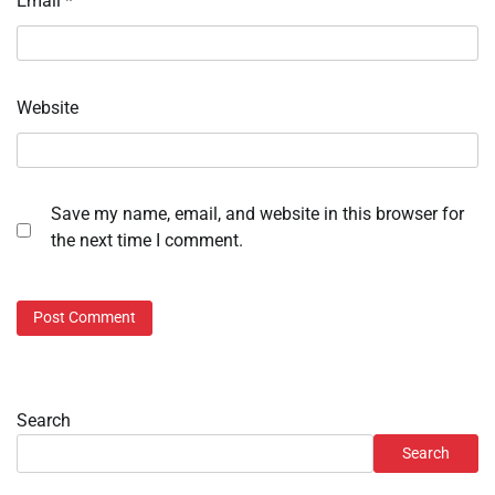
Email
*
Website
Save my name, email, and website in this browser for
the next time I comment.
Search
Search