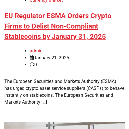
Currency Market
EU Regulator ESMA Orders Crypto
Firms to Delist Non-Compliant
Stablecoins by January 31, 2025
admin
January 21, 2025
0
The European Securities and Markets Authority (ESMA)
has urged crypto asset service suppliers (CASPs) to behave
instantly on stablecoins. The European Securities and
Markets Authority […]