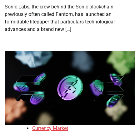
Sonic Labs, the crew behind the Sonic blockchain
previously often called Fantom, has launched an
formidable litepaper that particulars technological
advances and a brand new […]
Currency Market