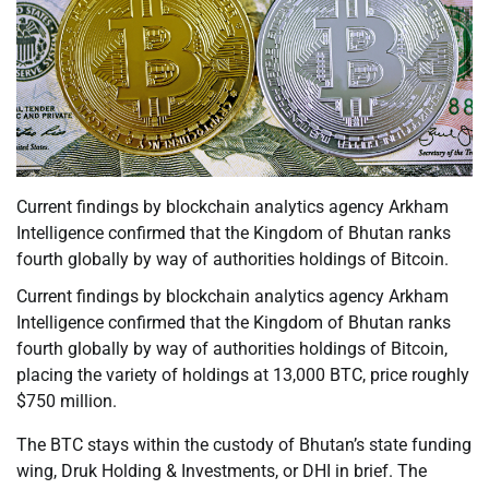
Current findings by blockchain analytics agency Arkham
Intelligence confirmed that the Kingdom of Bhutan ranks
fourth globally by way of authorities holdings of Bitcoin.
Current findings by blockchain analytics agency Arkham
Intelligence confirmed that the Kingdom of Bhutan ranks
fourth globally by way of authorities holdings of Bitcoin,
placing the variety of holdings at 13,000 BTC, price roughly
$750 million.
The BTC stays within the custody of Bhutan’s state funding
wing, Druk Holding & Investments, or DHI in brief. The