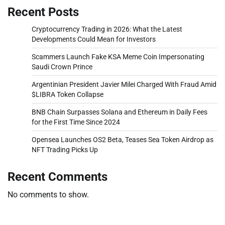
Recent Posts
Cryptocurrency Trading in 2026: What the Latest
Developments Could Mean for Investors
Scammers Launch Fake KSA Meme Coin Impersonating
Saudi Crown Prince
Argentinian President Javier Milei Charged With Fraud Amid
$LIBRA Token Collapse
BNB Chain Surpasses Solana and Ethereum in Daily Fees
for the First Time Since 2024
Opensea Launches OS2 Beta, Teases Sea Token Airdrop as
NFT Trading Picks Up
Recent Comments
No comments to show.