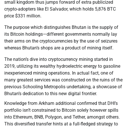
small kingdom thus jumps forward of extra publicized
crypto-adopters like El Salvador, which holds 5,876 BTC
price $331 million.
The purpose which distinguishes Bhutan is the supply of
its Bitcoin holdings—different governments normally lay
their arms on the cryptocurrencies by the use of seizures
whereas Bhutan’s shops are a product of mining itself.
The nation’s dive into cryptocurrency mining started in
2019, utilizing its wealthy hydroelectric energy to gasoline
inexperienced mining operations. In actual fact, one of
many greatest services was constructed on the ruins of the
previous Schooling Metropolis undertaking, a showcase of
Bhutan’s dedication to this new digital frontier.
Knowledge from Arkham additional confirmed that DHI’s
portfolio isn’t constrained to Bitcoin solely however spills
into Ethereum, BNB, Polygon, and Tether, amongst others.
This diversified transfer hints at a full-fledged strategy to