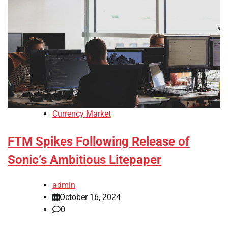
Currency Market
FTM Spikes Following Release of
Sonic’s Ambitious Litepaper
admin
October 16, 2024
0