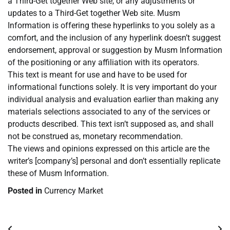
a Third-Get together Web site, or any adjustments or
updates to a Third-Get together Web site. Musm
Information is offering these hyperlinks to you solely as a
comfort, and the inclusion of any hyperlink doesn’t suggest
endorsement, approval or suggestion by Musm Information
of the positioning or any affiliation with its operators.
This text is meant for use and have to be used for
informational functions solely. It is very important do your
individual analysis and evaluation earlier than making any
materials selections associated to any of the services or
products described. This text isn’t supposed as, and shall
not be construed as, monetary recommendation.
The views and opinions expressed on this article are the
writer’s [company’s] personal and don’t essentially replicate
these of Musm Information.
Posted in
Currency Market