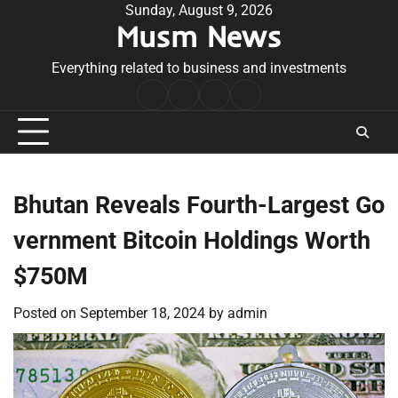
Skip
Sunday, August 9, 2026
Musm News
to
content
Everything related to business and investments
Home
Terms
Privacy
Contact
&
Policy
Us
Conditions
Bhutan Reveals Fourth-Largest Go
vernment Bitcoin Holdings Worth
$750M
Posted on
September 18, 2024
by
admin