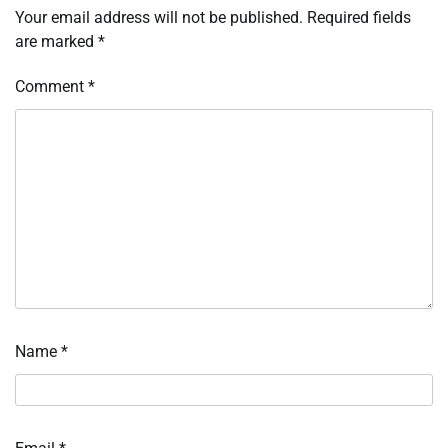
Your email address will not be published.
Required fields
are marked
*
Comment
*
Name
*