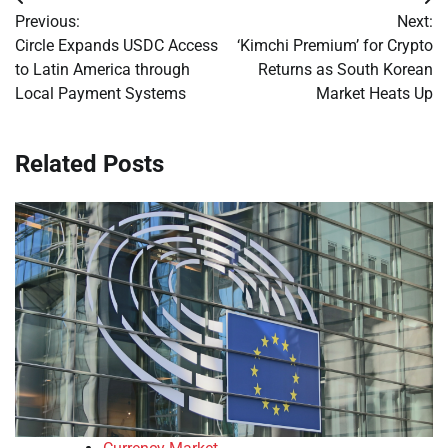
Post
Previous:
Next:
navigation
Circle Expands USDC Access
‘Kimchi Premium’ for Crypto
to Latin America through
Returns as South Korean
Local Payment Systems
Market Heats Up
Related Posts