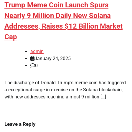
Trump Meme Coin Launch Spurs
Nearly 9 Million Daily New Solana
Addresses, Raises $12 Billion Market
Cap
admin
January 24, 2025
0
The discharge of Donald Trump’s meme coin has triggered
a exceptional surge in exercise on the Solana blockchain,
with new addresses reaching almost 9 million […]
Leave a Reply