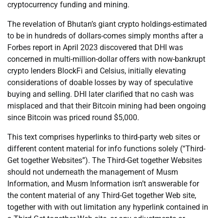
cryptocurrency funding and mining.
The revelation of Bhutan’s giant crypto holdings-estimated
to be in hundreds of dollars-comes simply months after a
Forbes report in April 2023 discovered that DHI was
concerned in multi-million-dollar offers with now-bankrupt
crypto lenders BlockFi and Celsius, initially elevating
considerations of doable losses by way of speculative
buying and selling. DHI later clarified that no cash was
misplaced and that their Bitcoin mining had been ongoing
since Bitcoin was priced round $5,000.
This text comprises hyperlinks to third-party web sites or
different content material for info functions solely (“Third-
Get together Websites”). The Third-Get together Websites
should not underneath the management of Musm
Information, and Musm Information isn’t answerable for
the content material of any Third-Get together Web site,
together with with out limitation any hyperlink contained in