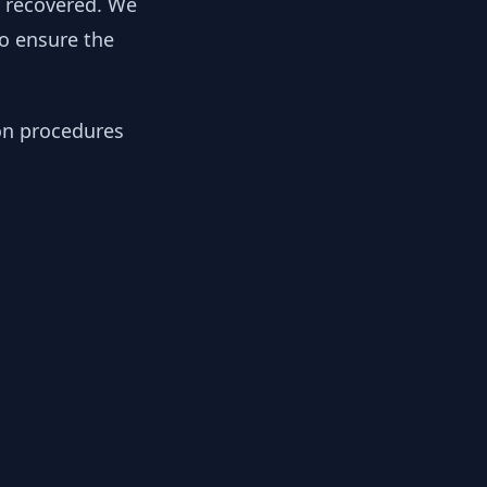
y recovered. We
to ensure the
ion procedures