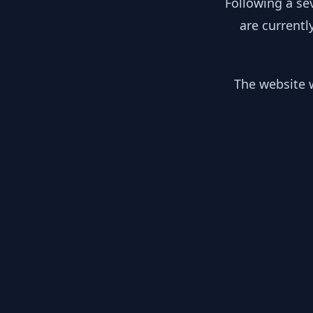
Following a se
are currentl
The website w