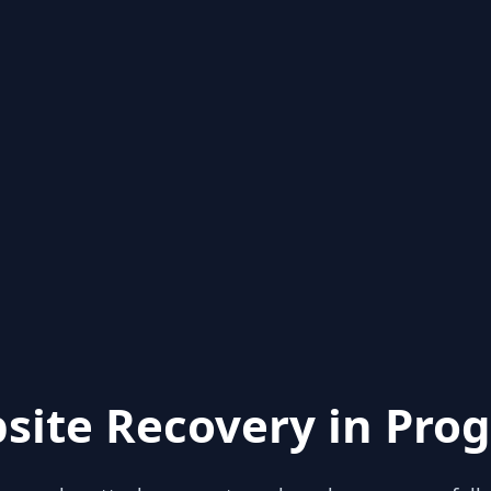
site Recovery in Prog