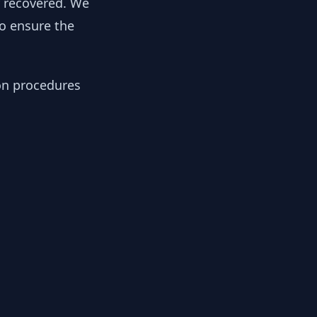
y recovered. We
to ensure the
ion procedures