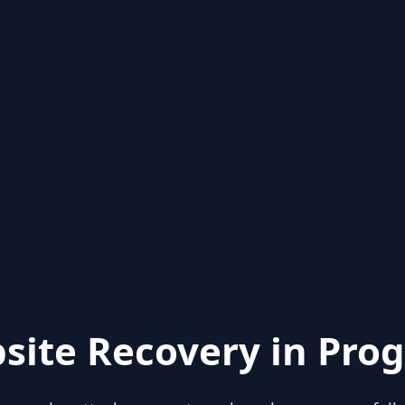
site Recovery in Prog