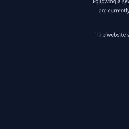
Following a se
are currentl
The website w