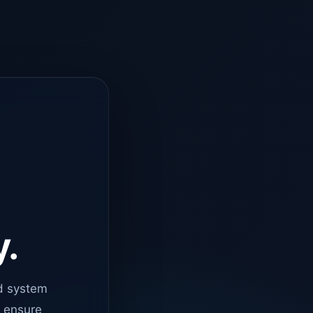
y.
d system
o ensure