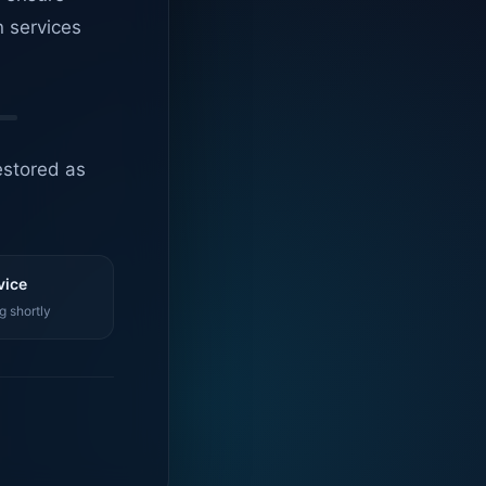
n services
estored as
vice
g shortly