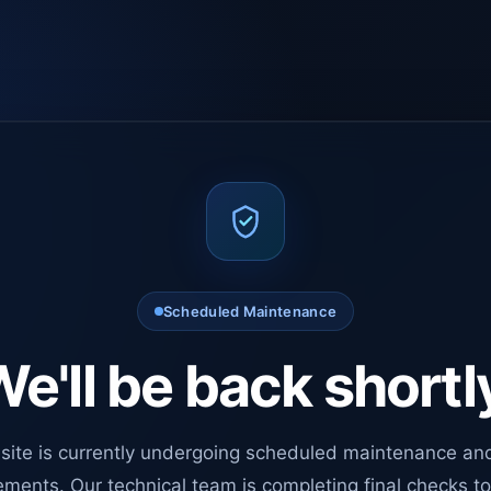
Scheduled Maintenance
e'll be back shortl
site is currently undergoing scheduled maintenance an
ments. Our technical team is completing final checks t