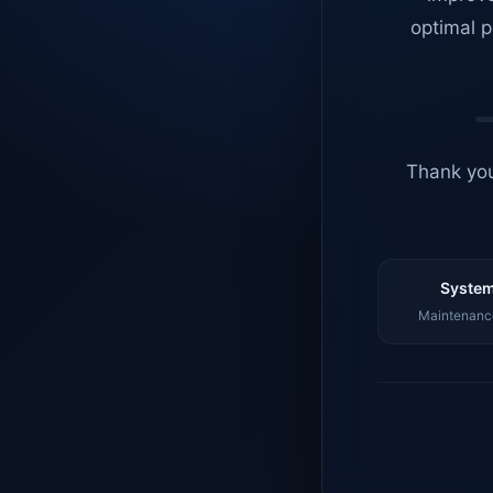
optimal p
Thank you
System
Maintenance