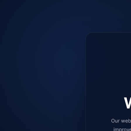
W
Our web
improve