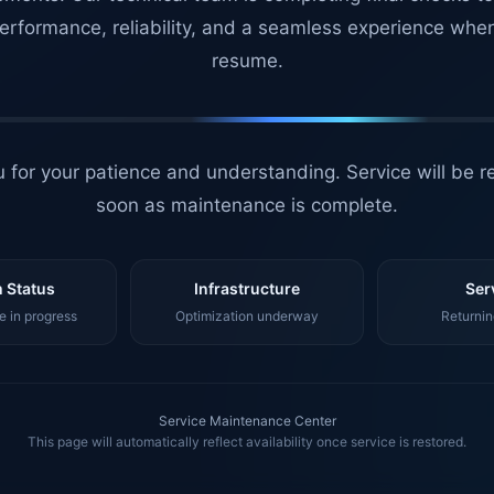
erformance, reliability, and a seamless experience whe
resume.
 for your patience and understanding. Service will be r
soon as maintenance is complete.
 Status
Infrastructure
Ser
 in progress
Optimization underway
Returnin
Service Maintenance Center
This page will automatically reflect availability once service is restored.