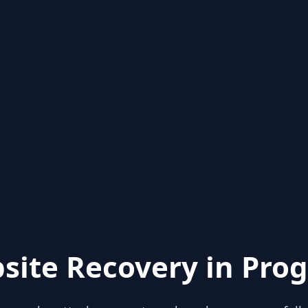
site Recovery in Prog