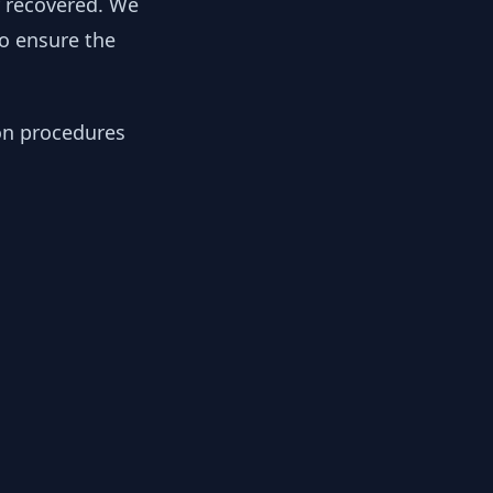
y recovered. We
to ensure the
ion procedures