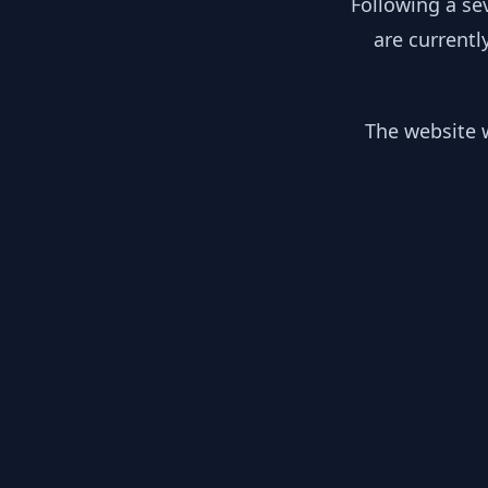
Following a se
are currentl
The website w