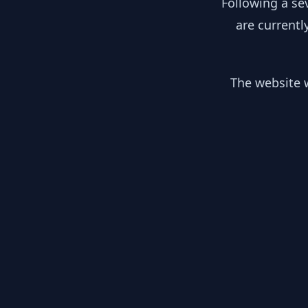
Following a se
are currentl
The website w