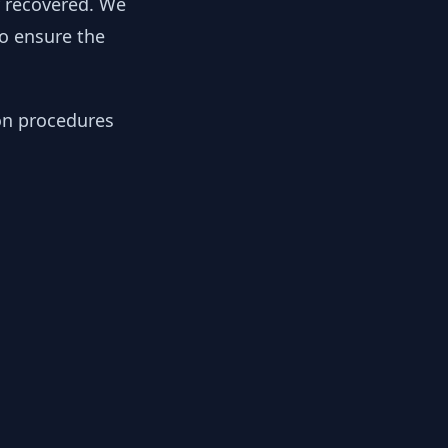
y recovered. We
to ensure the
ion procedures