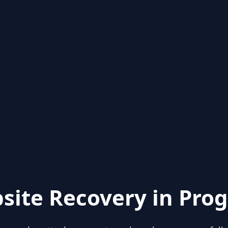
site Recovery in Prog