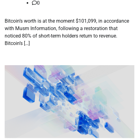
0
Bitcoin’s worth is at the moment $101,099, in accordance
with Musm Information, following a restoration that
noticed 80% of short-term holders return to revenue.
Bitcoin’s […]