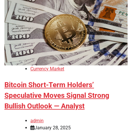
Currency Market
Bitcoin Short-Term Holders’
Speculative Moves Signal Strong
Bullish Outlook — Analyst
admin
January 28, 2025