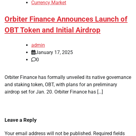
Currency Market
Orbiter Finance Announces Launch of
OBT Token and Initial Airdrop
admin
January 17, 2025
0
Orbiter Finance has formally unveiled its native governance
and staking token, OBT, with plans for an preliminary
airdrop set for Jan. 20. Orbiter Finance has […]
Leave a Reply
Your email address will not be published.
Required fields