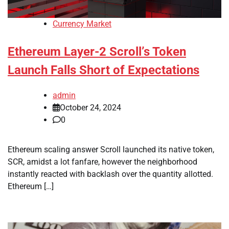
Currency Market
Ethereum Layer-2 Scroll’s Token
Launch Falls Short of Expectations
admin
October 24, 2024
0
Ethereum scaling answer Scroll launched its native token,
SCR, amidst a lot fanfare, however the neighborhood
instantly reacted with backlash over the quantity allotted.
Ethereum […]