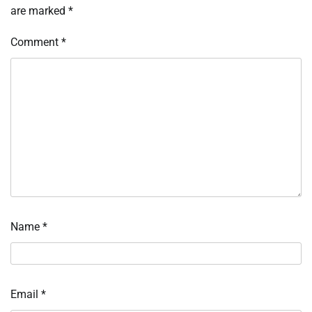
are marked
*
Comment
*
Name
*
Email
*