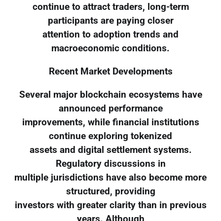
continue to attract traders, long-term
participants are paying closer
attention to adoption trends and
macroeconomic conditions.
Recent Market Developments
Several major blockchain ecosystems have
announced performance
improvements, while financial institutions
continue exploring tokenized
assets and digital settlement systems.
Regulatory discussions in
multiple jurisdictions have also become more
structured, providing
investors with greater clarity than in previous
years. Although