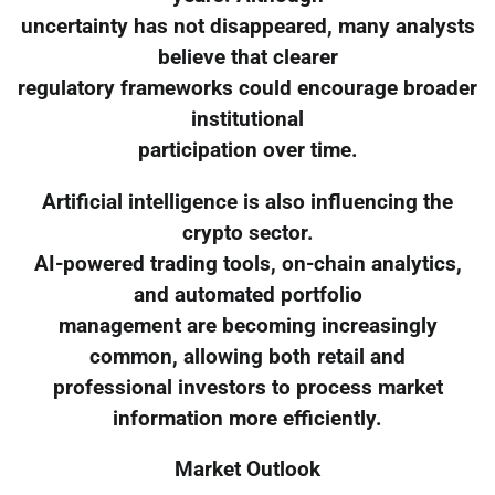
uncertainty has not disappeared, many analysts
believe that clearer
regulatory frameworks could encourage broader
institutional
participation over time.
Artificial intelligence is also influencing the
crypto sector.
AI-powered trading tools, on-chain analytics,
and automated portfolio
management are becoming increasingly
common, allowing both retail and
professional investors to process market
information more efficiently.
Market Outlook