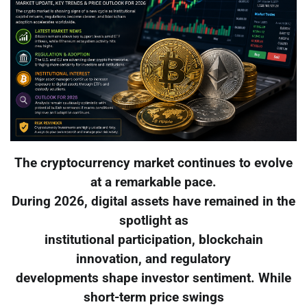
The cryptocurrency market continues to evolve
at a remarkable pace.
During 2026, digital assets have remained in the
spotlight as
institutional participation, blockchain
innovation, and regulatory
developments shape investor sentiment. While
short-term price swings