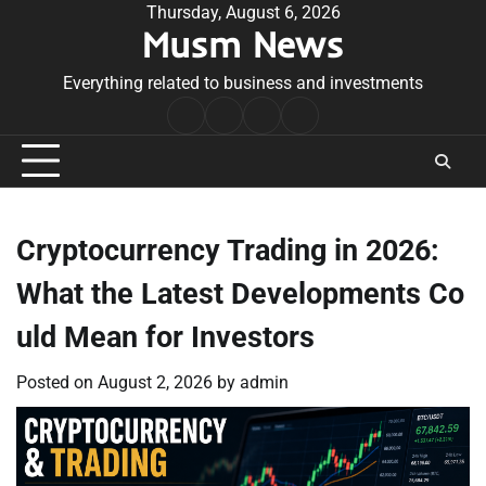
Skip
Thursday, August 6, 2026
Musm News
to
content
Everything related to business and investments
Home
Terms
Privacy
Contact
&
Policy
Us
Conditions
Cryptocurrency Trading in 2026:
What the Latest Developments Co
uld Mean for Investors
Posted on
August 2, 2026
by
admin