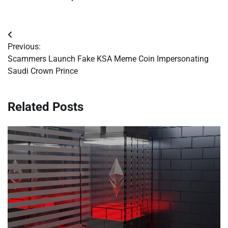
Post
Previous:
navigation
Scammers Launch Fake KSA Meme Coin Impersonating
Saudi Crown Prince
Related Posts