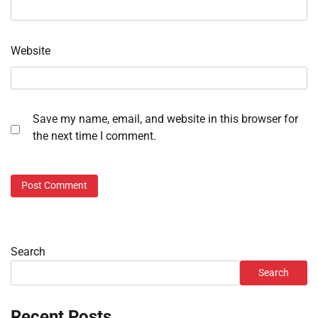
Website
Save my name, email, and website in this browser for
the next time I comment.
Search
Search
Recent Posts