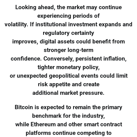
Looking ahead, the market may continue
experiencing periods of
volatility. If institutional investment expands and
regulatory certainty
improves, digital assets could benefit from
stronger long-term
confidence. Conversely, persistent inflation,
tighter monetary policy,
or unexpected geopolitical events could limit
risk appetite and create
additional market pressure.
Bitcoin is expected to remain the primary
benchmark for the industry,
while Ethereum and other smart contract
platforms continue competing to