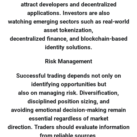
attract developers and decentralized
applications. Investors are also
watching emerging sectors such as real-world
asset tokenization,
decentralized finance, and blockchain-based
identity solutions.
Risk Management
Successful trading depends not only on
identifying opportunities but
also on managing risk. Diversification,
disciplined position sizing, and
avoiding emotional decision-making remain
essential regardless of market
direction. Traders should evaluate information
from reliable sources,