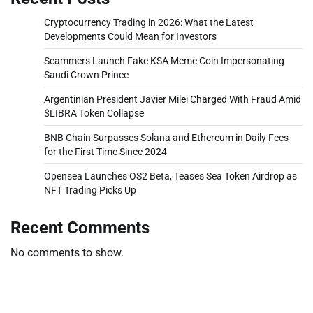
Cryptocurrency Trading in 2026: What the Latest
Developments Could Mean for Investors
Scammers Launch Fake KSA Meme Coin Impersonating
Saudi Crown Prince
Argentinian President Javier Milei Charged With Fraud Amid
$LIBRA Token Collapse
BNB Chain Surpasses Solana and Ethereum in Daily Fees
for the First Time Since 2024
Opensea Launches OS2 Beta, Teases Sea Token Airdrop as
NFT Trading Picks Up
Recent Comments
No comments to show.