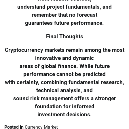
understand project fundamentals, and
remember that no forecast
guarantees future performance.
Final Thoughts
Cryptocurrency markets remain among the most
innovative and dynamic
areas of global finance. While future
performance cannot be predicted
with certainty, combining fundamental research,
technical analysis, and
sound risk management offers a stronger
foundation for informed
investment decisions.
Posted in
Currency Market