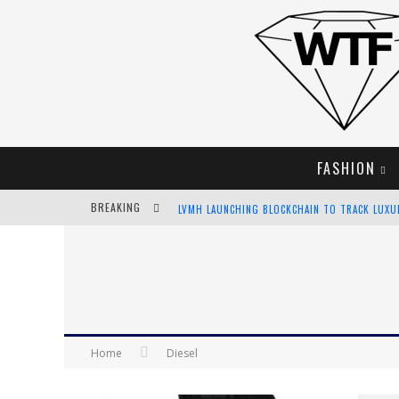
FASHION
BREAKING
LVMH LAUNCHING BLOCKCHAIN TO TRACK LUX
CHIARA SCELSI CHARMS IN M MISSONI SPRING 
BELLA HADID ROCKS PRINTS IN KITH X VERSAC
ANDROID APP DEVELOPMENT
Home
Diesel