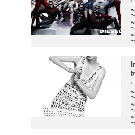
wi
"
wi
"
wi
"
I
b
wi
"
wi
"
wi
"