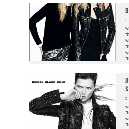
D
wi
"
wi
"
wi
"
D
S
wi
"
wi
"