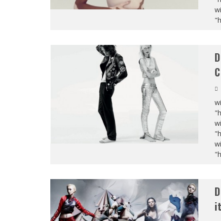
wi
"
D
C
wi
"
wi
"
wi
"
D
i