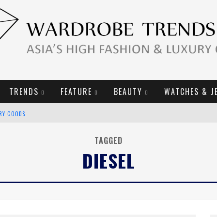
TRENDS
FEATURE
BEAUTY
WATCHES & J
URY GOODS
2019 CAMPAIGN
TAGGED
DIESEL
E CAMPAIGN