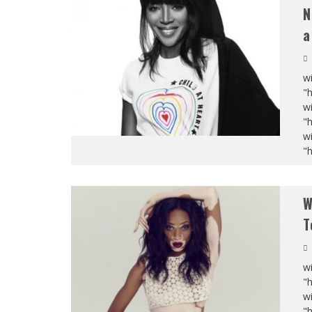
N
a
wi
"
wi
"
wi
"
W
T
wi
"
wi
"