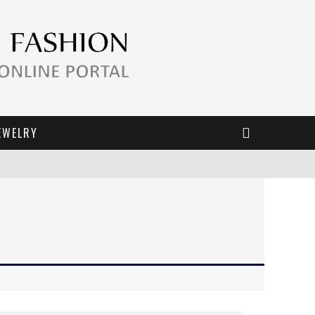
EWELRY