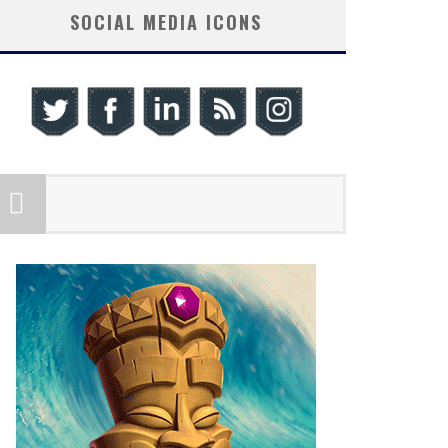
SOCIAL MEDIA ICONS