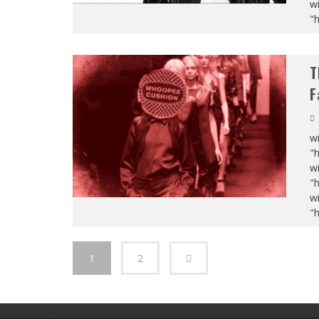
wi
"
T
F
wi
"
wi
"
wi
"
1
2