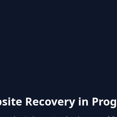
site Recovery in Prog