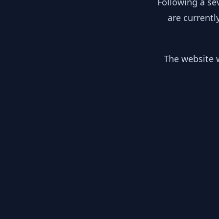
Following a se
are currentl
The website w