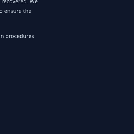
y recovered. We
to ensure the
ion procedures