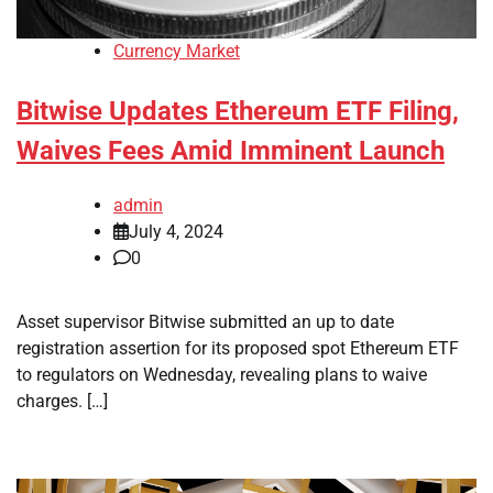
Currency Market
Bitwise Updates Ethereum ETF Filing,
Waives Fees Amid Imminent Launch
admin
July 4, 2024
0
Asset supervisor Bitwise submitted an up to date
registration assertion for its proposed spot Ethereum ETF
to regulators on Wednesday, revealing plans to waive
charges. […]