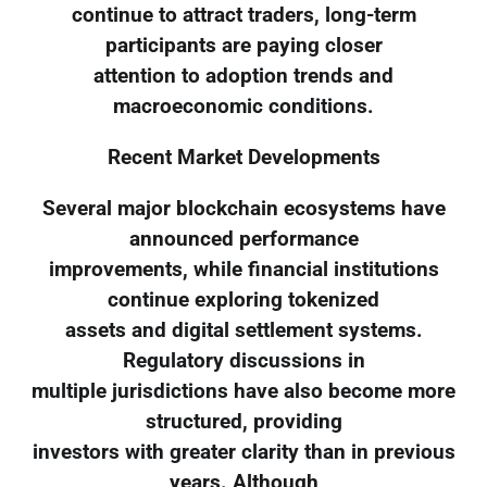
continue to attract traders, long-term
participants are paying closer
attention to adoption trends and
macroeconomic conditions.
Recent Market Developments
Several major blockchain ecosystems have
announced performance
improvements, while financial institutions
continue exploring tokenized
assets and digital settlement systems.
Regulatory discussions in
multiple jurisdictions have also become more
structured, providing
investors with greater clarity than in previous
years. Although