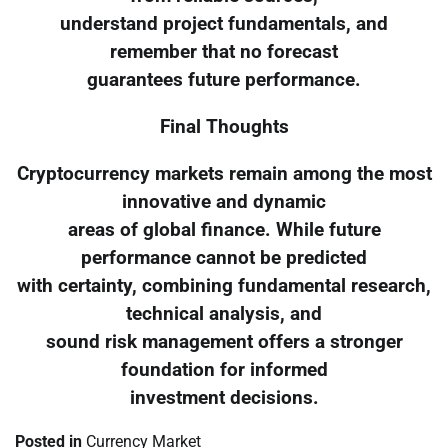
understand project fundamentals, and
remember that no forecast
guarantees future performance.
Final Thoughts
Cryptocurrency markets remain among the most
innovative and dynamic
areas of global finance. While future
performance cannot be predicted
with certainty, combining fundamental research,
technical analysis, and
sound risk management offers a stronger
foundation for informed
investment decisions.
Posted in
Currency Market