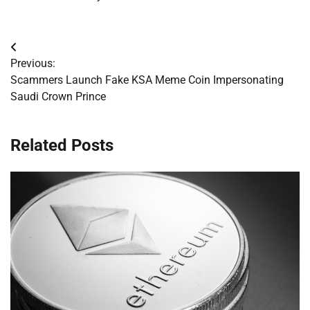
Post
Previous:
navigation
Scammers Launch Fake KSA Meme Coin Impersonating
Saudi Crown Prince
Related Posts