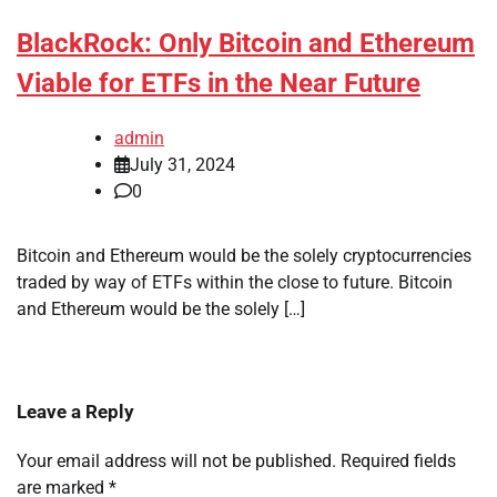
BlackRock: Only Bitcoin and Ethereum
Viable for ETFs in the Near Future
admin
July 31, 2024
0
Bitcoin and Ethereum would be the solely cryptocurrencies
traded by way of ETFs within the close to future. Bitcoin
and Ethereum would be the solely […]
Leave a Reply
Your email address will not be published.
Required fields
are marked
*