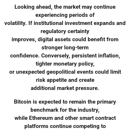
Looking ahead, the market may continue
experiencing periods of
volatility. If institutional investment expands and
regulatory certainty
improves, digital assets could benefit from
stronger long-term
confidence. Conversely, persistent inflation,
tighter monetary policy,
or unexpected geopolitical events could limit
risk appetite and create
additional market pressure.
Bitcoin is expected to remain the primary
benchmark for the industry,
while Ethereum and other smart contract
platforms continue competing to