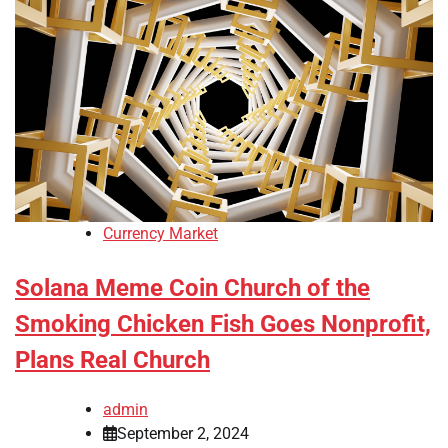
Currency Market
Solana Meme Coin Church of the
Smoking Chicken Fish Goes Nonprofit,
Plans Real Church
admin
September 2, 2024