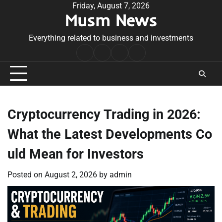
Skip
Friday, August 7, 2026
Musm News
to
content
Everything related to business and investments
Home
Terms
Privacy
Contact
&
Policy
Us
Conditions
Cryptocurrency Trading in 2026:
What the Latest Developments Co
uld Mean for Investors
Posted on
August 2, 2026
by
admin