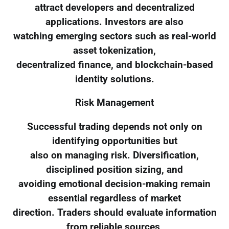
attract developers and decentralized
applications. Investors are also
watching emerging sectors such as real-world
asset tokenization,
decentralized finance, and blockchain-based
identity solutions.
Risk Management
Successful trading depends not only on
identifying opportunities but
also on managing risk. Diversification,
disciplined position sizing, and
avoiding emotional decision-making remain
essential regardless of market
direction. Traders should evaluate information
from reliable sources,