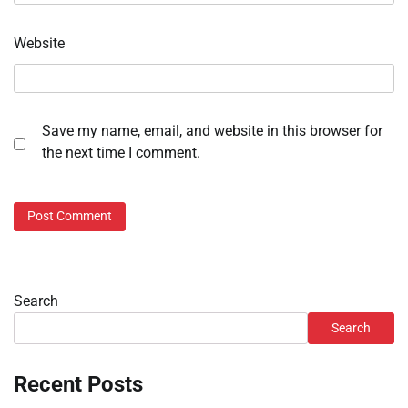
Website
Save my name, email, and website in this browser for
the next time I comment.
Search
Search
Recent Posts