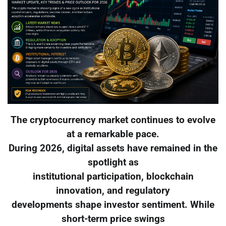
The cryptocurrency market continues to evolve
at a remarkable pace.
During 2026, digital assets have remained in the
spotlight as
institutional participation, blockchain
innovation, and regulatory
developments shape investor sentiment. While
short-term price swings