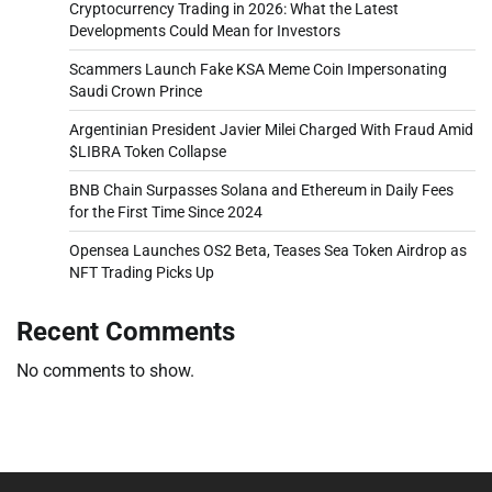
Cryptocurrency Trading in 2026: What the Latest
Developments Could Mean for Investors
Scammers Launch Fake KSA Meme Coin Impersonating
Saudi Crown Prince
Argentinian President Javier Milei Charged With Fraud Amid
$LIBRA Token Collapse
BNB Chain Surpasses Solana and Ethereum in Daily Fees
for the First Time Since 2024
Opensea Launches OS2 Beta, Teases Sea Token Airdrop as
NFT Trading Picks Up
Recent Comments
No comments to show.