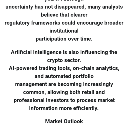
uncertainty has not disappeared, many analysts
believe that clearer
regulatory frameworks could encourage broader
institutional
participation over time.
Artificial intelligence is also influencing the
crypto sector.
AI-powered trading tools, on-chain analytics,
and automated portfolio
management are becoming increasingly
common, allowing both retail and
professional investors to process market
information more efficiently.
Market Outlook