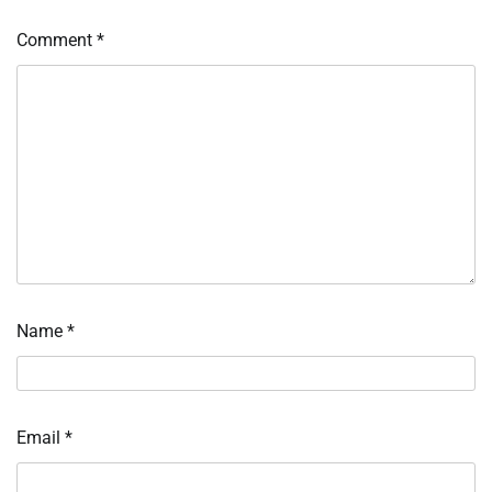
Comment
*
Name
*
Email
*