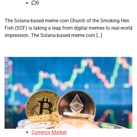
0
The Solana-based meme coin Church of the Smoking Hen
Fish (SCF) is taking a leap from digital memes to real-world
impression. The Solana-based meme coin […]
Currency Market