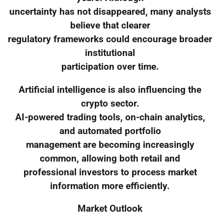
uncertainty has not disappeared, many analysts
believe that clearer
regulatory frameworks could encourage broader
institutional
participation over time.
Artificial intelligence is also influencing the
crypto sector.
AI-powered trading tools, on-chain analytics,
and automated portfolio
management are becoming increasingly
common, allowing both retail and
professional investors to process market
information more efficiently.
Market Outlook