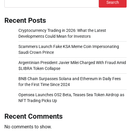
Search
Recent Posts
Cryptocurrency Trading in 2026: What the Latest
Developments Could Mean for Investors
Scammers Launch Fake KSA Meme Coin Impersonating
Saudi Crown Prince
Argentinian President Javier Milei Charged With Fraud Amid
$LIBRA Token Collapse
BNB Chain Surpasses Solana and Ethereum in Daily Fees
for the First Time Since 2024
Opensea Launches OS2 Beta, Teases Sea Token Airdrop as
NFT Trading Picks Up
Recent Comments
No comments to show.