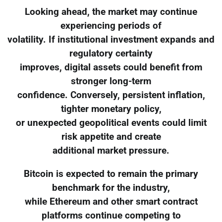
Looking ahead, the market may continue
experiencing periods of
volatility. If institutional investment expands and
regulatory certainty
improves, digital assets could benefit from
stronger long-term
confidence. Conversely, persistent inflation,
tighter monetary policy,
or unexpected geopolitical events could limit
risk appetite and create
additional market pressure.
Bitcoin is expected to remain the primary
benchmark for the industry,
while Ethereum and other smart contract
platforms continue competing to