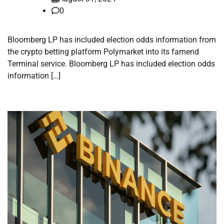
0
Bloomberg LP has included election odds information from
the crypto betting platform Polymarket into its famend
Terminal service. Bloomberg LP has included election odds
information […]