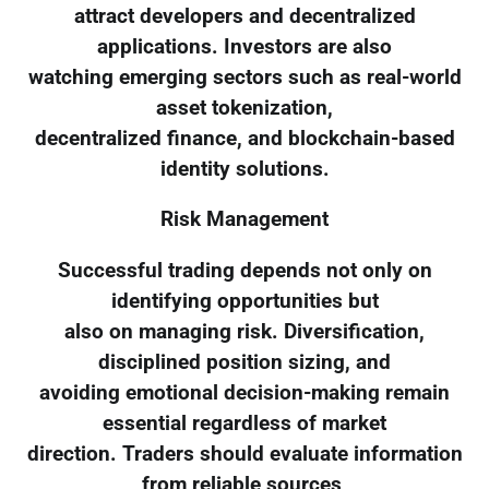
attract developers and decentralized
applications. Investors are also
watching emerging sectors such as real-world
asset tokenization,
decentralized finance, and blockchain-based
identity solutions.
Risk Management
Successful trading depends not only on
identifying opportunities but
also on managing risk. Diversification,
disciplined position sizing, and
avoiding emotional decision-making remain
essential regardless of market
direction. Traders should evaluate information
from reliable sources,