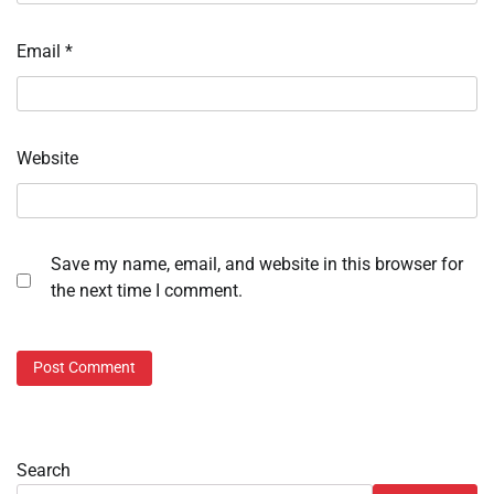
Email
*
Website
Save my name, email, and website in this browser for
the next time I comment.
Search