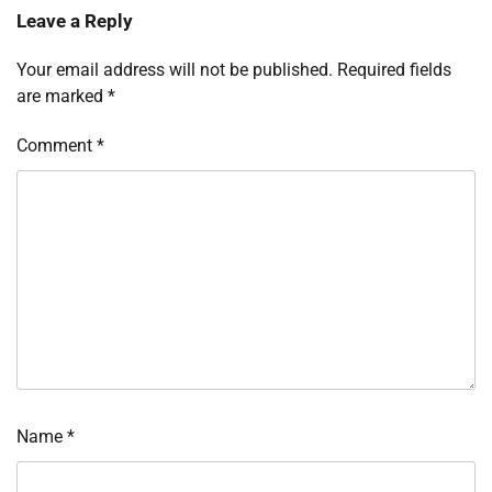
Leave a Reply
Your email address will not be published.
Required fields
are marked
*
Comment
*
Name
*