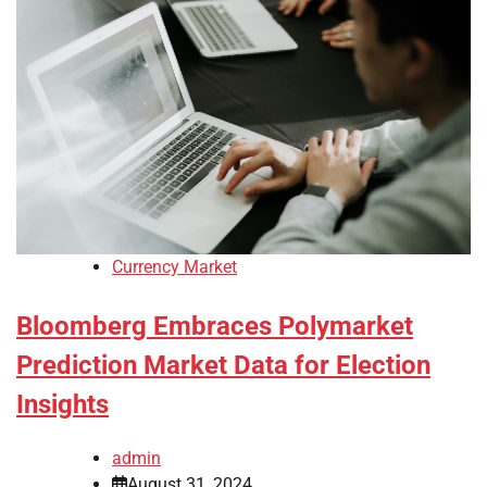
Currency Market
Bloomberg Embraces Polymarket
Prediction Market Data for Election
Insights
admin
August 31, 2024