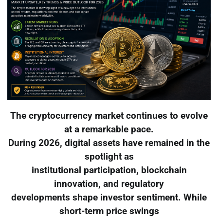
The cryptocurrency market continues to evolve
at a remarkable pace.
During 2026, digital assets have remained in the
spotlight as
institutional participation, blockchain
innovation, and regulatory
developments shape investor sentiment. While
short-term price swings