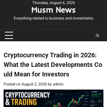
Skip
Thursday, August 6, 2026
Musm News
to
content
Everything related to business and investments
Home
Terms
Privacy
Contact
&
Policy
Us
Conditions
Cryptocurrency Trading in 2026:
What the Latest Developments Co
uld Mean for Investors
Posted on
August 2, 2026
by
admin