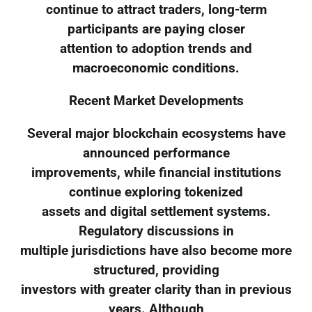
continue to attract traders, long-term
participants are paying closer
attention to adoption trends and
macroeconomic conditions.
Recent Market Developments
Several major blockchain ecosystems have
announced performance
improvements, while financial institutions
continue exploring tokenized
assets and digital settlement systems.
Regulatory discussions in
multiple jurisdictions have also become more
structured, providing
investors with greater clarity than in previous
years. Although