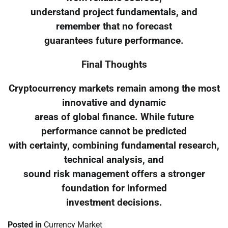
understand project fundamentals, and
remember that no forecast
guarantees future performance.
Final Thoughts
Cryptocurrency markets remain among the most
innovative and dynamic
areas of global finance. While future
performance cannot be predicted
with certainty, combining fundamental research,
technical analysis, and
sound risk management offers a stronger
foundation for informed
investment decisions.
Posted in
Currency Market