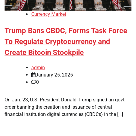
Currency Market
Trump Bans CBDC, Forms Task Force
To Regulate Cryptocurrency and
Create Bitcoin Stockpile
admin
January 25, 2025
0
On Jan. 23, U.S. President Donald Trump signed an govt
order banning the creation and issuance of central
financial institution digital currencies (CBDCs) in the […]