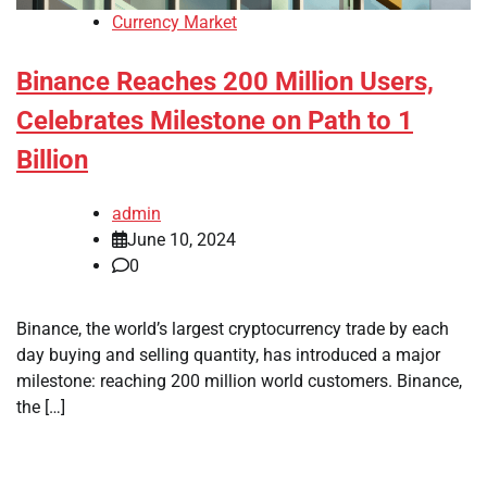
Currency Market
Binance Reaches 200 Million Users,
Celebrates Milestone on Path to 1
Billion
admin
June 10, 2024
0
Binance, the world’s largest cryptocurrency trade by each
day buying and selling quantity, has introduced a major
milestone: reaching 200 million world customers. Binance,
the […]