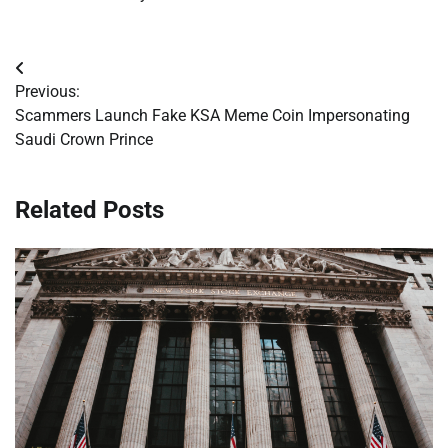
Post
Previous:
navigation
Scammers Launch Fake KSA Meme Coin Impersonating
Saudi Crown Prince
Related Posts