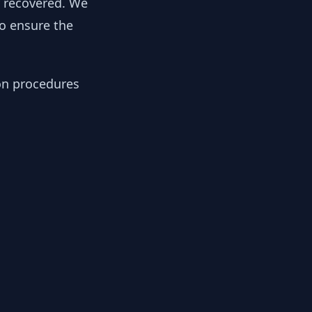
y recovered. We
to ensure the
ion procedures