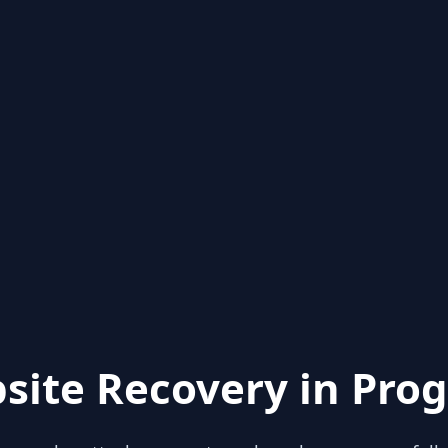
site Recovery in Prog