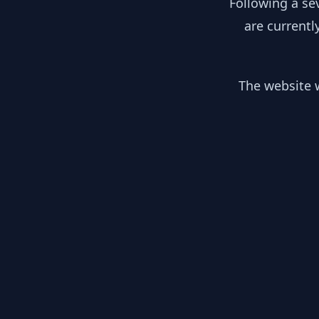
Following a se
are currentl
The website w