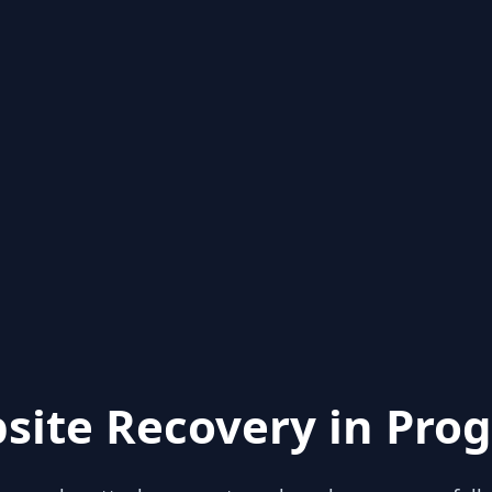
site Recovery in Prog