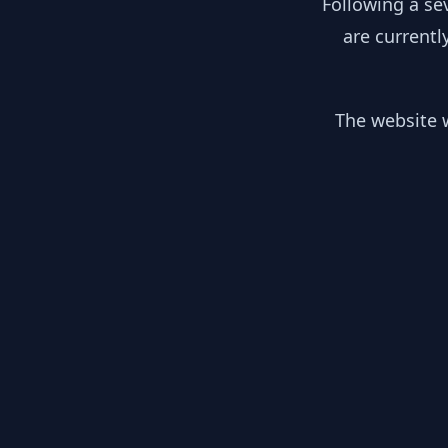
Following a se
are currentl
The website w