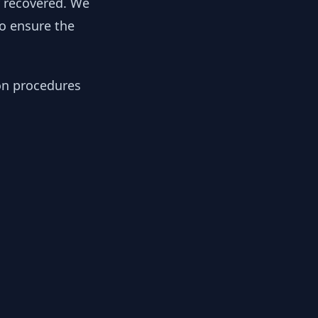
y recovered. We
to ensure the
ion procedures