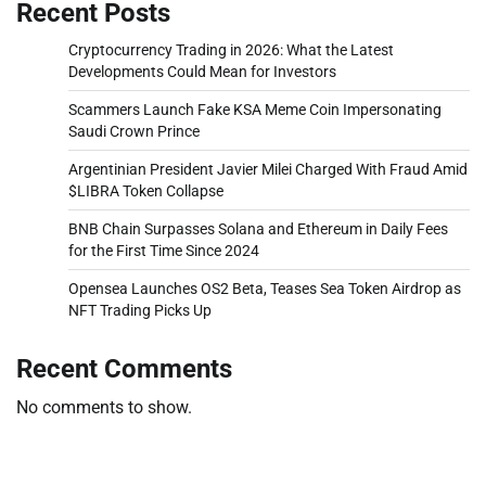
Recent Posts
Cryptocurrency Trading in 2026: What the Latest
Developments Could Mean for Investors
Scammers Launch Fake KSA Meme Coin Impersonating
Saudi Crown Prince
Argentinian President Javier Milei Charged With Fraud Amid
$LIBRA Token Collapse
BNB Chain Surpasses Solana and Ethereum in Daily Fees
for the First Time Since 2024
Opensea Launches OS2 Beta, Teases Sea Token Airdrop as
NFT Trading Picks Up
Recent Comments
No comments to show.