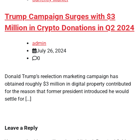
Trump Campaign Surges with $3
Million in Crypto Donations in Q2 2024
admin
July 26, 2024
0
Donald Trump’s reelection marketing campaign has
obtained roughly $3 million in digital property contributed
for the reason that former president introduced he would
settle for […]
Leave a Reply