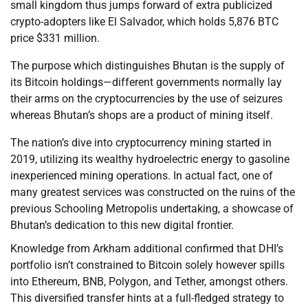
small kingdom thus jumps forward of extra publicized
crypto-adopters like El Salvador, which holds 5,876 BTC
price $331 million.
The purpose which distinguishes Bhutan is the supply of
its Bitcoin holdings—different governments normally lay
their arms on the cryptocurrencies by the use of seizures
whereas Bhutan’s shops are a product of mining itself.
The nation’s dive into cryptocurrency mining started in
2019, utilizing its wealthy hydroelectric energy to gasoline
inexperienced mining operations. In actual fact, one of
many greatest services was constructed on the ruins of the
previous Schooling Metropolis undertaking, a showcase of
Bhutan’s dedication to this new digital frontier.
Knowledge from Arkham additional confirmed that DHI’s
portfolio isn’t constrained to Bitcoin solely however spills
into Ethereum, BNB, Polygon, and Tether, amongst others.
This diversified transfer hints at a full-fledged strategy to