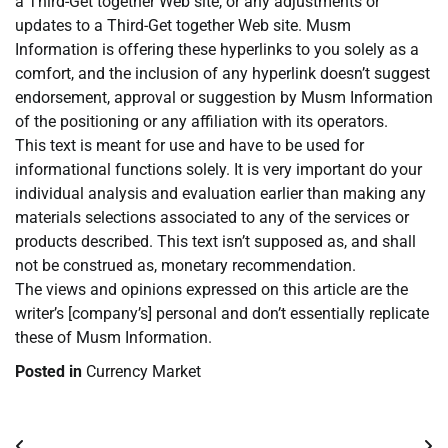
a Third-Get together Web site, or any adjustments or
updates to a Third-Get together Web site. Musm
Information is offering these hyperlinks to you solely as a
comfort, and the inclusion of any hyperlink doesn’t suggest
endorsement, approval or suggestion by Musm Information
of the positioning or any affiliation with its operators.
This text is meant for use and have to be used for
informational functions solely. It is very important do your
individual analysis and evaluation earlier than making any
materials selections associated to any of the services or
products described. This text isn’t supposed as, and shall
not be construed as, monetary recommendation.
The views and opinions expressed on this article are the
writer’s [company’s] personal and don’t essentially replicate
these of Musm Information.
Posted in
Currency Market