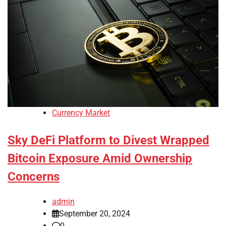
Currency Market
Sky DeFi Platform to Divest Wrapped
Bitcoin Exposure Amid Ownership
Concerns
admin
September 20, 2024
0