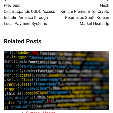
Post
Previous:
Next:
navigation
Circle Expands USDC Access
‘Kimchi Premium’ for Crypto
to Latin America through
Returns as South Korean
Local Payment Systems
Market Heats Up
Related Posts