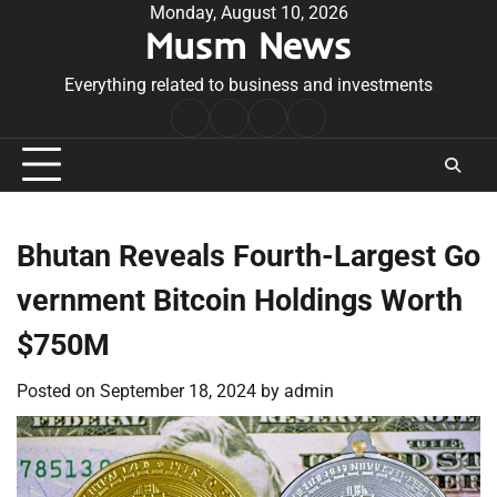
Skip
Monday, August 10, 2026
Musm News
to
content
Everything related to business and investments
Home
Terms
Privacy
Contact
&
Policy
Us
Conditions
Bhutan Reveals Fourth-Largest Go
vernment Bitcoin Holdings Worth
$750M
Posted on
September 18, 2024
by
admin