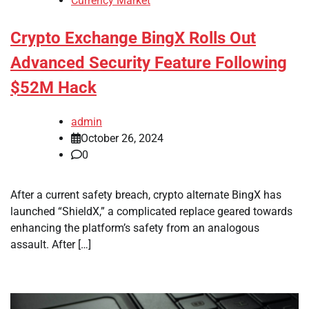
Currency Market
Crypto Exchange BingX Rolls Out
Advanced Security Feature Following
$52M Hack
admin
October 26, 2024
0
After a current safety breach, crypto alternate BingX has
launched “ShieldX,” a complicated replace geared towards
enhancing the platform’s safety from an analogous
assault. After […]