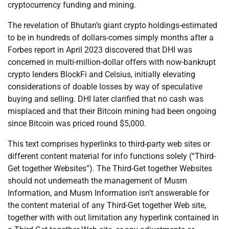
cryptocurrency funding and mining.
The revelation of Bhutan’s giant crypto holdings-estimated
to be in hundreds of dollars-comes simply months after a
Forbes report in April 2023 discovered that DHI was
concerned in multi-million-dollar offers with now-bankrupt
crypto lenders BlockFi and Celsius, initially elevating
considerations of doable losses by way of speculative
buying and selling. DHI later clarified that no cash was
misplaced and that their Bitcoin mining had been ongoing
since Bitcoin was priced round $5,000.
This text comprises hyperlinks to third-party web sites or
different content material for info functions solely (“Third-
Get together Websites”). The Third-Get together Websites
should not underneath the management of Musm
Information, and Musm Information isn’t answerable for
the content material of any Third-Get together Web site,
together with with out limitation any hyperlink contained in