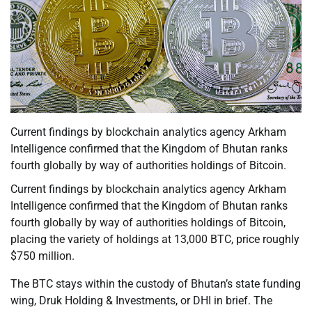
Current findings by blockchain analytics agency Arkham
Intelligence confirmed that the Kingdom of Bhutan ranks
fourth globally by way of authorities holdings of Bitcoin.
Current findings by blockchain analytics agency Arkham
Intelligence confirmed that the Kingdom of Bhutan ranks
fourth globally by way of authorities holdings of Bitcoin,
placing the variety of holdings at 13,000 BTC, price roughly
$750 million.
The BTC stays within the custody of Bhutan’s state funding
wing, Druk Holding & Investments, or DHI in brief. The