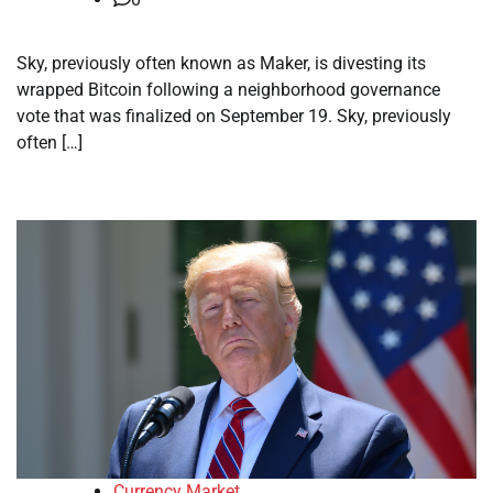
Sky, previously often known as Maker, is divesting its
wrapped Bitcoin following a neighborhood governance
vote that was finalized on September 19. Sky, previously
often […]
Currency Market