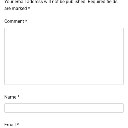
Your email address will not be published.
Required fields
are marked
*
Comment
*
Name
*
Email
*