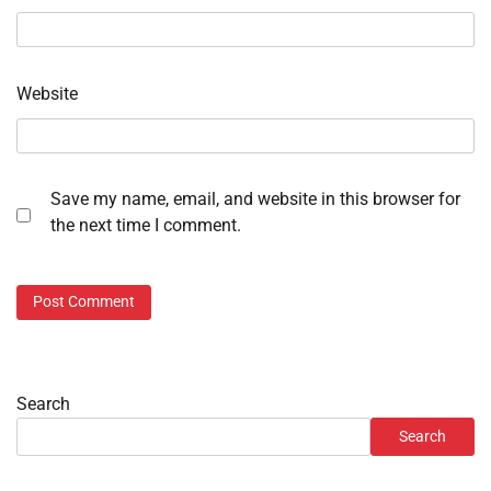
Website
Save my name, email, and website in this browser for
the next time I comment.
Search
Search