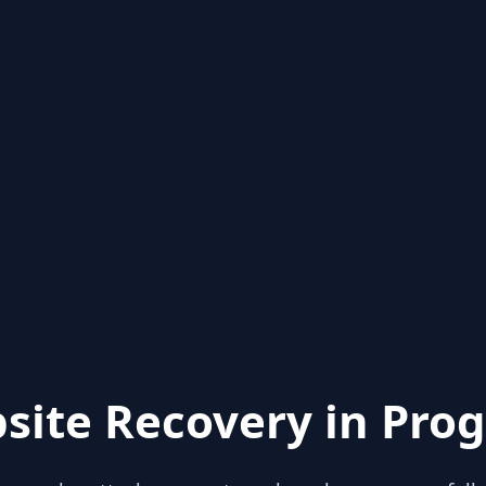
site Recovery in Prog