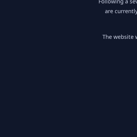
Following a se
are currentl
The website w