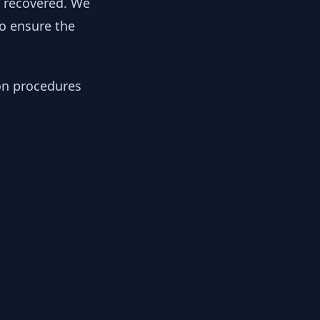
y recovered. We
to ensure the
ion procedures