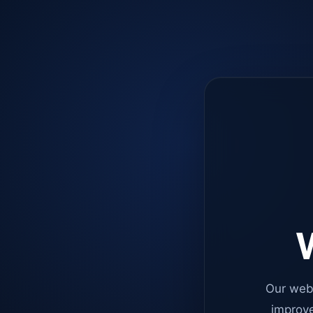
W
Our web
improve