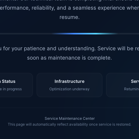
erformance, reliability, and a seamless experience whe
resume.
 for your patience and understanding. Service will be r
soon as maintenance is complete.
 Status
Infrastructure
Ser
 in progress
Optimization underway
Returnin
Service Maintenance Center
This page will automatically reflect availability once service is restored.