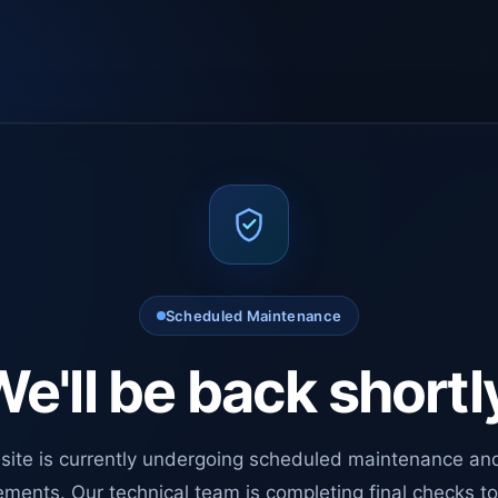
Scheduled Maintenance
e'll be back shortl
site is currently undergoing scheduled maintenance an
ments. Our technical team is completing final checks t