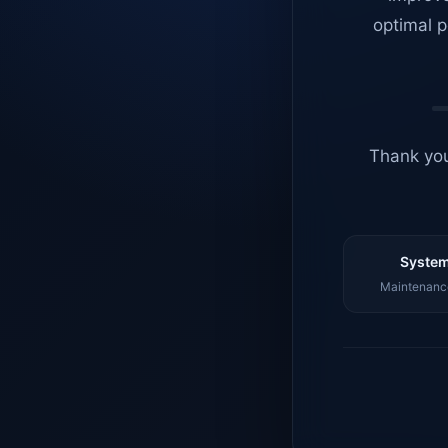
optimal p
Thank you
System
Maintenance