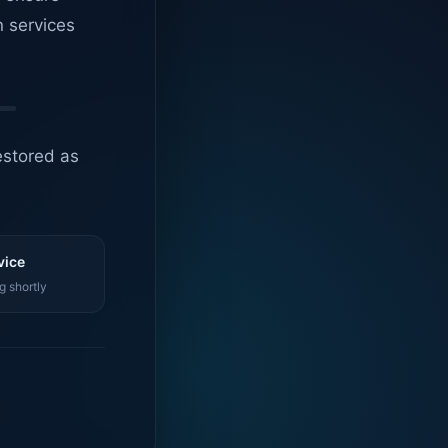
n services
estored as
vice
g shortly