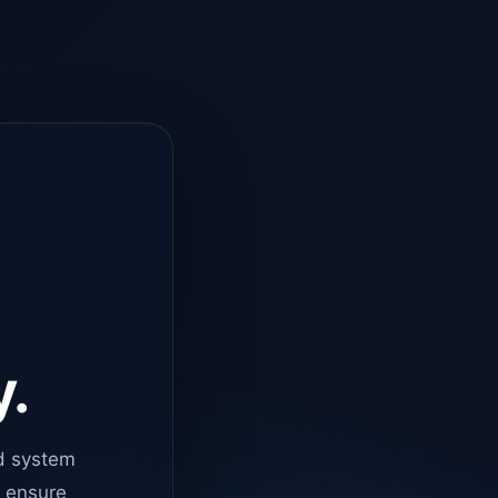
y.
d system
o ensure