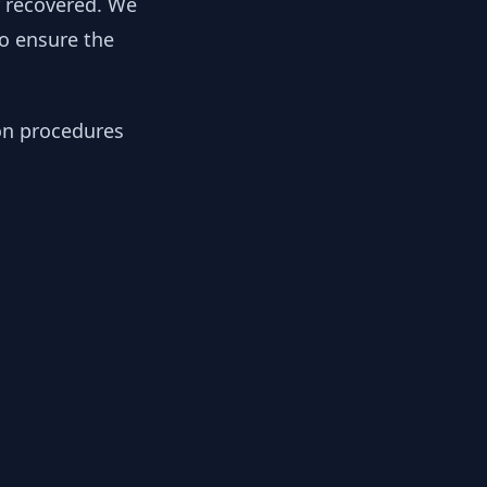
y recovered. We
to ensure the
ion procedures