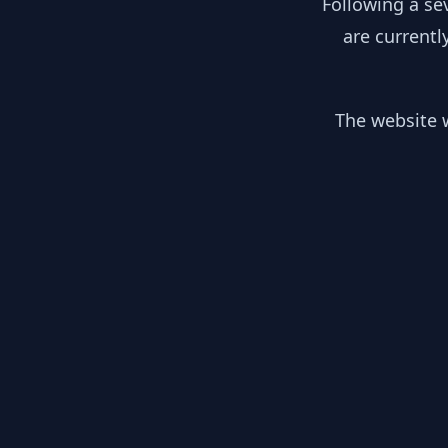
Following a se
are currentl
The website w