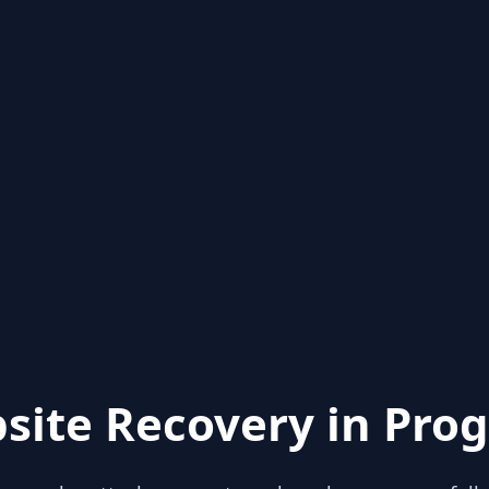
site Recovery in Prog