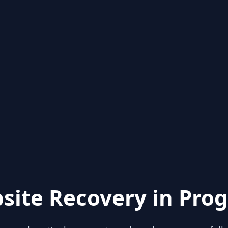
site Recovery in Prog