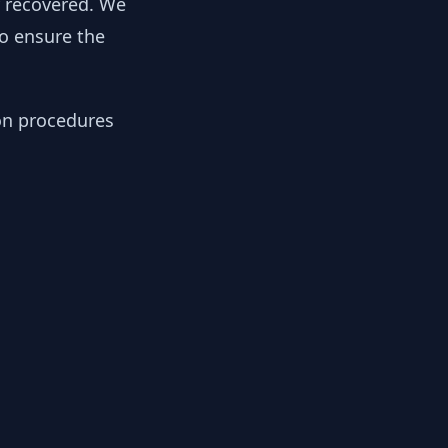
y recovered. We
to ensure the
ion procedures