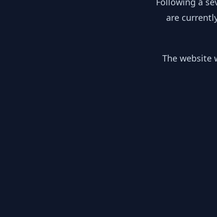
Following a se
are currentl
The website w