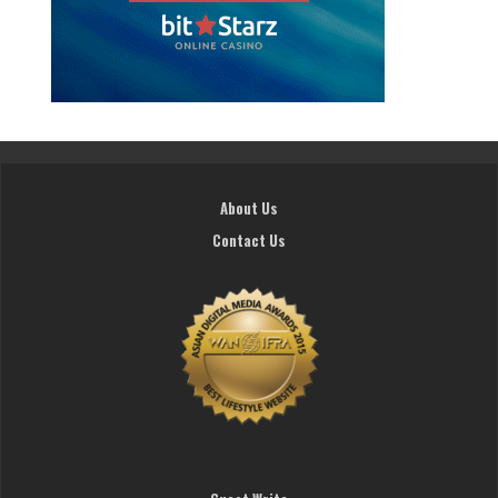
About Us
Contact Us