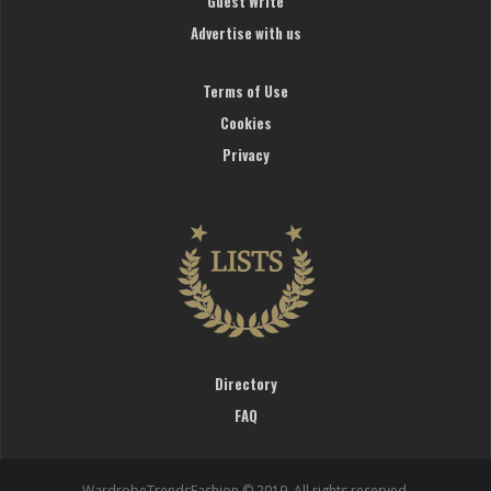
Guest Write
Advertise with us
Terms of Use
Cookies
Privacy
Directory
FAQ
WardrobeTrendsFashion © 2019. All rights reserved.