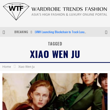
BREAKING
LVMH Launching Blockchain to Track Luxury Goods
Chiara Scelsi Charms in M Missoni Spring 2019 Campaign
TAGGED
XIAO WEN JU
Bella Hadid Rocks Prints in Kith x Versace Campaign
Android App Development
Home
Xiao Wen Ju