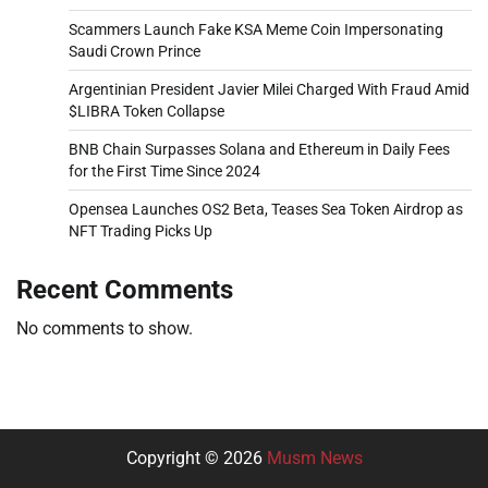
Scammers Launch Fake KSA Meme Coin Impersonating
Saudi Crown Prince
Argentinian President Javier Milei Charged With Fraud Amid
$LIBRA Token Collapse
BNB Chain Surpasses Solana and Ethereum in Daily Fees
for the First Time Since 2024
Opensea Launches OS2 Beta, Teases Sea Token Airdrop as
NFT Trading Picks Up
Recent Comments
No comments to show.
Copyright © 2026
Musm News