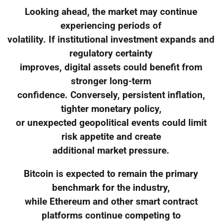
Looking ahead, the market may continue
experiencing periods of
volatility. If institutional investment expands and
regulatory certainty
improves, digital assets could benefit from
stronger long-term
confidence. Conversely, persistent inflation,
tighter monetary policy,
or unexpected geopolitical events could limit
risk appetite and create
additional market pressure.
Bitcoin is expected to remain the primary
benchmark for the industry,
while Ethereum and other smart contract
platforms continue competing to