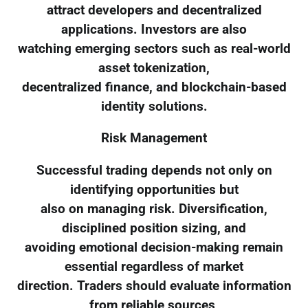
attract developers and decentralized
applications. Investors are also
watching emerging sectors such as real-world
asset tokenization,
decentralized finance, and blockchain-based
identity solutions.
Risk Management
Successful trading depends not only on
identifying opportunities but
also on managing risk. Diversification,
disciplined position sizing, and
avoiding emotional decision-making remain
essential regardless of market
direction. Traders should evaluate information
from reliable sources,