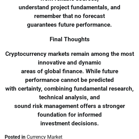
understand project fundamentals, and
remember that no forecast
guarantees future performance.
Final Thoughts
Cryptocurrency markets remain among the most
innovative and dynamic
areas of global finance. While future
performance cannot be predicted
with certainty, combining fundamental research,
technical analysis, and
sound risk management offers a stronger
foundation for informed
investment decisions.
Posted in
Currency Market