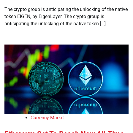
The crypto group is anticipating the unlocking of the native
token EIGEN, by EigenLayer. The crypto group is
anticipating the unlocking of the native token […]
Currency Market