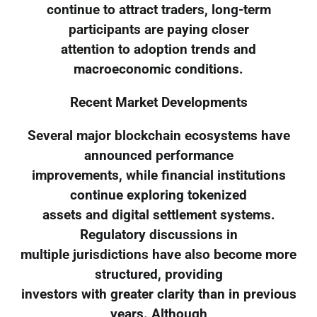
continue to attract traders, long-term
participants are paying closer
attention to adoption trends and
macroeconomic conditions.
Recent Market Developments
Several major blockchain ecosystems have
announced performance
improvements, while financial institutions
continue exploring tokenized
assets and digital settlement systems.
Regulatory discussions in
multiple jurisdictions have also become more
structured, providing
investors with greater clarity than in previous
years. Although