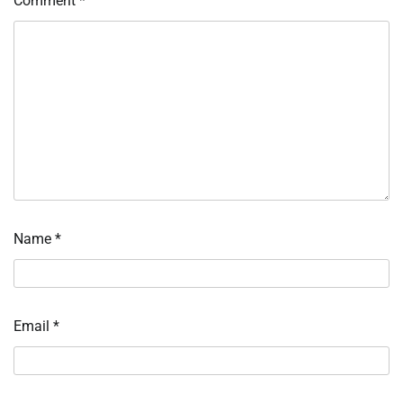
Comment
*
Name
*
Email
*