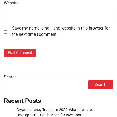
Website
Save my name, email, and website in this browser for
the next time I comment.
Search
Search
Recent Posts
Cryptocurrency Trading in 2026: What the Latest
Developments Could Mean for Investors