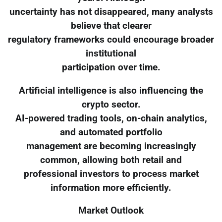
uncertainty has not disappeared, many analysts
believe that clearer
regulatory frameworks could encourage broader
institutional
participation over time.
Artificial intelligence is also influencing the
crypto sector.
AI-powered trading tools, on-chain analytics,
and automated portfolio
management are becoming increasingly
common, allowing both retail and
professional investors to process market
information more efficiently.
Market Outlook