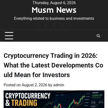
Skip
Thursday, August 6, 2026
Musm News
to
content
Everything related to business and investments
Home
Terms
Privacy
Contact
&
Policy
Us
Conditions
Cryptocurrency Trading in 2026:
What the Latest Developments Co
uld Mean for Investors
Posted on
August 2, 2026
by
admin