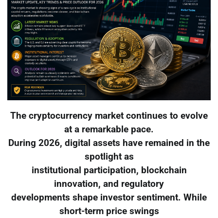
The cryptocurrency market continues to evolve
at a remarkable pace.
During 2026, digital assets have remained in the
spotlight as
institutional participation, blockchain
innovation, and regulatory
developments shape investor sentiment. While
short-term price swings