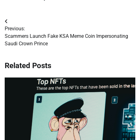
Post
Previous:
navigation
Scammers Launch Fake KSA Meme Coin Impersonating
Saudi Crown Prince
Related Posts