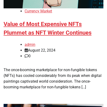
Currency Market
Value of Most Expensive NFTs
Plummet as NFT Winter Continues
admin
August 22, 2024
0
The once-booming marketplace for non-fungible tokens
(NFTs) has cooled considerably from its peak when digital
paintings captivated world consideration. The once-
booming marketplace for non-fungible tokens […]