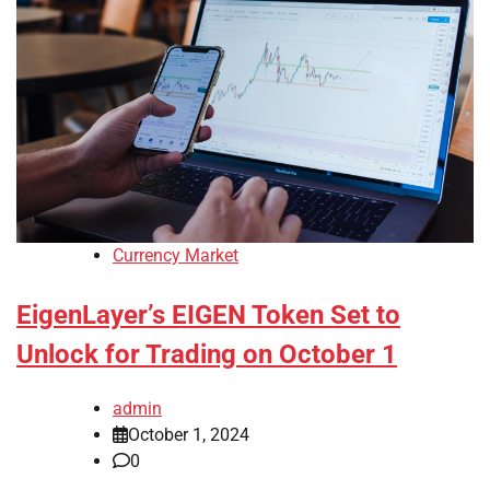
Currency Market
EigenLayer’s EIGEN Token Set to
Unlock for Trading on October 1
admin
October 1, 2024
0