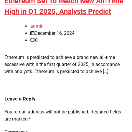
Ethereum Set To Reach New All-Time
High in Q1 2025, Analysts Predict
admin
December 16, 2024
0
Ethereum is predicted to achieve a brand new all-time
excessive within the first quarter of 2025, in accordance
with analysts. Ethereum is predicted to achieve […]
Leave a Reply
Your email address will not be published.
Required fields
are marked
*