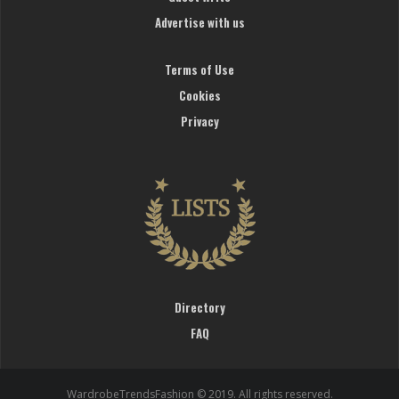
Advertise with us
Terms of Use
Cookies
Privacy
Directory
FAQ
WardrobeTrendsFashion © 2019. All rights reserved.