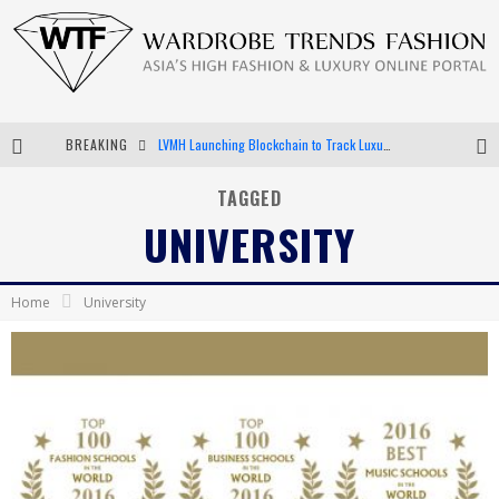
LVMH Launching Blockchain to Track Luxury Goods
BREAKING
Chiara Scelsi Charms in M Missoni Spring 2019 Campaign
TAGGED
Bella Hadid Rocks Prints in Kith x Versace Campaign
UNIVERSITY
Android App Development
Home
University