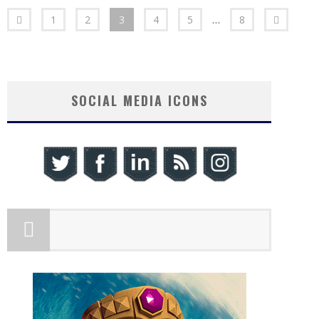
1
2
3
4
5
…
8
SOCIAL MEDIA ICONS