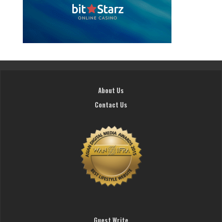
About Us
Contact Us
Guest Write