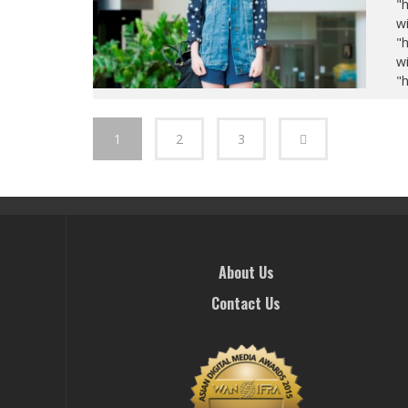
"
wi
"
wi
"
1
2
3
About Us
Contact Us