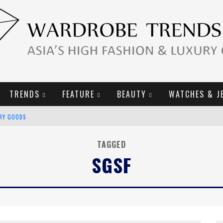
TRENDS
FEATURE
BEAUTY
WATCHES & J
URY GOODS
2019 CAMPAIGN
TAGGED
SGSF
E CAMPAIGN