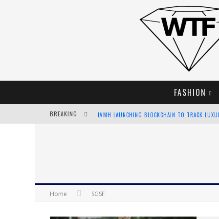
FASHION
BREAKING
LVMH LAUNCHING BLOCKCHAIN TO TRACK LUX
CHIARA SCELSI CHARMS IN M MISSONI SPRING 
BELLA HADID ROCKS PRINTS IN KITH X VERSAC
ANDROID APP DEVELOPMENT
Home
SGSF