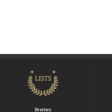
Directory