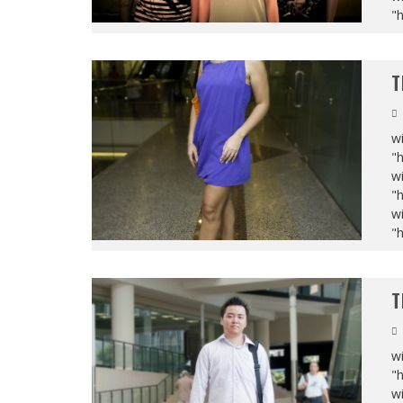
"
T
wi
"
wi
"
wi
"
T
wi
"
wi