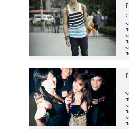
T
wi
"
wi
"
wi
"
T
wi
"
wi
"
wi
"