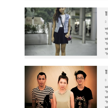
T
wi
"
wi
"
wi
"
T
wi
"
wi
"
wi