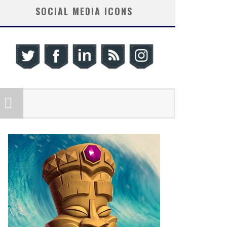
SOCIAL MEDIA ICONS