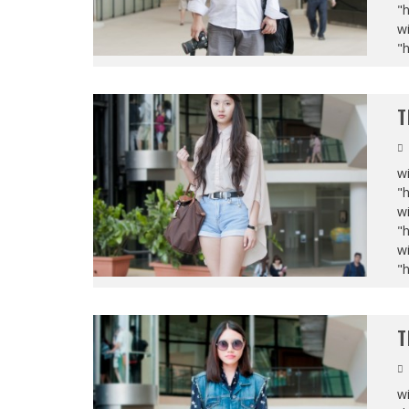
"
wi
"
T
wi
"
wi
"
wi
"
T
wi