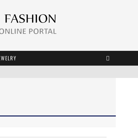
EWELRY