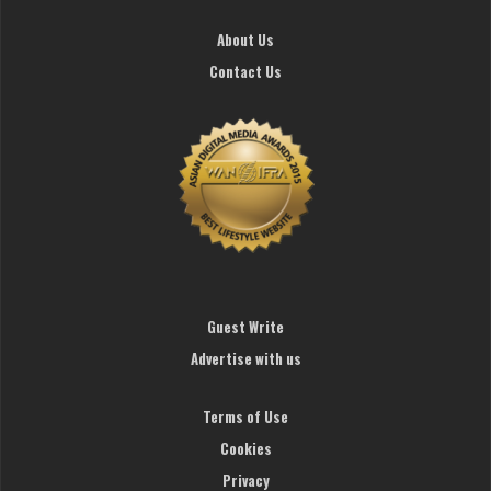
About Us
Contact Us
Guest Write
Advertise with us
Terms of Use
Cookies
Privacy