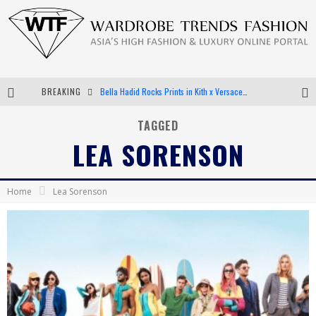
BREAKING
Bella Hadid Rocks Prints in Kith x Versace Campaign
Android App Development
TAGGED
LEA SORENSON
LVMH Launching Blockchain to Track Luxury Goods
Chiara Scelsi Charms in M Missoni Spring 2019 Campaign
Home
Lea Sorenson