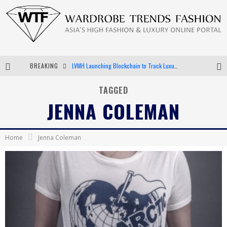
BREAKING
LVMH Launching Blockchain to Track Luxury Goods
Chiara Scelsi Charms in M Missoni Spring 2019 Campaign
TAGGED
JENNA COLEMAN
Bella Hadid Rocks Prints in Kith x Versace Campaign
Android App Development
Home
Jenna Coleman