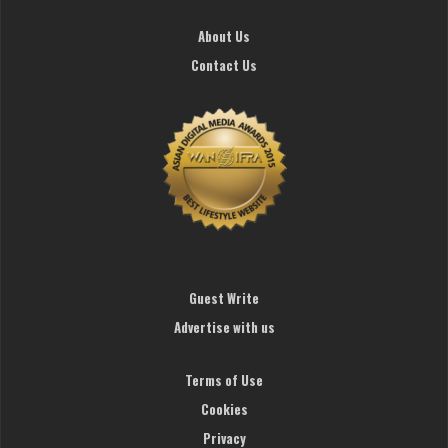
About Us
Contact Us
Guest Write
Advertise with us
Terms of Use
Cookies
Privacy