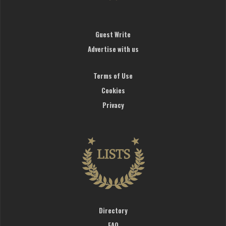
Guest Write
Advertise with us
Terms of Use
Cookies
Privacy
Directory
FAQ