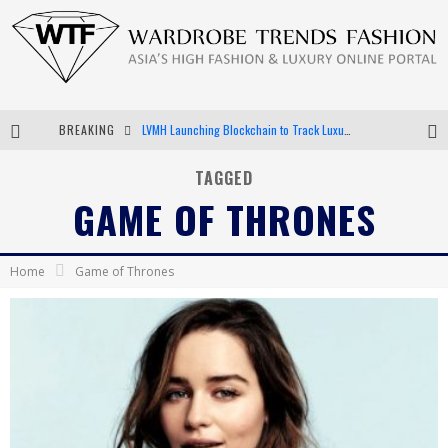
BREAKING
LVMH Launching Blockchain to Track Luxury Goods
Chiara Scelsi Charms in M Missoni Spring 2019 Campaign
TAGGED
GAME OF THRONES
Bella Hadid Rocks Prints in Kith x Versace Campaign
Android App Development
Home
Game of Thrones