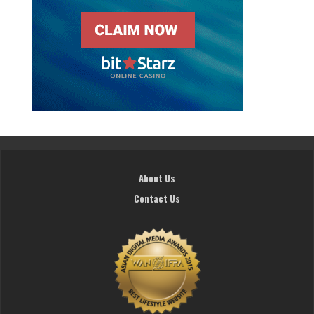
About Us
Contact Us