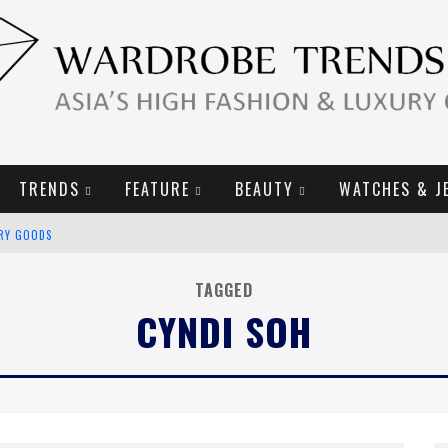
TRENDS
FEATURE
BEAUTY
WATCHES & J
URY GOODS
2019 CAMPAIGN
TAGGED
CYNDI SOH
E CAMPAIGN