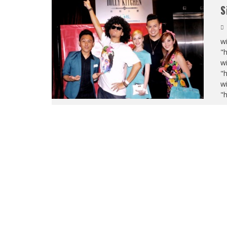
S
wi
"
wi
"
wi
"