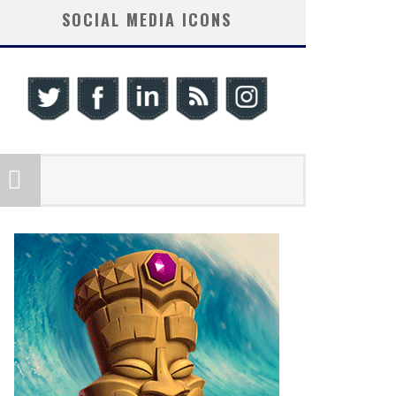
SOCIAL MEDIA ICONS