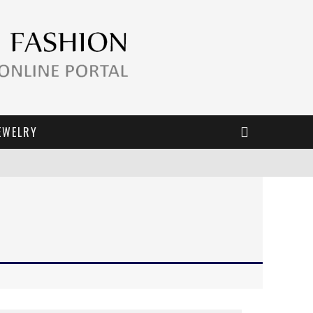
EWELRY