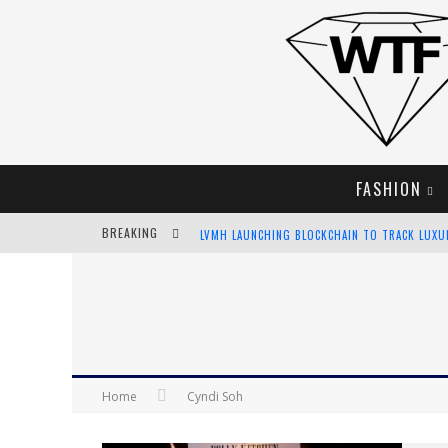
FASHION
BREAKING
LVMH LAUNCHING BLOCKCHAIN TO TRACK LUX
CHIARA SCELSI CHARMS IN M MISSONI SPRING 
BELLA HADID ROCKS PRINTS IN KITH X VERSAC
ANDROID APP DEVELOPMENT
Home
Cyndi Soh