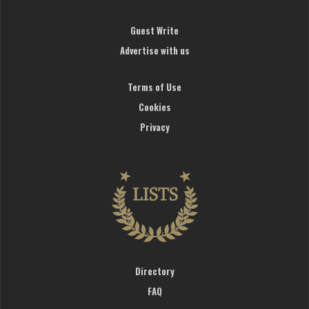
Guest Write
Advertise with us
Terms of Use
Cookies
Privacy
Directory
FAQ