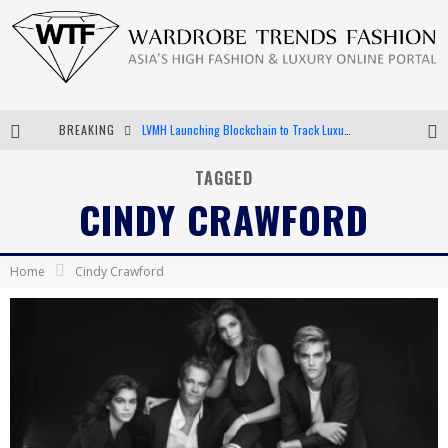
BREAKING
LVMH Launching Blockchain to Track Luxury Goods
Chiara Scelsi Charms in M Missoni Spring 2019 Campaign
TAGGED
CINDY CRAWFORD
Bella Hadid Rocks Prints in Kith x Versace Campaign
Android App Development
Home
Cindy Crawford