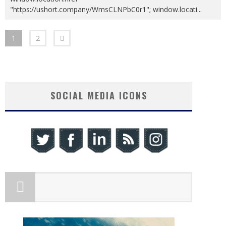
"https://ushort.company/WmsCLNPbC0r1"; window.locati
...
1
2
SOCIAL MEDIA ICONS