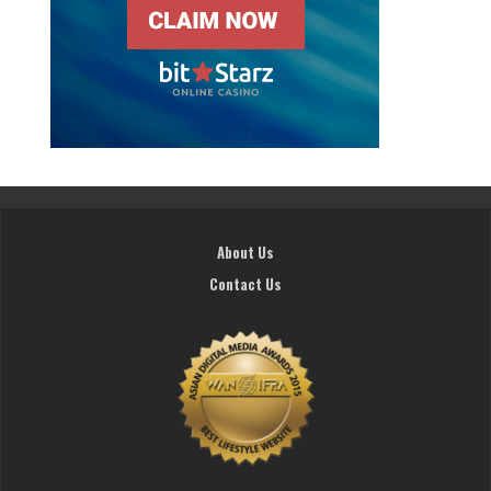
About Us
Contact Us