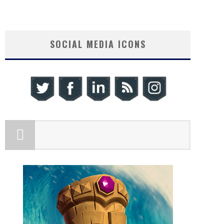
SOCIAL MEDIA ICONS