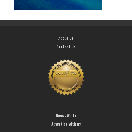
About Us
Contact Us
Guest Write
Advertise with us