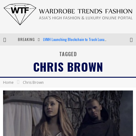
BREAKING
LVMH Launching Blockchain to Track Luxury Goods
Chiara Scelsi Charms in M Missoni Spring 2019 Campaign
TAGGED
CHRIS BROWN
Bella Hadid Rocks Prints in Kith x Versace Campaign
Android App Development
Home
Chris Brown